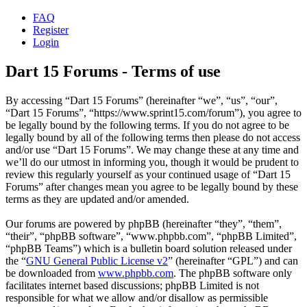
FAQ
Register
Login
Dart 15 Forums - Terms of use
By accessing “Dart 15 Forums” (hereinafter “we”, “us”, “our”,
“Dart 15 Forums”, “https://www.sprint15.com/forum”), you agree to
be legally bound by the following terms. If you do not agree to be
legally bound by all of the following terms then please do not access
and/or use “Dart 15 Forums”. We may change these at any time and
we’ll do our utmost in informing you, though it would be prudent to
review this regularly yourself as your continued usage of “Dart 15
Forums” after changes mean you agree to be legally bound by these
terms as they are updated and/or amended.
Our forums are powered by phpBB (hereinafter “they”, “them”,
“their”, “phpBB software”, “www.phpbb.com”, “phpBB Limited”,
“phpBB Teams”) which is a bulletin board solution released under
the “
GNU General Public License v2
” (hereinafter “GPL”) and can
be downloaded from
www.phpbb.com
. The phpBB software only
facilitates internet based discussions; phpBB Limited is not
responsible for what we allow and/or disallow as permissible