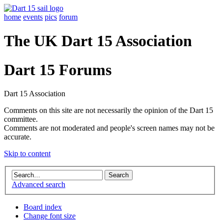
home
events
pics
forum
The UK Dart 15 Association
Dart 15 Forums
Dart 15 Association
Comments on this site are not necessarily the opinion of the Dart 15
committee.
Comments are not moderated and people's screen names may not be
accurate.
Skip to content
Advanced search
Board index
Change font size