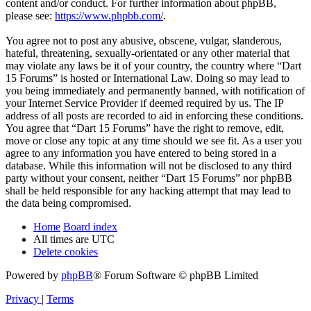
content and/or conduct. For further information about phpBB,
please see:
https://www.phpbb.com/
.
You agree not to post any abusive, obscene, vulgar, slanderous,
hateful, threatening, sexually-orientated or any other material that
may violate any laws be it of your country, the country where “Dart
15 Forums” is hosted or International Law. Doing so may lead to
you being immediately and permanently banned, with notification of
your Internet Service Provider if deemed required by us. The IP
address of all posts are recorded to aid in enforcing these conditions.
You agree that “Dart 15 Forums” have the right to remove, edit,
move or close any topic at any time should we see fit. As a user you
agree to any information you have entered to being stored in a
database. While this information will not be disclosed to any third
party without your consent, neither “Dart 15 Forums” nor phpBB
shall be held responsible for any hacking attempt that may lead to
the data being compromised.
Home
Board index
All times are
UTC
Delete cookies
Powered by
phpBB
® Forum Software © phpBB Limited
Privacy
|
Terms