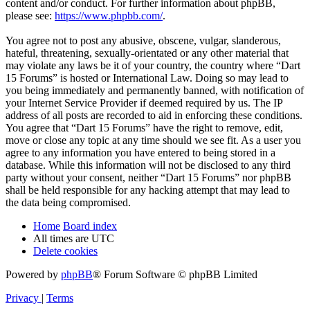
content and/or conduct. For further information about phpBB,
please see:
https://www.phpbb.com/
.
You agree not to post any abusive, obscene, vulgar, slanderous,
hateful, threatening, sexually-orientated or any other material that
may violate any laws be it of your country, the country where “Dart
15 Forums” is hosted or International Law. Doing so may lead to
you being immediately and permanently banned, with notification of
your Internet Service Provider if deemed required by us. The IP
address of all posts are recorded to aid in enforcing these conditions.
You agree that “Dart 15 Forums” have the right to remove, edit,
move or close any topic at any time should we see fit. As a user you
agree to any information you have entered to being stored in a
database. While this information will not be disclosed to any third
party without your consent, neither “Dart 15 Forums” nor phpBB
shall be held responsible for any hacking attempt that may lead to
the data being compromised.
Home
Board index
All times are
UTC
Delete cookies
Powered by
phpBB
® Forum Software © phpBB Limited
Privacy
|
Terms