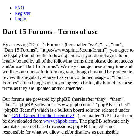
FAQ
Register
Login
Dart 15 Forums - Terms of use
By accessing “Dart 15 Forums” (hereinafter “we”, “us”, “our”,
“Dart 15 Forums”, “https://www.sprint15.com/forum”), you agree to
be legally bound by the following terms. If you do not agree to be
legally bound by all of the following terms then please do not access
and/or use “Dart 15 Forums”. We may change these at any time and
we’ll do our utmost in informing you, though it would be prudent to
review this regularly yourself as your continued usage of “Dart 15
Forums” after changes mean you agree to be legally bound by these
terms as they are updated and/or amended.
Our forums are powered by phpBB (hereinafter “they”, “them”,
“their”, “phpBB software”, “www.phpbb.com”, “phpBB Limited”,
“phpBB Teams”) which is a bulletin board solution released under
the “
GNU General Public License v2
” (hereinafter “GPL”) and can
be downloaded from
www.phpbb.com
. The phpBB software only
facilitates internet based discussions; phpBB Limited is not
responsible for what we allow and/or disallow as permissible