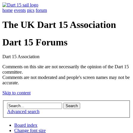
home
events
pics
forum
The UK Dart 15 Association
Dart 15 Forums
Dart 15 Association
Comments on this site are not necessarily the opinion of the Dart 15
committee.
Comments are not moderated and people's screen names may not be
accurate.
Skip to content
Advanced search
Board index
Change font size