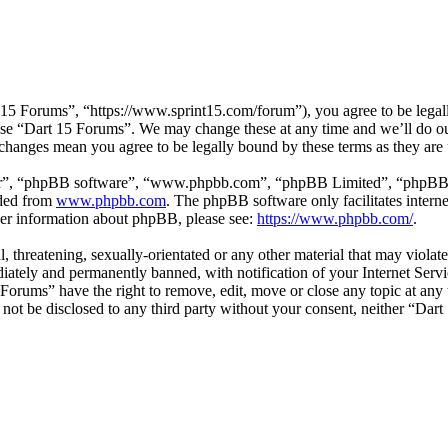
15 Forums”, “https://www.sprint15.com/forum”), you agree to be legally
 use “Dart 15 Forums”. We may change these at any time and we’ll do ou
 changes mean you agree to be legally bound by these terms as they ar
ir”, “phpBB software”, “www.phpbb.com”, “phpBB Limited”, “phpBB Tea
aded from
www.phpbb.com
. The phpBB software only facilitates intern
ther information about phpBB, please see:
https://www.phpbb.com/
.
l, threatening, sexually-orientated or any other material that may viol
ately and permanently banned, with notification of your Internet Servic
 Forums” have the right to remove, edit, move or close any topic at any
ll not be disclosed to any third party without your consent, neither “D