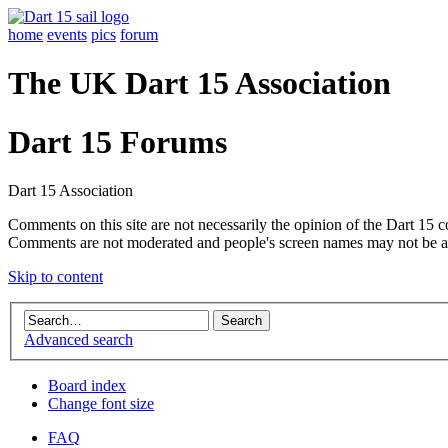
home
events
pics
forum
The UK Dart 15 Association
Dart 15 Forums
Dart 15 Association
Comments on this site are not necessarily the opinion of the Dart 15 
Comments are not moderated and people's screen names may not be a
Skip to content
Advanced search
Board index
Change font size
FAQ