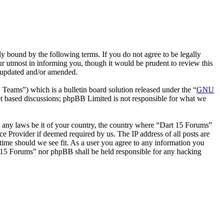
 bound by the following terms. If you do not agree to be legally
r utmost in informing you, though it would be prudent to review this
e updated and/or amended.
ms”) which is a bulletin board solution released under the “
GNU
et based discussions; phpBB Limited is not responsible for what we
ate any laws be it of your country, the country where “Dart 15 Forums”
e Provider if deemed required by us. The IP address of all posts are
 time should we see fit. As a user you agree to any information you
art 15 Forums” nor phpBB shall be held responsible for any hacking