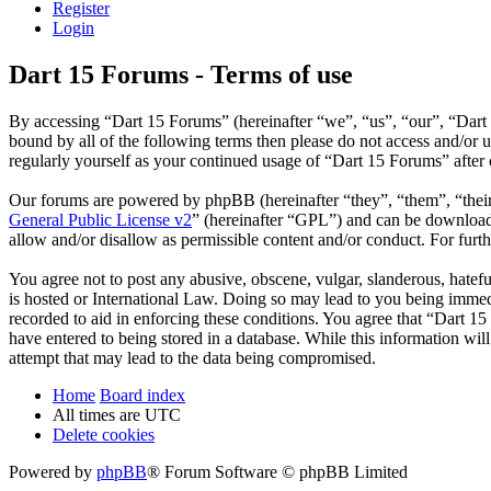
Register
Login
Dart 15 Forums - Terms of use
By accessing “Dart 15 Forums” (hereinafter “we”, “us”, “our”, “Dart 
bound by all of the following terms then please do not access and/or
regularly yourself as your continued usage of “Dart 15 Forums” after
Our forums are powered by phpBB (hereinafter “they”, “them”, “the
General Public License v2
” (hereinafter “GPL”) and can be downlo
allow and/or disallow as permissible content and/or conduct. For fur
You agree not to post any abusive, obscene, vulgar, slanderous, hatefu
is hosted or International Law. Doing so may lead to you being immedi
recorded to aid in enforcing these conditions. You agree that “Dart 15
have entered to being stored in a database. While this information wi
attempt that may lead to the data being compromised.
Home
Board index
All times are
UTC
Delete cookies
Powered by
phpBB
® Forum Software © phpBB Limited