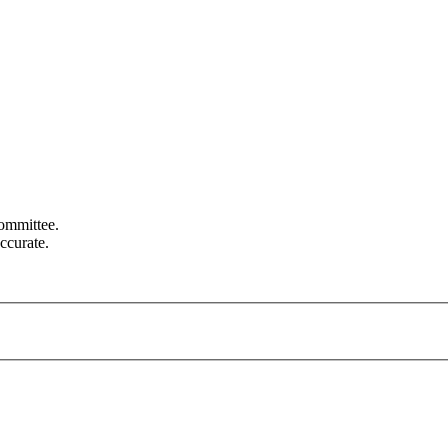
committee.
ccurate.