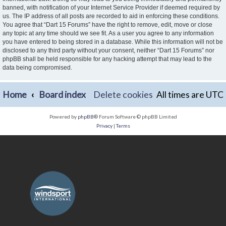
banned, with notification of your Internet Service Provider if deemed required by
us. The IP address of all posts are recorded to aid in enforcing these conditions.
You agree that “Dart 15 Forums” have the right to remove, edit, move or close
any topic at any time should we see fit. As a user you agree to any information
you have entered to being stored in a database. While this information will not be
disclosed to any third party without your consent, neither “Dart 15 Forums” nor
phpBB shall be held responsible for any hacking attempt that may lead to the
data being compromised.
Home
Board index
Delete cookies
All times are
UTC
Powered by
phpBB
® Forum Software © phpBB Limited
Privacy
|
Terms