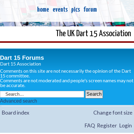
home
events
pics
forum
The UK Dart 15 Association
Dart 15 Forums
Dart 15 Association
Comments on this site are not necessarily the opinion of the Dart
15 committee.
Comments are not moderated and people's screen names may not
be accurate.
Advanced search
Board index
Change font size
FAQ
Register
Login