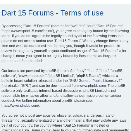
Dart 15 Forums - Terms of use
By accessing “Dart 15 Forums” (hereinafter “we”, “us”, “our”, “Dart 15 Forums”,
“https://www.sprint15.com/forum”), you agree to be legally bound by the following
terms. If you do not agree to be legally bound by all of the following terms then
please do not access and/or use “Dart 15 Forums”. We may change these at any
time and we’ll do our utmost in informing you, though it would be prudent to
review this regularly yourself as your continued usage of “Dart 15 Forums” after
changes mean you agree to be legally bound by these terms as they are
updated and/or amended.
Our forums are powered by phpBB (hereinafter “they”, “them”, “their”, “phpBB
software”, “www.phpbb.com”, “phpBB Limited”, “phpBB Teams”) which is a
bulletin board solution released under the “
GNU General Public License v2
”
(hereinafter “GPL”) and can be downloaded from
www.phpbb.com
. The phpBB
software only facilitates internet based discussions; phpBB Limited is not
responsible for what we allow and/or disallow as permissible content and/or
conduct. For further information about phpBB, please see:
https://www.phpbb.com/
.
You agree not to post any abusive, obscene, vulgar, slanderous, hateful,
threatening, sexually-orientated or any other material that may violate any laws
be it of your country, the country where “Dart 15 Forums” is hosted or
International Law. Doing so may lead to you being immediately and permanently