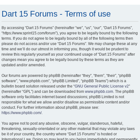
Dart 15 Forums - Terms of use
By accessing “Dart 15 Forums” (hereinafter “we”, “us”, “our”, “Dart 15 Forums”,
“https://www.sprint15.com/forum”), you agree to be legally bound by the following
terms. If you do not agree to be legally bound by all of the following terms then
please do not access and/or use “Dart 15 Forums”. We may change these at any
time and we’ll do our utmost in informing you, though it would be prudent to
review this regularly yourself as your continued usage of “Dart 15 Forums” after
changes mean you agree to be legally bound by these terms as they are
updated and/or amended.
Our forums are powered by phpBB (hereinafter “they”, “them”, “their”, “phpBB
software”, “www.phpbb.com”, “phpBB Limited”, “phpBB Teams”) which is a
bulletin board solution released under the “
GNU General Public License v2
”
(hereinafter “GPL”) and can be downloaded from
www.phpbb.com
. The phpBB
software only facilitates internet based discussions; phpBB Limited is not
responsible for what we allow and/or disallow as permissible content and/or
conduct. For further information about phpBB, please see:
https://www.phpbb.com/
.
You agree not to post any abusive, obscene, vulgar, slanderous, hateful,
threatening, sexually-orientated or any other material that may violate any laws
be it of your country, the country where “Dart 15 Forums” is hosted or
International Law. Doing so may lead to you being immediately and permanently