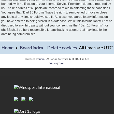
banned, with notification of your Internet Service Provider if deemed required by
us. The IP address of all posts are recorded to aid in enforcing these conditions.
You agree that “Dart 15 Forums” have the right to remove, edit, move or close
any topic at any time should we see fit. As a user you agree to any information
you have entered to being stored in a database. While this information will not be
disclosed to any third party without your consent, neither “Dart 15 Forums” nor
phpBB shall be held responsible for any hacking attempt that may lead to the
data being compromised.
Home
Board index
Delete cookies
All times are
UTC
Powered by
phpBB
® Forum Software © phpBB Limited
Privacy
|
Terms