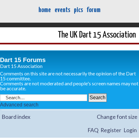
home
events
pics
forum
The UK Dart 15 Association
Dart 15 Forums
Dart 15 Association
Comments on this site are not necessarily the opinion of the Dart
15 committee.
Comments are not moderated and people's screen names may not
be accurate.
Advanced search
Board index
Change font size
FAQ
Register
Login