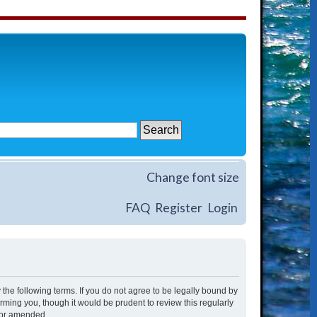
Change font size
FAQ
Register
Login
 the following terms. If you do not agree to be legally bound by
rming you, though it would be prudent to review this regularly
/or amended.