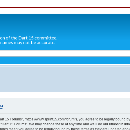
ion of the Dart 15 committee.
 names may not be accurate.
e
Dart 15 Forums”, “https://www.sprint15.com/forum”), you agree to be legally bound by
e “Dart 15 Forums”. We may change these at any time and we’ll do our utmost in info
hanges mean you agree to be legally bound by these terms as they are updated and