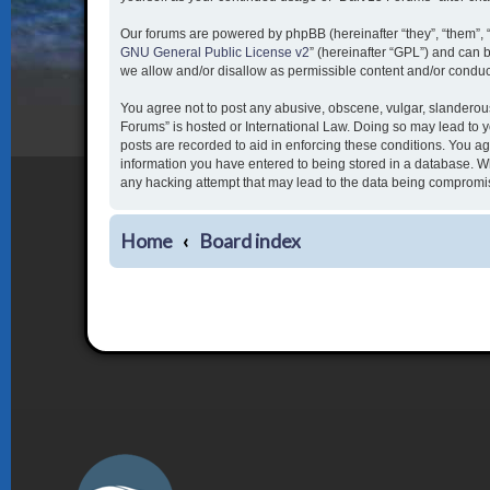
Our forums are powered by phpBB (hereinafter “they”, “them”, 
GNU General Public License v2
” (hereinafter “GPL”) and ca
we allow and/or disallow as permissible content and/or conduc
You agree not to post any abusive, obscene, vulgar, slanderous,
Forums” is hosted or International Law. Doing so may lead to y
posts are recorded to aid in enforcing these conditions. You ag
information you have entered to being stored in a database. Whi
any hacking attempt that may lead to the data being compromi
Home
Board index