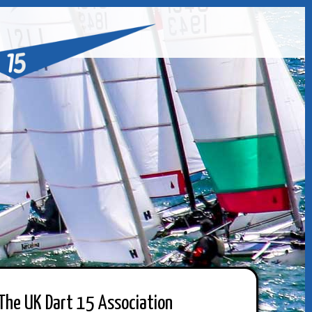
The UK Dart 15 Association