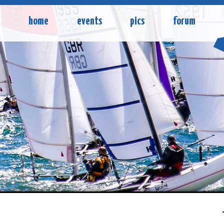
home
events
pics
forum