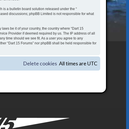
is a bulletin board solution released under the “
 based discussions; phpBB Limited is not responsible for what
 laws be it of your country, the country where “Dart 15
vice Provider if deemed required by us. The IP address of all
 any time should we see fit. As a user you agree to any
either “Dart 15 Forums” nor phpBB shall be held responsible for
Delete cookies
All times are
UTC