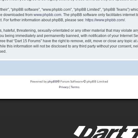
“their”, “phpBB software”, “www.phpbb.com”, “phpBB Limited”, “phpBB Teams”) which 
n be downloaded from
www.phpbb.com
. The phpBB software only facilitates internet
t. For further information about phpBB, please see:
https://www.phpbb.com/
.
 hateful, threatening, sexually-orientated or any other material that may violate any
ou being immediately and permanently banned, with notification of your Internet Ser
ree that “Dart 15 Forums” have the right to remove, edit, move or close any topic at
le this information will not be disclosed to any third party without your consent, n
sed.
Powered by
phpBB
® Forum Software © phpBB Limited
Privacy
|
Terms