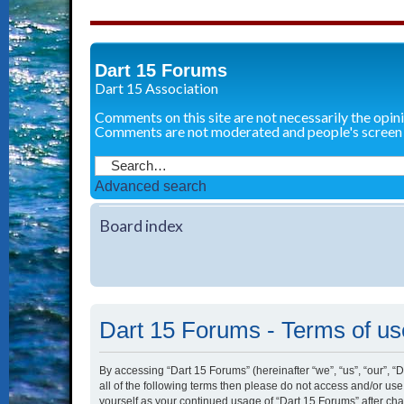
Dart 15 Forums
Dart 15 Association
Comments on this site are not necessarily the opin
Comments are not moderated and people's screen
Advanced search
Board index
Dart 15 Forums - Terms of us
By accessing “Dart 15 Forums” (hereinafter “we”, “us”, “our”, “
all of the following terms then please do not access and/or us
yourself as your continued usage of “Dart 15 Forums” after c