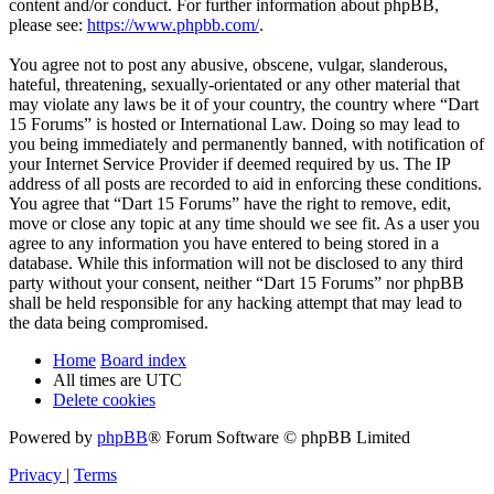
content and/or conduct. For further information about phpBB,
please see:
https://www.phpbb.com/
.
You agree not to post any abusive, obscene, vulgar, slanderous,
hateful, threatening, sexually-orientated or any other material that
may violate any laws be it of your country, the country where “Dart
15 Forums” is hosted or International Law. Doing so may lead to
you being immediately and permanently banned, with notification of
your Internet Service Provider if deemed required by us. The IP
address of all posts are recorded to aid in enforcing these conditions.
You agree that “Dart 15 Forums” have the right to remove, edit,
move or close any topic at any time should we see fit. As a user you
agree to any information you have entered to being stored in a
database. While this information will not be disclosed to any third
party without your consent, neither “Dart 15 Forums” nor phpBB
shall be held responsible for any hacking attempt that may lead to
the data being compromised.
Home
Board index
All times are
UTC
Delete cookies
Powered by
phpBB
® Forum Software © phpBB Limited
Privacy
|
Terms