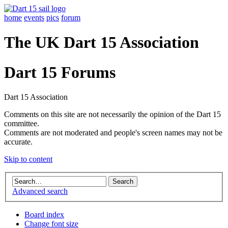
home
events
pics
forum
The UK Dart 15 Association
Dart 15 Forums
Dart 15 Association
Comments on this site are not necessarily the opinion of the Dart 15
committee.
Comments are not moderated and people's screen names may not be
accurate.
Skip to content
Advanced search
Board index
Change font size