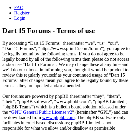
FAQ
Register
Login
Dart 15 Forums - Terms of use
By accessing “Dart 15 Forums” (hereinafter “we”, “us”, “our”,
“Dart 15 Forums”, “https://www.sprint15.com/forum”), you agree to
be legally bound by the following terms. If you do not agree to be
legally bound by all of the following terms then please do not access
and/or use “Dart 15 Forums”. We may change these at any time and
we’ll do our utmost in informing you, though it would be prudent to
review this regularly yourself as your continued usage of “Dart 15
Forums” after changes mean you agree to be legally bound by these
terms as they are updated and/or amended.
Our forums are powered by phpBB (hereinafter “they”, “them”,
“their”, “phpBB software”, “www.phpbb.com”, “phpBB Limited”,
“phpBB Teams”) which is a bulletin board solution released under
the “
GNU General Public License v2
” (hereinafter “GPL”) and can
be downloaded from
www.phpbb.com
. The phpBB software only
facilitates internet based discussions; phpBB Limited is not
responsible for what we allow and/or disallow as permissible