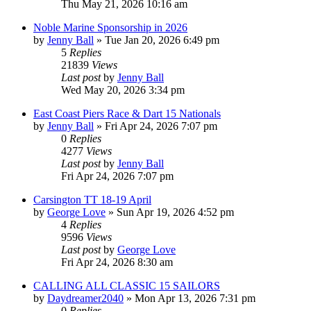
Thu May 21, 2026 10:16 am
Noble Marine Sponsorship in 2026
by
Jenny Ball
»
Tue Jan 20, 2026 6:49 pm
5
Replies
21839
Views
Last post
by
Jenny Ball
Wed May 20, 2026 3:34 pm
East Coast Piers Race & Dart 15 Nationals
by
Jenny Ball
»
Fri Apr 24, 2026 7:07 pm
0
Replies
4277
Views
Last post
by
Jenny Ball
Fri Apr 24, 2026 7:07 pm
Carsington TT 18-19 April
by
George Love
»
Sun Apr 19, 2026 4:52 pm
4
Replies
9596
Views
Last post
by
George Love
Fri Apr 24, 2026 8:30 am
CALLING ALL CLASSIC 15 SAILORS
by
Daydreamer2040
»
Mon Apr 13, 2026 7:31 pm
0
Replies