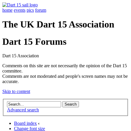
home
events
pics
forum
The UK Dart 15 Association
Dart 15 Forums
Dart 15 Association
Comments on this site are not necessarily the opinion of the Dart 15
committee.
Comments are not moderated and people's screen names may not be
accurate.
Skip to content
Advanced search
Board index
‹
Change font size