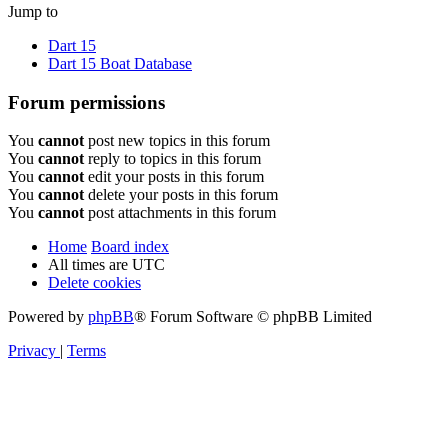
Jump to
Dart 15
Dart 15 Boat Database
Forum permissions
You
cannot
post new topics in this forum
You
cannot
reply to topics in this forum
You
cannot
edit your posts in this forum
You
cannot
delete your posts in this forum
You
cannot
post attachments in this forum
Home
Board index
All times are
UTC
Delete cookies
Powered by
phpBB
® Forum Software © phpBB Limited
Privacy
|
Terms