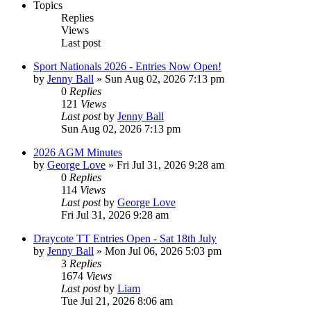
Topics
Replies
Views
Last post
Sport Nationals 2026 - Entries Now Open!
by
Jenny Ball
»
Sun Aug 02, 2026 7:13 pm
0
Replies
121
Views
Last post
by
Jenny Ball
Sun Aug 02, 2026 7:13 pm
2026 AGM Minutes
by
George Love
»
Fri Jul 31, 2026 9:28 am
0
Replies
114
Views
Last post
by
George Love
Fri Jul 31, 2026 9:28 am
Draycote TT Entries Open - Sat 18th July
by
Jenny Ball
»
Mon Jul 06, 2026 5:03 pm
3
Replies
1674
Views
Last post
by
Liam
Tue Jul 21, 2026 8:06 am