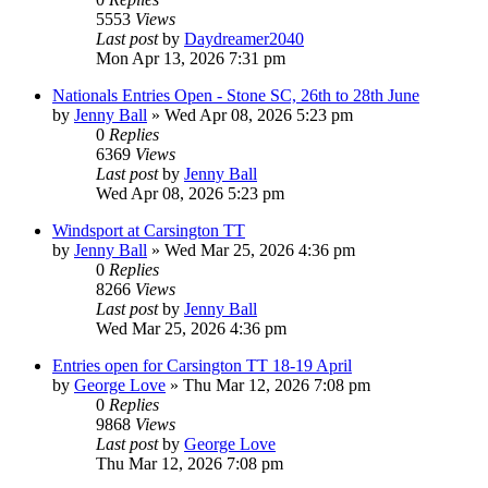
5553
Views
Last post
by
Daydreamer2040
Mon Apr 13, 2026 7:31 pm
Nationals Entries Open - Stone SC, 26th to 28th June
by
Jenny Ball
»
Wed Apr 08, 2026 5:23 pm
0
Replies
6369
Views
Last post
by
Jenny Ball
Wed Apr 08, 2026 5:23 pm
Windsport at Carsington TT
by
Jenny Ball
»
Wed Mar 25, 2026 4:36 pm
0
Replies
8266
Views
Last post
by
Jenny Ball
Wed Mar 25, 2026 4:36 pm
Entries open for Carsington TT 18-19 April
by
George Love
»
Thu Mar 12, 2026 7:08 pm
0
Replies
9868
Views
Last post
by
George Love
Thu Mar 12, 2026 7:08 pm