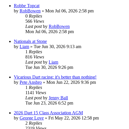
Robbe Topcat
by
RobBowen
»
Mon Jul 06, 2026 2:58 pm
0
Replies
566
Views
Last post
by
RobBowen
Mon Jul 06, 2026 2:58 pm
Nationals at Stone
by
Liam
»
Tue Jun 30, 2026 9:13 am
1
Replies
816
Views
Last post
by
Liam
Tue Jun 30, 2026 9:26 pm
Vicarious Dart racing: it's better than nothing!
by
Pete Ansbro
»
Mon Jun 22, 2026 9:36 pm
1
Replies
1141
Views
Last post
by
Jenny Ball
Tue Jun 23, 2026 6:52 pm
2026 Dart 15 Class Association AGM
by
George Love
»
Fri May 22, 2026 12:58 pm
2
Replies
2319
Views