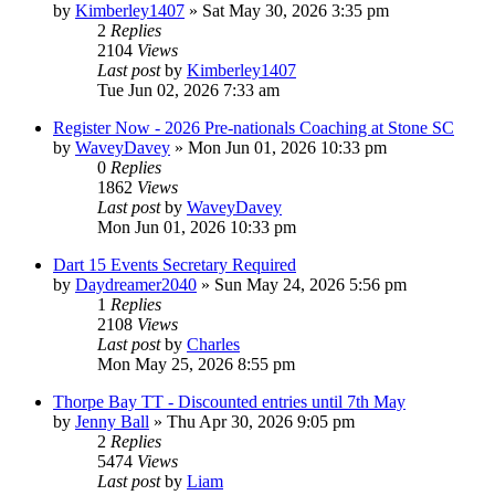
by
Kimberley1407
»
Sat May 30, 2026 3:35 pm
2
Replies
2104
Views
Last post
by
Kimberley1407
Tue Jun 02, 2026 7:33 am
Register Now - 2026 Pre-nationals Coaching at Stone SC
by
WaveyDavey
»
Mon Jun 01, 2026 10:33 pm
0
Replies
1862
Views
Last post
by
WaveyDavey
Mon Jun 01, 2026 10:33 pm
Dart 15 Events Secretary Required
by
Daydreamer2040
»
Sun May 24, 2026 5:56 pm
1
Replies
2108
Views
Last post
by
Charles
Mon May 25, 2026 8:55 pm
Thorpe Bay TT - Discounted entries until 7th May
by
Jenny Ball
»
Thu Apr 30, 2026 9:05 pm
2
Replies
5474
Views
Last post
by
Liam