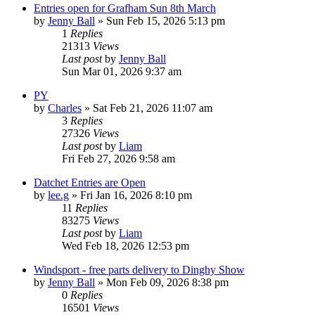
Entries open for Grafham Sun 8th March
by
Jenny Ball
»
Sun Feb 15, 2026 5:13 pm
1
Replies
21313
Views
Last post
by
Jenny Ball
Sun Mar 01, 2026 9:37 am
PY
by
Charles
»
Sat Feb 21, 2026 11:07 am
3
Replies
27326
Views
Last post
by
Liam
Fri Feb 27, 2026 9:58 am
Datchet Entries are Open
by
lee.g
»
Fri Jan 16, 2026 8:10 pm
11
Replies
83275
Views
Last post
by
Liam
Wed Feb 18, 2026 12:53 pm
Windsport - free parts delivery to Dinghy Show
by
Jenny Ball
»
Mon Feb 09, 2026 8:38 pm
0
Replies
16501
Views