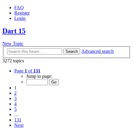
FAQ
Register
Login
Dart 15
New Topic
Advanced search
Search
3272 topics
Page
1
of
131
Jump to page:
1
2
3
4
5
…
131
Next