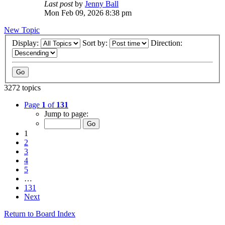
Last post
by
Jenny Ball
Mon Feb 09, 2026 8:38 pm
New Topic
Display:
Sort by:
Direction:
3272 topics
Page
1
of
131
Jump to page:
1
2
3
4
5
…
131
Next
Return to Board Index