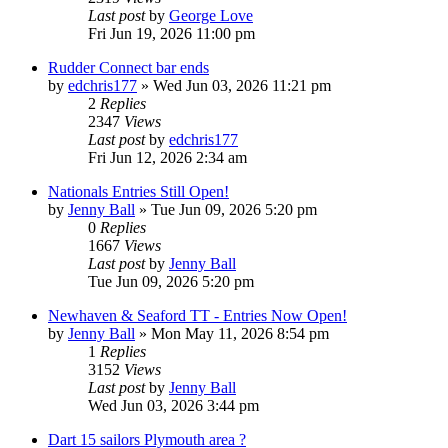
Last post
by
George Love
Fri Jun 19, 2026 11:00 pm
Rudder Connect bar ends
by
edchris177
»
Wed Jun 03, 2026 11:21 pm
2
Replies
2347
Views
Last post
by
edchris177
Fri Jun 12, 2026 2:34 am
Nationals Entries Still Open!
by
Jenny Ball
»
Tue Jun 09, 2026 5:20 pm
0
Replies
1667
Views
Last post
by
Jenny Ball
Tue Jun 09, 2026 5:20 pm
Newhaven & Seaford TT - Entries Now Open!
by
Jenny Ball
»
Mon May 11, 2026 8:54 pm
1
Replies
3152
Views
Last post
by
Jenny Ball
Wed Jun 03, 2026 3:44 pm
Dart 15 sailors Plymouth area ?