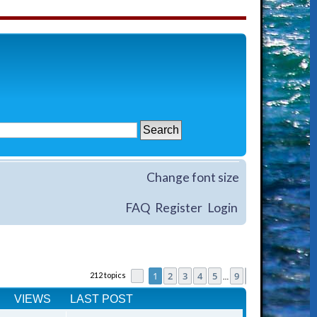
Change font size
FAQ
Register
Login
1
2
3
4
5
9
212 topics
Page
1
of
9
Next
…
VIEWS
LAST POST