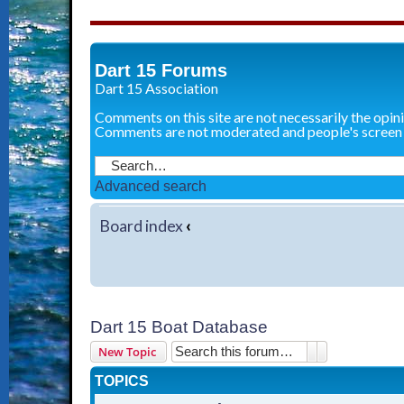
Dart 15 Forums
Dart 15 Association
Comments on this site are not necessarily the opin
Comments are not moderated and people's screen
Advanced search
Board index
‹
Dart 15 Boat Database
Search
Advanced sear
New Topic
TOPICS