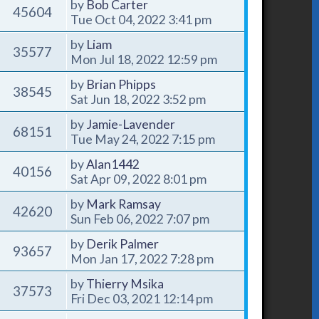
by
Bob Carter
45604
Tue Oct 04, 2022 3:41 pm
by
Liam
35577
Mon Jul 18, 2022 12:59 pm
by
Brian Phipps
38545
Sat Jun 18, 2022 3:52 pm
by
Jamie-Lavender
68151
Tue May 24, 2022 7:15 pm
by
Alan1442
40156
Sat Apr 09, 2022 8:01 pm
by
Mark Ramsay
42620
Sun Feb 06, 2022 7:07 pm
by
Derik Palmer
93657
Mon Jan 17, 2022 7:28 pm
by
Thierry Msika
37573
Fri Dec 03, 2021 12:14 pm