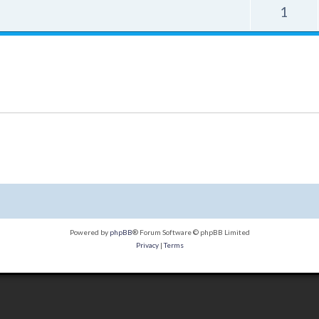
1
Powered by
phpBB
® Forum Software © phpBB Limited
Privacy
|
Terms