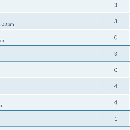
3
3
5:03 pm
0
pm
3
0
4
4
pm
1