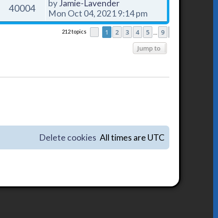
by
Jamie-Lavender
40004
Mon Oct 04, 2021 9:14 pm
1
2
3
4
5
9
212 topics
Page
1
of
9
Next
…
Jump to
Delete cookies
All times are
UTC