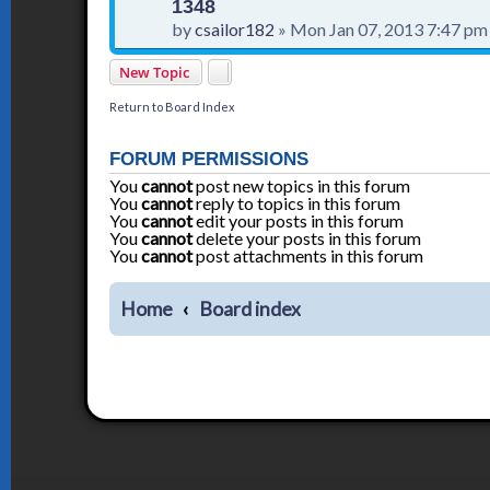
1348
by
csailor182
»
Mon Jan 07, 2013 7:47 pm
New Topic
Return to Board Index
FORUM PERMISSIONS
You
cannot
post new topics in this forum
You
cannot
reply to topics in this forum
You
cannot
edit your posts in this forum
You
cannot
delete your posts in this forum
You
cannot
post attachments in this forum
Home
Board index