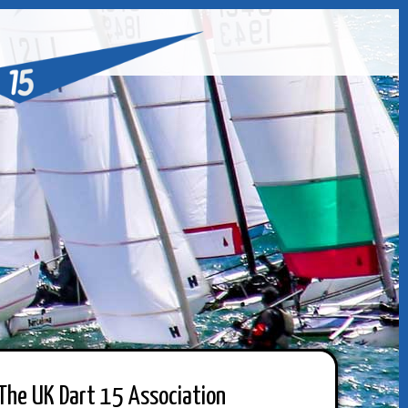
The UK Dart 15 Association