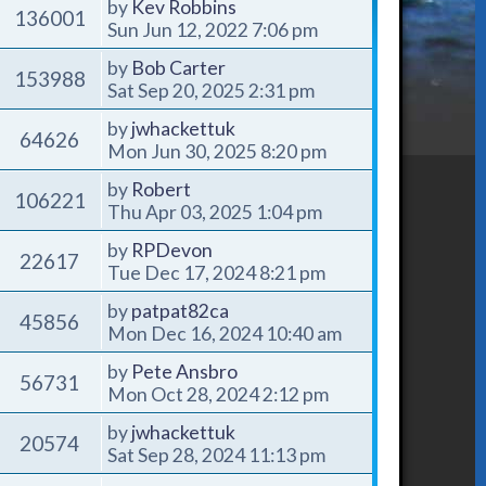
by
Kev Robbins
136001
Sun Jun 12, 2022 7:06 pm
by
Bob Carter
153988
Sat Sep 20, 2025 2:31 pm
by
jwhackettuk
64626
Mon Jun 30, 2025 8:20 pm
by
Robert
106221
Thu Apr 03, 2025 1:04 pm
by
RPDevon
22617
Tue Dec 17, 2024 8:21 pm
by
patpat82ca
45856
Mon Dec 16, 2024 10:40 am
by
Pete Ansbro
56731
Mon Oct 28, 2024 2:12 pm
by
jwhackettuk
20574
Sat Sep 28, 2024 11:13 pm