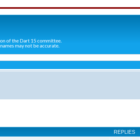
ion of the Dart 15 committee.
 names may not be accurate.
ch
REPLIES