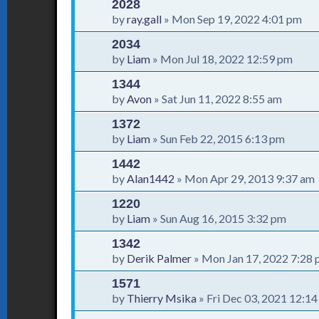
2028
by
ray.gall
»
Mon Sep 19, 2022 4:01 pm
2034
by
Liam
»
Mon Jul 18, 2022 12:59 pm
1344
by
Avon
»
Sat Jun 11, 2022 8:55 am
1372
by
Liam
»
Sun Feb 22, 2015 6:13 pm
1442
by
Alan1442
»
Mon Apr 29, 2013 9:37 am
1220
by
Liam
»
Sun Aug 16, 2015 3:32 pm
1342
by
Derik Palmer
»
Mon Jan 17, 2022 7:28
1571
by
Thierry Msika
»
Fri Dec 03, 2021 12:1