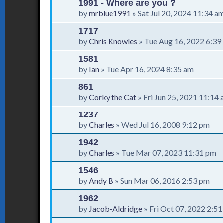
1991 - Where are you ?
by
mrblue1991
»
Sat Jul 20, 2024 11:34 a
1717
by
Chris Knowles
»
Tue Aug 16, 2022 6:39
1581
by
Ian
»
Tue Apr 16, 2024 8:35 am
861
by
Corky the Cat
»
Fri Jun 25, 2021 11:14
1237
by
Charles
»
Wed Jul 16, 2008 9:12 pm
1942
by
Charles
»
Tue Mar 07, 2023 11:31 pm
1546
by
Andy B
»
Sun Mar 06, 2016 2:53 pm
1962
by
Jacob-Aldridge
»
Fri Oct 07, 2022 2:5