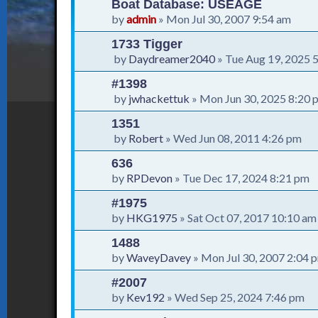
Boat Database: USEAGE
by
admin
»
Mon Jul 30, 2007 9:54 am
1733 Tigger
by
Daydreamer2040
»
Tue Aug 19, 2025 
#1398
by
jwhackettuk
»
Mon Jun 30, 2025 8:20 
1351
by
Robert
»
Wed Jun 08, 2011 4:26 pm
636
by
RPDevon
»
Tue Dec 17, 2024 8:21 pm
#1975
by
HKG1975
»
Sat Oct 07, 2017 10:10 am
1488
by
WaveyDavey
»
Mon Jul 30, 2007 2:04 
#2007
by
Kev192
»
Wed Sep 25, 2024 7:46 pm