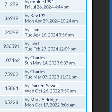
by
mrblue1991
71279
Fri Jul 26, 2024 4:44 pm
by
Kev192
36949
Mon Apr 29, 2024 10:24 am
by
Liam
24399
Tue Apr 16, 2024 9:56 am
by
IainT
936591
Tue Feb 27, 2024 12:09 pm
by
Charles
107462
Sun May 14, 2023 6:37 am
by
Charles
75962
Tue Mar 07, 2023 11:31 pm
by
Darren-Sewell
45884
Wed Oct 26, 2022 9:50 am
by
Mark Aldridge
65228
Mon Oct 17, 2022 8:06 am