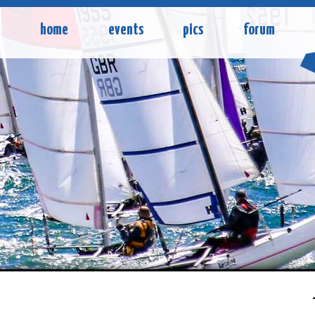
home
events
pics
forum