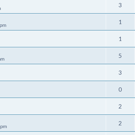
3
m
1
 pm
1
5
 am
3
0
2
2
1 pm