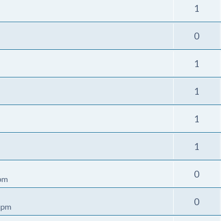
1
0
1
1
1
1
0
 pm
0
4 pm