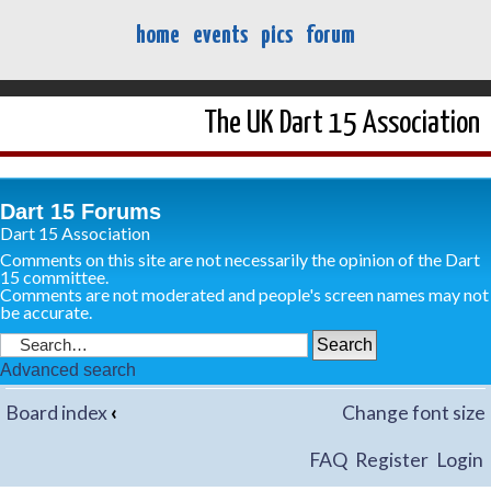
home
events
pics
forum
The UK Dart 15 Association
Dart 15 Forums
Dart 15 Association
Comments on this site are not necessarily the opinion of the Dart
15 committee.
Comments are not moderated and people's screen names may not
be accurate.
Advanced search
Board index
‹
Change font size
FAQ
Register
Login