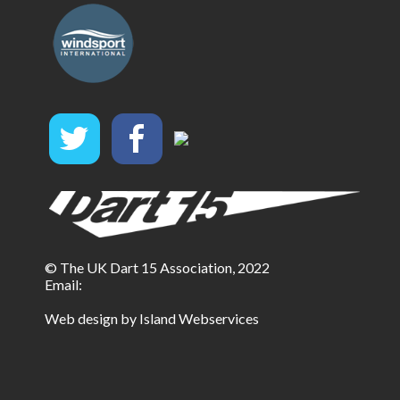
© The UK Dart 15 Association, 2022
Email:
Web design by Island Webservices