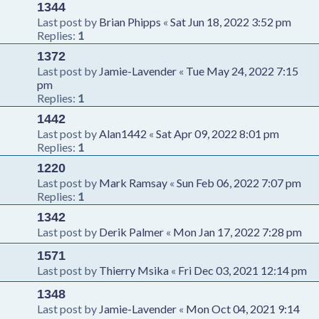
1344
Last post by
Brian Phipps
«
Sat Jun 18, 2022 3:52 pm
Replies:
1
1372
Last post by
Jamie-Lavender
«
Tue May 24, 2022 7:15
pm
Replies:
1
1442
Last post by
Alan1442
«
Sat Apr 09, 2022 8:01 pm
Replies:
1
1220
Last post by
Mark Ramsay
«
Sun Feb 06, 2022 7:07 pm
Replies:
1
1342
Last post by
Derik Palmer
«
Mon Jan 17, 2022 7:28 pm
1571
Last post by
Thierry Msika
«
Fri Dec 03, 2021 12:14 pm
1348
Last post by
Jamie-Lavender
«
Mon Oct 04, 2021 9:14