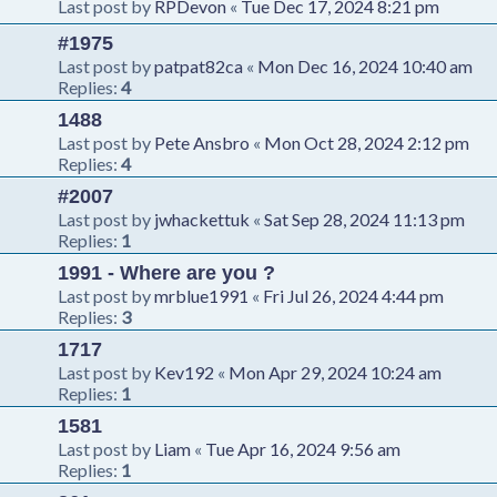
Last post by
RPDevon
«
Tue Dec 17, 2024 8:21 pm
#1975
Last post by
patpat82ca
«
Mon Dec 16, 2024 10:40 am
Replies:
4
1488
Last post by
Pete Ansbro
«
Mon Oct 28, 2024 2:12 pm
Replies:
4
#2007
Last post by
jwhackettuk
«
Sat Sep 28, 2024 11:13 pm
Replies:
1
1991 - Where are you ?
Last post by
mrblue1991
«
Fri Jul 26, 2024 4:44 pm
Replies:
3
1717
Last post by
Kev192
«
Mon Apr 29, 2024 10:24 am
Replies:
1
1581
Last post by
Liam
«
Tue Apr 16, 2024 9:56 am
Replies:
1