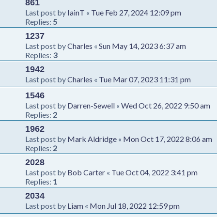
861
Last post by
IainT
«
Tue Feb 27, 2024 12:09 pm
Replies:
5
1237
Last post by
Charles
«
Sun May 14, 2023 6:37 am
Replies:
3
1942
Last post by
Charles
«
Tue Mar 07, 2023 11:31 pm
1546
Last post by
Darren-Sewell
«
Wed Oct 26, 2022 9:50 am
Replies:
2
1962
Last post by
Mark Aldridge
«
Mon Oct 17, 2022 8:06 am
Replies:
2
2028
Last post by
Bob Carter
«
Tue Oct 04, 2022 3:41 pm
Replies:
1
2034
Last post by
Liam
«
Mon Jul 18, 2022 12:59 pm