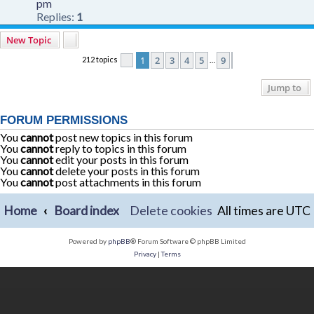
pm
Replies:
1
New Topic
1
2
3
4
5
9
212 topics
Page
1
of
9
Next
…
Jump to
FORUM PERMISSIONS
You
cannot
post new topics in this forum
You
cannot
reply to topics in this forum
You
cannot
edit your posts in this forum
You
cannot
delete your posts in this forum
You
cannot
post attachments in this forum
Home
Board index
Delete cookies
All times are
UTC
Powered by
phpBB
® Forum Software © phpBB Limited
Privacy
|
Terms