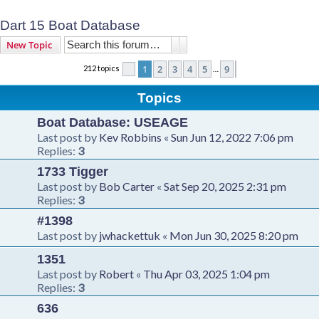
Dart 15 Boat Database
Search
Advanced search
New Topic
1
2
3
4
5
9
212 topics
Page
1
of
9
Next
…
Topics
Boat Database: USEAGE
Last post by
Kev Robbins
«
Sun Jun 12, 2022 7:06 pm
Replies:
3
1733 Tigger
Last post by
Bob Carter
«
Sat Sep 20, 2025 2:31 pm
Replies:
3
#1398
Last post by
jwhackettuk
«
Mon Jun 30, 2025 8:20 pm
1351
Last post by
Robert
«
Thu Apr 03, 2025 1:04 pm
Replies:
3
636