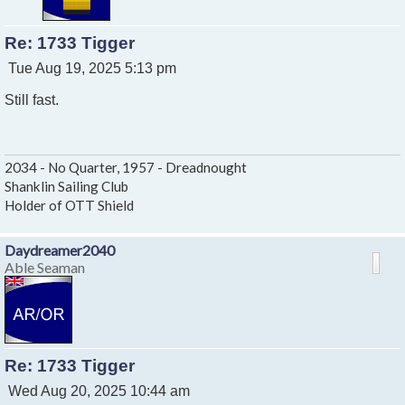
Re: 1733 Tigger
P
Tue Aug 19, 2025 5:13 pm
o
Still fast.
s
t
2034 - No Quarter, 1957 - Dreadnought
Shanklin Sailing Club
Holder of OTT Shield
Daydreamer2040
Able Seaman
Re: 1733 Tigger
P
Wed Aug 20, 2025 10:44 am