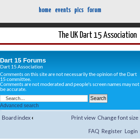
home
events
pics
forum
The UK Dart 15 Association
Dart 15 Forums
Dart 15 Association
Comments on this site are not necessarily the opinion of the Dart
15 committee.
Comments are not moderated and people's screen names may not
be accurate.
Advanced search
Board index
‹
Print view
Change font size
FAQ
Register
Login