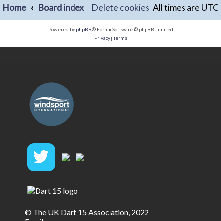
Home
Board index
Delete cookies
All times are
UTC
Powered by
phpBB
® Forum Software © phpBB Limited
Privacy
|
Terms
© The UK Dart 15 Association, 2022