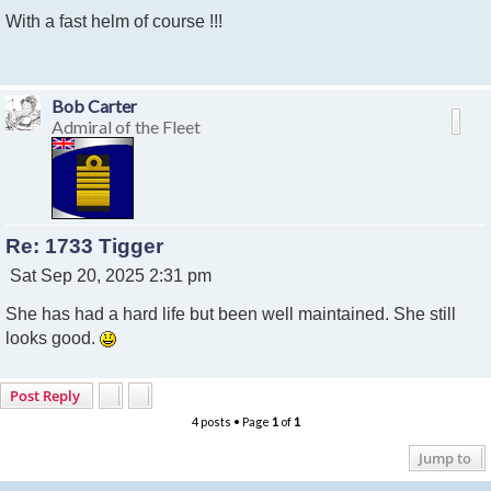
o
With a fast helm of course !!!
s
t
Bob Carter
Admiral of the Fleet
Re: 1733 Tigger
P
Sat Sep 20, 2025 2:31 pm
o
She has had a hard life but been well maintained. She still
s
t
looks good.
Post Reply
4 posts • Page
1
of
1
Jump to