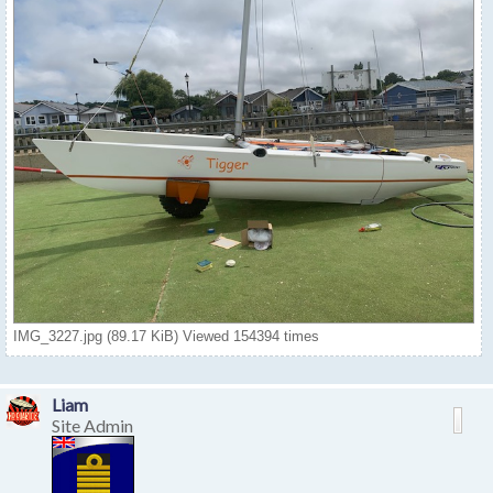
IMG_3227.jpg (89.17 KiB) Viewed 154394 times
Liam
Site Admin