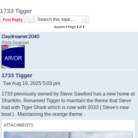
1733 Tigger
Search
Advanced search
Post Reply
4 posts • Page
1
of
1
Daydreamer2040
Able Seaman
1733 Tigger
P
Tue Aug 19, 2025 5:03 pm
o
1733 previously owned by Steve Sawford has a new home at
s
t
Shanklin. Renamed Tigger to maintain the theme that Steve
had with Tiger Shark which is now with 2033 ( Steve's new
boat ) . Maintaining the orange theme .
ATTACHMENTS