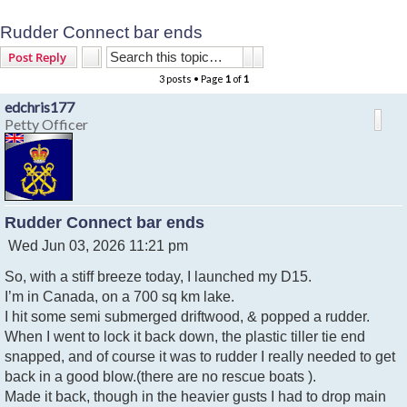
Rudder Connect bar ends
Search
Advanced search
Post Reply
3 posts • Page
1
of
1
edchris177
Petty Officer
Rudder Connect bar ends
P
Wed Jun 03, 2026 11:21 pm
o
So, with a stiff breeze today, I launched my D15.
s
t
I’m in Canada, on a 700 sq km lake.
I hit some semi submerged driftwood, & popped a rudder.
When I went to lock it back down, the plastic tiller tie end
snapped, and of course it was to rudder I really needed to get
back in a good blow.(there are no rescue boats ).
Made it back, though in the heavier gusts I had to drop main