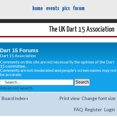
home
events
pics
forum
The UK Dart 15 Association
Dart 15 Forums
Dart 15 Association
Comments on this site are not necessarily the opinion of the Dart
15 committee.
Comments are not moderated and people's screen names may not
be accurate.
Advanced search
Board index
‹
Print view
Change font size
FAQ
Register
Login