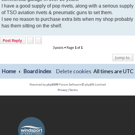
I have a good supply of pop rivets, along with a serious supply
of TSO aviation rivets & pneumatic guns to set them.
I see no reason to purchase extra bits when my shop probably
has them sitting on the shelf.
Post Reply
3 posts • Page
1
of
1
Jump to
Home
Board index
Delete cookies
All times are
UTC
Powered by
phpBB
® Forum Software © phpBB Limited
Privacy
|
Terms