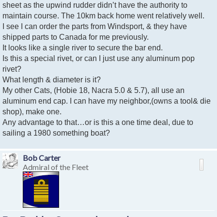
sheet as the upwind rudder didn’t have the authority to
maintain course. The 10km back home went relatively well.
I see I can order the parts from Windsport, & they have
shipped parts to Canada for me previously.
It looks like a single river to secure the bar end.
Is this a special rivet, or can I just use any aluminum pop
rivet?
What length & diameter is it?
My other Cats, (Hobie 18, Nacra 5.0 & 5.7), all use an
aluminum end cap. I can have my neighbor,(owns a tool& die
shop), make one.
Any advantage to that…or is this a one time deal, due to
sailing a 1980 something boat?
Bob Carter
Admiral of the Fleet