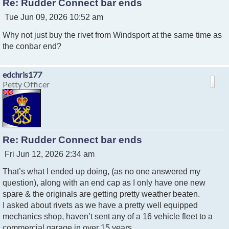
Re: Rudder Connect bar ends
P
Tue Jun 09, 2026 10:52 am
o
Why not just buy the rivet from Windsport at the same time as
s
t
the conbar end?
edchris177
Petty Officer
Re: Rudder Connect bar ends
P
Fri Jun 12, 2026 2:34 am
o
That’s what I ended up doing, (as no one answered my
s
t
question), along with an end cap as I only have one new
spare & the originals are getting pretty weather beaten.
I asked about rivets as we have a pretty well equipped
mechanics shop, haven’t sent any of a 16 vehicle fleet to a
commercial garage in over 15 years.