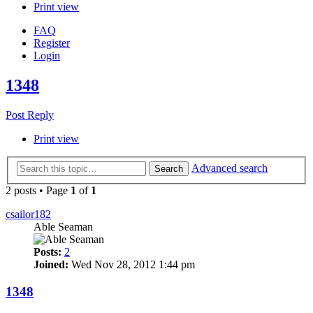
Print view
FAQ
Register
Login
1348
Post Reply
Print view
Advanced search
Search
2 posts • Page
1
of
1
csailor182
Able Seaman
Posts:
2
Joined:
Wed Nov 28, 2012 1:44 pm
1348