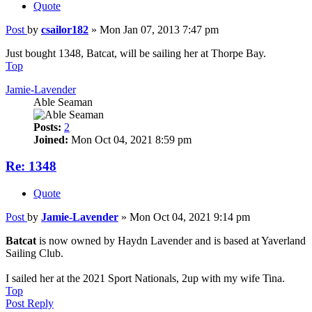
Quote
Post
by
csailor182
»
Mon Jan 07, 2013 7:47 pm
Just bought 1348, Batcat, will be sailing her at Thorpe Bay.
Top
Jamie-Lavender
Able Seaman
Posts:
2
Joined:
Mon Oct 04, 2021 8:59 pm
Re: 1348
Quote
Post
by
Jamie-Lavender
»
Mon Oct 04, 2021 9:14 pm
Batcat
is now owned by Haydn Lavender and is based at Yaverland
Sailing Club.
I sailed her at the 2021 Sport Nationals, 2up with my wife Tina.
Top
Post Reply