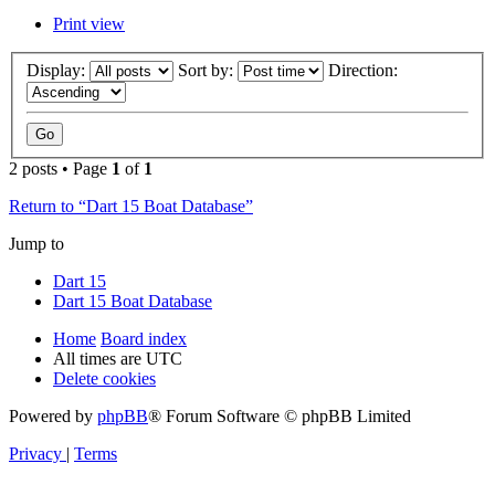
Print view
Display:
Sort by:
Direction:
2 posts • Page
1
of
1
Return to “Dart 15 Boat Database”
Jump to
Dart 15
Dart 15 Boat Database
Home
Board index
All times are
UTC
Delete cookies
Powered by
phpBB
® Forum Software © phpBB Limited
Privacy
|
Terms