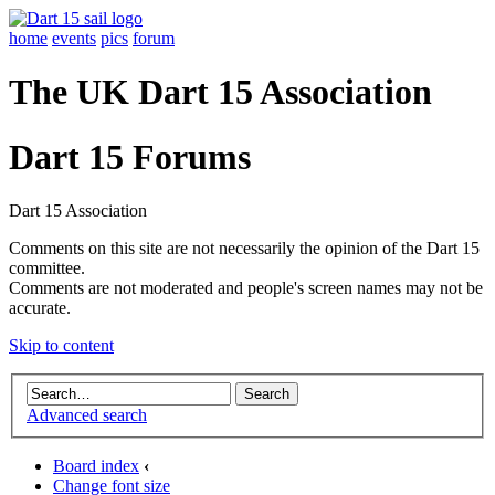
home
events
pics
forum
The UK Dart 15 Association
Dart 15 Forums
Dart 15 Association
Comments on this site are not necessarily the opinion of the Dart 15
committee.
Comments are not moderated and people's screen names may not be
accurate.
Skip to content
Advanced search
Board index
‹
Change font size