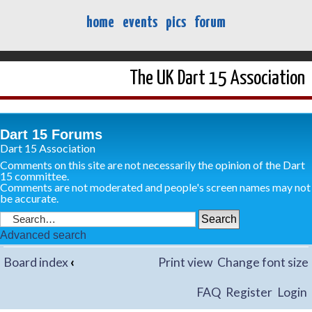
home
events
pics
forum
The UK Dart 15 Association
Dart 15 Forums
Dart 15 Association
Comments on this site are not necessarily the opinion of the Dart
15 committee.
Comments are not moderated and people's screen names may not
be accurate.
Advanced search
Board index
‹
Print view
Change font size
FAQ
Register
Login