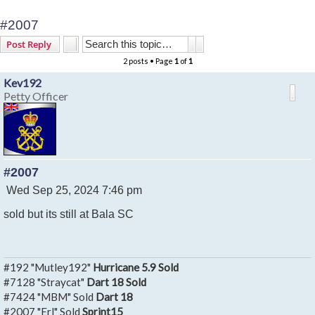
#2007
Search
Advanced search
Post Reply
2 posts • Page
1
of
1
Kev192
Petty Officer
#2007
P
Wed Sep 25, 2024 7:46 pm
o
sold but its still at Bala SC
s
t
#192 "Mutley192"
Hurricane 5.9 Sold
#7128 "Straycat"
Dart 18 Sold
#7424 "MBM" Sold
Dart 18
#2007 "Erl" Sold
Sprint15