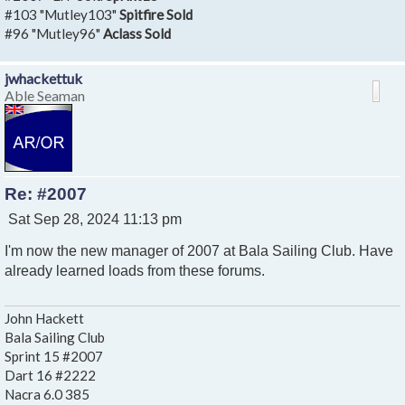
#103 "Mutley103"
Spitfire Sold
#96 "Mutley96"
Aclass Sold
jwhackettuk
Able Seaman
Re: #2007
P
Sat Sep 28, 2024 11:13 pm
o
I'm now the new manager of 2007 at Bala Sailing Club. Have
s
t
already learned loads from these forums.
John Hackett
Bala Sailing Club
Sprint 15 #2007
Dart 16 #2222
Nacra 6.0 385