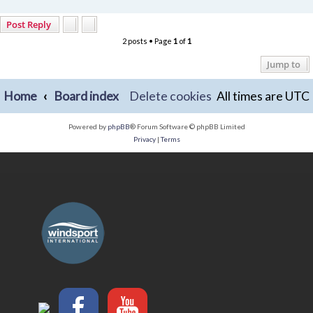
Post Reply
2 posts • Page
1
of
1
Jump to
Home
Board index
Delete cookies
All times are
UTC
Powered by
phpBB
® Forum Software © phpBB Limited
Privacy
|
Terms