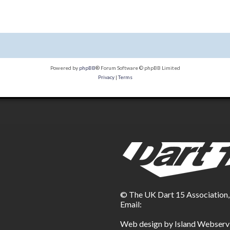
Powered by
phpBB
® Forum Software © phpBB Limited
Privacy
|
Terms
© The UK Dart 15 Association
Email:
Web design by Island Webserv