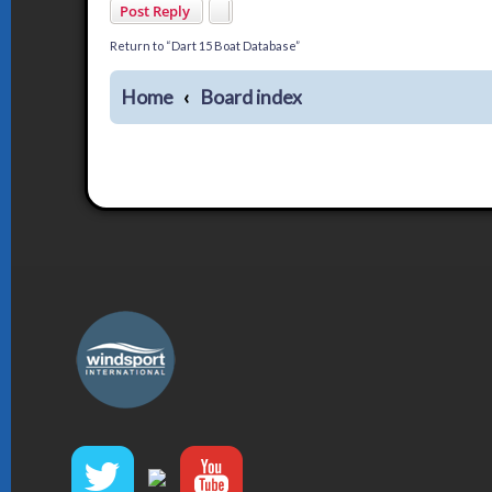
Post Reply
Return to “Dart 15 Boat Database”
Home
Board index