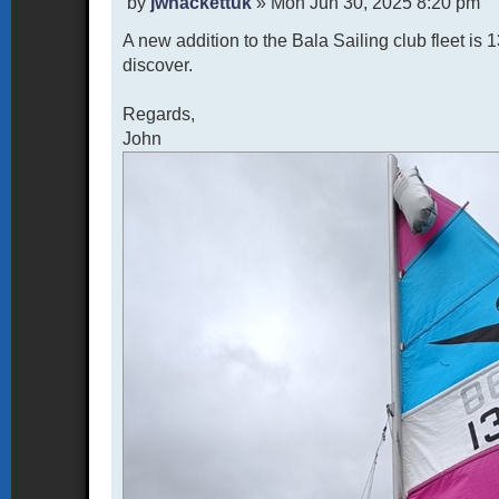
P
by
jwhackettuk
»
Mon Jun 30, 2025 8:20 pm
o
A new addition to the Bala Sailing club fleet i
s
t
discover.
Regards,
John