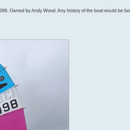
s 1398. Owned by Andy Wood. Any history of the boat would be fas