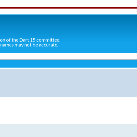
ion of the Dart 15 committee.
 names may not be accurate.
search