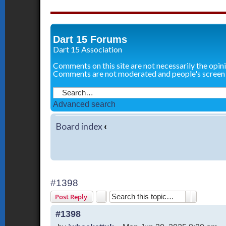
Dart 15 Forums
Dart 15 Association
Comments on this site are not necessarily the opin
Comments are not moderated and people's screen
Advanced search
Board index
‹
#1398
Search
Advanced 
Post Reply
#1398