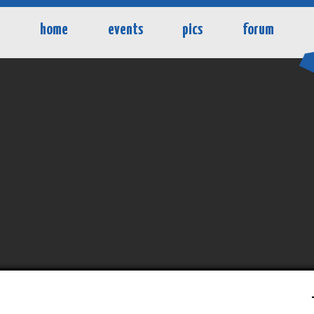
home
events
pics
forum