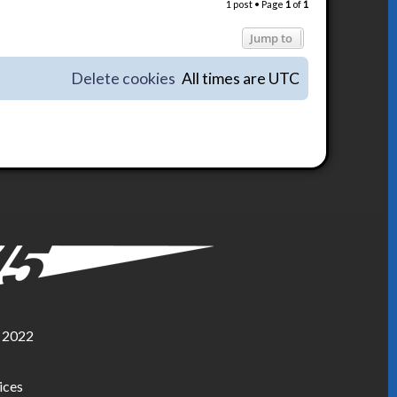
1 post • Page
1
of
1
p
Jump to
Delete cookies
All times are
UTC
, 2022
ices