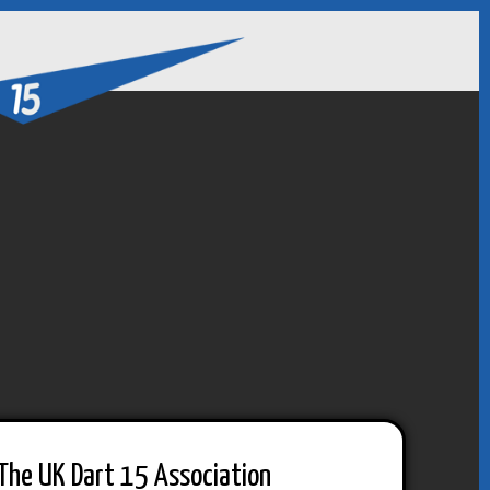
The UK Dart 15 Association