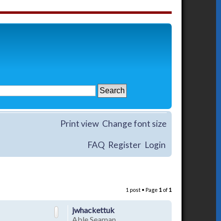
Print view
Change font size
FAQ
Register
Login
1 post • Page
1
of
1
jwhackettuk
Able Seaman