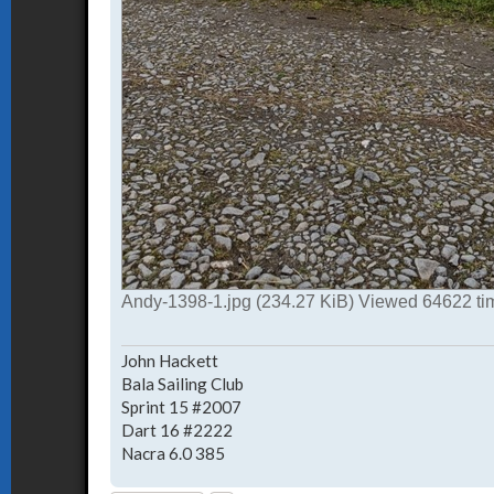
Andy-1398-1.jpg (234.27 KiB) Viewed 64622 ti
John Hackett
Bala Sailing Club
Sprint 15 #2007
Dart 16 #2222
Nacra 6.0 385