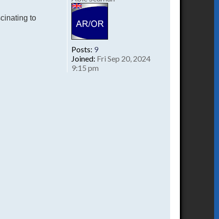
cinating to
Posts:
9
Joined:
Fri Sep 20, 2024
9:15 pm