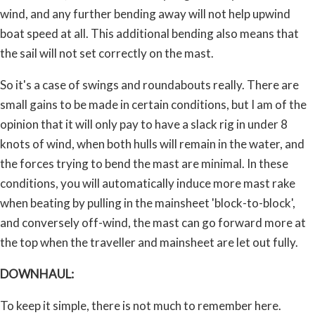
wind, and any further bending away will not help upwind
boat speed at all. This additional bending also means that
the sail will not set correctly on the mast.
So it's a case of swings and roundabouts really. There are
small gains to be made in certain conditions, but I am of the
opinion that it will only pay to have a slack rig in under 8
knots of wind, when both hulls will remain in the water, and
the forces trying to bend the mast are minimal. In these
conditions, you will automatically induce more mast rake
when beating by pulling in the mainsheet 'block-to-block',
and conversely off-wind, the mast can go forward more at
the top when the traveller and mainsheet are let out fully.
DOWNHAUL:
To keep it simple, there is not much to remember here.