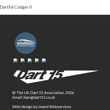
Dartful Codger II
© The UK Dart 15 Association, 2026
Email:
liam@dart15.co.uk
Web design by Island Webservices