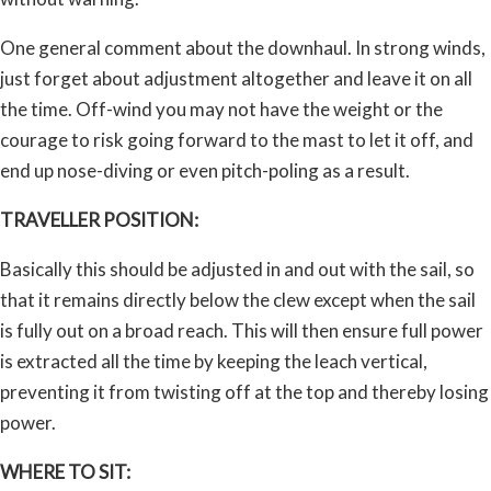
One general comment about the downhaul. In strong winds,
just forget about adjustment altogether and leave it on all
the time. Off-wind you may not have the weight or the
courage to risk going forward to the mast to let it off, and
end up nose-diving or even pitch-poling as a result.
TRAVELLER POSITION:
Basically this should be adjusted in and out with the sail, so
that it remains directly below the clew except when the sail
is fully out on a broad reach. This will then ensure full power
is extracted all the time by keeping the leach vertical,
preventing it from twisting off at the top and thereby losing
power.
WHERE TO SIT: