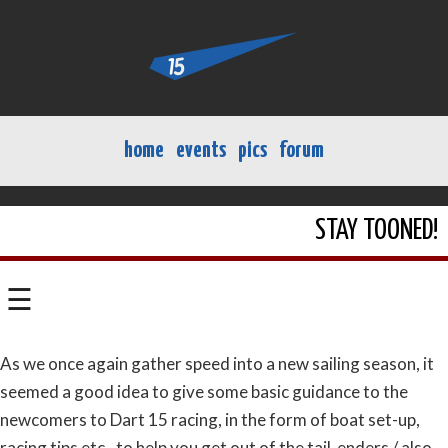
home
events
pics
forum
STAY TOONED!
☰
As we once again gather speed into a new sailing season, it
seemed a good idea to give some basic guidance to the
newcomers to Dart 15 racing, in the form of boat set-up,
racing tips etc., to help you get out of the tail-enders / also-