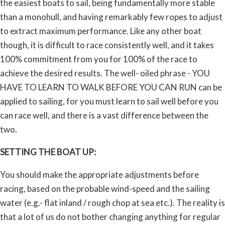
the easiest boats to sail, being fundamentally more stable
than a monohull, and having remarkably few ropes to adjust
to extract maximum performance. Like any other boat
though, it is difficult to race consistently well, and it takes
100% commitment from you for 100% of the race to
achieve the desired results. The well- oiled phrase - YOU
HAVE TO LEARN TO WALK BEFORE YOU CAN RUN can be
applied to sailing, for you must learn to sail well before you
can race well, and there is a vast difference between the
two.
SETTING THE BOAT UP:
You should make the appropriate adjustments before
racing, based on the probable wind-speed and the sailing
water (e.g.- flat inland / rough chop at sea etc.). The reality is
that a lot of us do not bother changing anything for regular