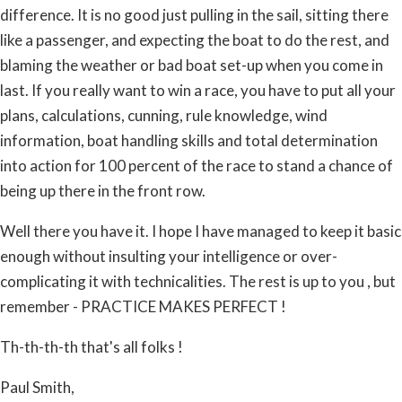
difference. It is no good just pulling in the sail, sitting there
like a passenger, and expecting the boat to do the rest, and
blaming the weather or bad boat set-up when you come in
last. If you really want to win a race, you have to put all your
plans, calculations, cunning, rule knowledge, wind
information, boat handling skills and total determination
into action for 100 percent of the race to stand a chance of
being up there in the front row.
Well there you have it. I hope I have managed to keep it basic
enough without insulting your intelligence or over-
complicating it with technicalities. The rest is up to you , but
remember - PRACTICE MAKES PERFECT !
Th-th-th-th that's all folks !
Paul Smith,