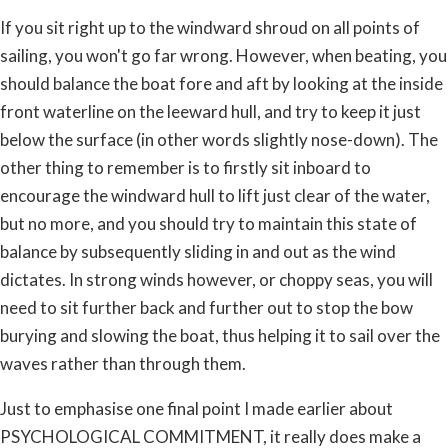
If you sit right up to the windward shroud on all points of
sailing, you won't go far wrong. However, when beating, you
should balance the boat fore and aft by looking at the inside
front waterline on the leeward hull, and try to keep it just
below the surface (in other words slightly nose-down). The
other thing to remember is to firstly sit inboard to
encourage the windward hull to lift just clear of the water,
but no more, and you should try to maintain this state of
balance by subsequently sliding in and out as the wind
dictates. In strong winds however, or choppy seas, you will
need to sit further back and further out to stop the bow
burying and slowing the boat, thus helping it to sail over the
waves rather than through them.
Just to emphasise one final point I made earlier about
PSYCHOLOGICAL COMMITMENT, it really does make a