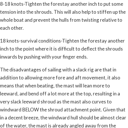
8-18 knots-Tighten the forestay another inch to put some
tension into the shrouds. This will also help to stiffen up the
whole boat and prevent the hulls from twisting relative to
each other.
18 knots-survival conditions-Tighten the forestay another
inch to the point where it is difficult to deflect the shrouds
inwards by pushing with your finger ends.
The disadvantages of sailing with a slack rig are that in
addition to allowing more fore and aft movement, it also
means that when beating, the mast will lean more to
leeward, and bend off a lot more at the top, resulting in a
very slack leeward shroud as the mast also curves to
windward BELOW the shroud attachment point. Given that
in a decent breeze, the windward hull should be almost clear
of the water, the mast is already angled away from the