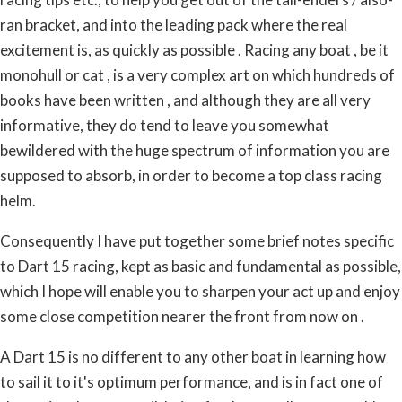
ran bracket, and into the leading pack where the real
excitement is, as quickly as possible . Racing any boat , be it
monohull or cat , is a very complex art on which hundreds of
books have been written , and although they are all very
informative, they do tend to leave you somewhat
bewildered with the huge spectrum of information you are
supposed to absorb, in order to become a top class racing
helm.
Consequently I have put together some brief notes specific
to Dart 15 racing, kept as basic and fundamental as possible,
which I hope will enable you to sharpen your act up and enjoy
some close competition nearer the front from now on .
A Dart 15 is no different to any other boat in learning how
to sail it to it's optimum performance, and is in fact one of