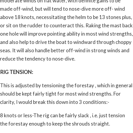
moderate winds on flat water, with definite gains to be
made off-wind, but will tend to nose-dive more off- wind
above 18 knots, necessitating the helm to be 13 stones plus,
or sit on the rudder to counteract this. Raking the mast back
one hole will improve pointing ability in most wind strengths,
and also help to drive the boat to windward through choppy
seas. It will also handle better off-wind in strong winds and
reduce the tendency to nose-dive.
RIG TENSION:
This is adjusted by tensioning the forestay , which in general
should be kept fairly tight for most wind strengths. For
clarity, I would break this down into 3 conditions:-
8 knots or less-The rig can be fairly slack , i.e. just tension
the forestay enough to keep the shrouds straight.