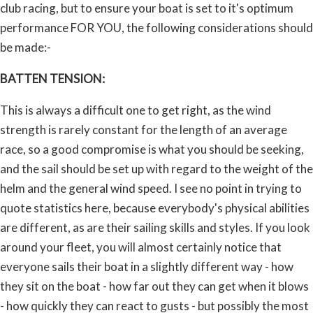
club racing, but to ensure your boat is set to it's optimum
performance FOR YOU, the following considerations should
be made:-
BATTEN TENSION:
This is always a difficult one to get right, as the wind
strength is rarely constant for the length of an average
race, so a good compromise is what you should be seeking,
and the sail should be set up with regard to the weight of the
helm and the general wind speed. I see no point in trying to
quote statistics here, because everybody's physical abilities
are different, as are their sailing skills and styles. If you look
around your fleet, you will almost certainly notice that
everyone sails their boat in a slightly different way - how
they sit on the boat - how far out they can get when it blows
- how quickly they can react to gusts - but possibly the most