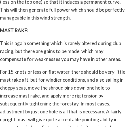
(less on the top one) so that it induces a permanent curve.
This will then generate full power which should be perfectly
manageable in this wind strength.
MAST RAKE:
This is again something which is rarely altered during club
racing, but there are gains to be made, which may
compensate for weaknesses you may have in other areas.
For 15 knots or less on flat water, there should be very little
mast rake aft, but for windier conditions, and also sailing in
choppy seas, move the shroud pins down one hole to
increase mast rake, and apply more rig tension by
subsequently tightening the forestay. In most cases,
adjustment by just one hole is all that is necessary. A fairly
upright mast will give quite acceptable pointing ability in