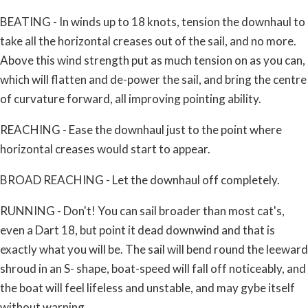
BEATING - In winds up to 18 knots, tension the downhaul to
take all the horizontal creases out of the sail, and no more.
Above this wind strength put as much tension on as you can,
which will flatten and de-power the sail, and bring the centre
of curvature forward, all improving pointing ability.
REACHING - Ease the downhaul just to the point where
horizontal creases would start to appear.
BROAD REACHING - Let the downhaul off completely.
RUNNING - Don't! You can sail broader than most cat's,
even a Dart 18, but point it dead downwind and that is
exactly what you will be. The sail will bend round the leeward
shroud in an S- shape, boat-speed will fall off noticeably, and
the boat will feel lifeless and unstable, and may gybe itself
without warning.