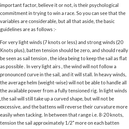
important factor, believe it or not, is their psychological
commitment in trying to win a race. So you can see that the
variables are considerable, but all that aside, the basic
guidelines are as follows :-
For very light winds (7 knots or less) and strong winds (20
Knots plus), batten tension should be zero, and should really
be seen as sail tension , the idea being to keep the sail as flat
as possible . In very light airs , the wind will not follow a
pronounced curve in the sail, and it will stall. In heavy winds,
the average helm (weight-wise) will not be able to handle all
the available power from a fully tensioned rig. In light winds
,the sail will still take up a curved shape, but will not be
excessive, and the battens will reverse their curvature more
easily when tacking. In between that range i.e. 8-20 knots,
tension the sail approximately 1/2" more on each batten