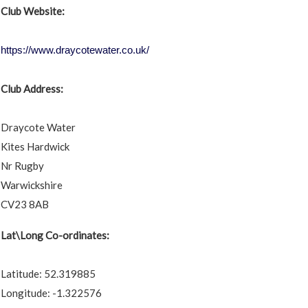
Club Website:
https://www.draycotewater.co.uk/
Club Address:
Draycote Water
Kites Hardwick
Nr Rugby
Warwickshire
CV23 8AB
Lat\Long Co-ordinates:
Latitude: 52.319885
Longitude: -1.322576