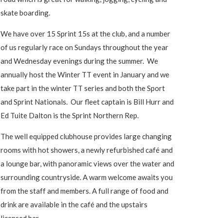
skate boarding.
We have over 15 Sprint 15s at the club, and a number
of us regularly race on Sundays throughout the year
and Wednesday evenings during the summer. We
annually host the Winter TT event in January and we
take part in the winter TT series and both the Sport
and Sprint Nationals. Our fleet captain is Bill Hurr and
Ed Tuite Dalton is the Sprint Northern Rep.
The well equipped clubhouse provides large changing
rooms with hot showers, a newly refurbished café and
a lounge bar, with panoramic views over the water and
surrounding countryside. A warm welcome awaits you
from the staff and members. A full range of food and
drink are available in the café and the upstairs
licensed bar.