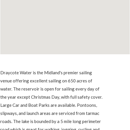
Draycote Water is the Midland's premier sailing
venue offering excellent sailing on 650 acres of
water. The reservoir is open for sailing every day of
the year except Christmas Day, with full safety cover.
Large Car and Boat Parks are available. Pontoons,
slipways, and launch areas are serviced from tarmac
roads. The lake is bounded by a 5 mile long perimeter
road which is great for walking, jogging, cycling and