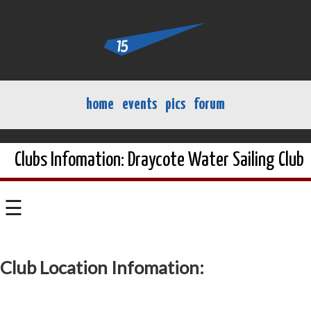
home
events
pics
forum
Clubs Infomation: Draycote Water Sailing Club
☰
Club Location Infomation: