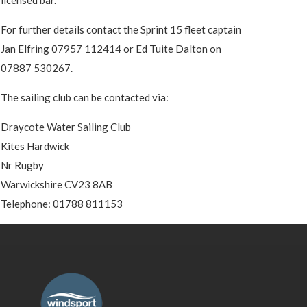
For further details contact the Sprint 15 fleet captain
Jan Elfring 07957 112414 or Ed Tuite Dalton on
07887 530267.
The sailing club can be contacted via:
Draycote Water Sailing Club
Kites Hardwick
Nr Rugby
Warwickshire CV23 8AB
Telephone: 01788 811153