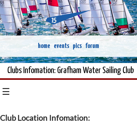
home
events
pics
forum
Clubs Infomation: Grafham Water Sailing Club
☰
Club Location Infomation: