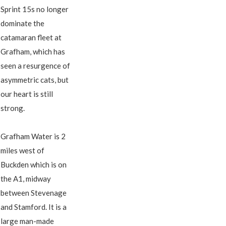
Sprint 15s no longer
dominate the
catamaran fleet at
Grafham, which has
seen a resurgence of
asymmetric cats, but
our heart is still
strong.
Grafham Water is 2
miles west of
Buckden which is on
the A1, midway
between Stevenage
and Stamford. It is a
large man-made