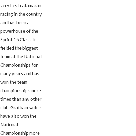
very best catamaran
racing in the country
and has been a
powerhouse of the
Sprint 15 Class. It
fielded the biggest
team at the National
Championships for
many years and has
won the team
championships more
times than any other
club. Grafham sailors
have also won the
National
Championship more