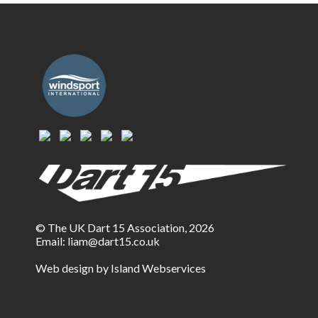
© The UK Dart 15 Association, 2026
Email:
liam@dart15.co.uk
Web design by Island Webservices