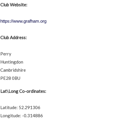
Club Website:
https://www.grafham.org
Club Address:
Perry
Huntingdon
Cambridshire
PE28 0BU
Lat\Long Co-ordinates:
Latitude: 52.291306
Longitude: -0.314886