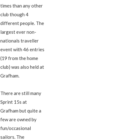
times than any other
club though 4
different people. The
largest ever non-
nationals traveller
event with 46 entries
(19 from the home
club) was also held at
Grafham.
There are still many
Sprint 15s at
Grafham but quite a
few are owned by
fun/occasional
sailors. The