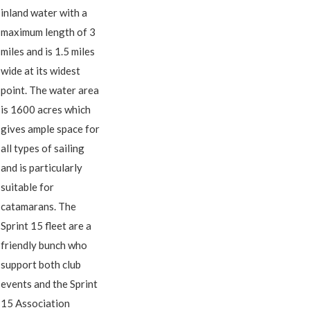
inland water with a
maximum length of 3
miles and is 1.5 miles
wide at its widest
point. The water area
is 1600 acres which
gives ample space for
all types of sailing
and is particularly
suitable for
catamarans. The
Sprint 15 fleet are a
friendly bunch who
support both club
events and the Sprint
15 Association