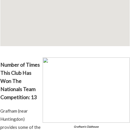
Number of Times
This Club Has
Won The
Nationals Team
Competition: 13
Grafham (near
Huntingdon)
provides some of the
Grafham's Clubhouse