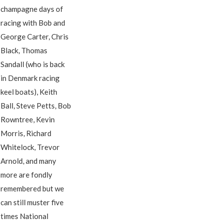
champagne days of
racing with Bob and
George Carter, Chris
Black, Thomas
Sandall (who is back
in Denmark racing
keel boats), Keith
Ball, Steve Petts, Bob
Rowntree, Kevin
Morris, Richard
Whitelock, Trevor
Arnold, and many
more are fondly
remembered but we
can still muster five
times National