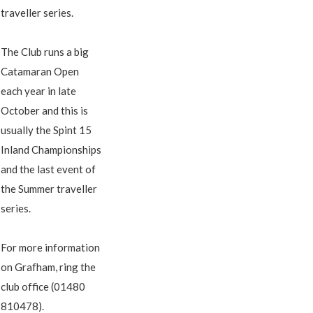
traveller series.
The Club runs a big
Catamaran Open
each year in late
October and this is
usually the Spint 15
Inland Championships
and the last event of
the Summer traveller
series.
For more information
on Grafham, ring the
club office (01480
810478).