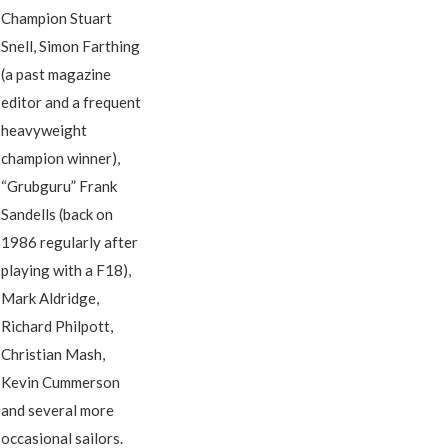
Champion Stuart
Snell, Simon Farthing
(a past magazine
editor and a frequent
heavyweight
champion winner),
“Grubguru” Frank
Sandells (back on
1986 regularly after
playing with a F18),
Mark Aldridge,
Richard Philpott,
Christian Mash,
Kevin Cummerson
and several more
occasional sailors.