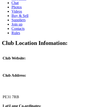
Chat
Photos
Videos
Buy & Sell
Suppliers
Join up
Contacts
Rules
Club Location Infomation:
Club Website:
Club Address:
PE31 7RB
Lat\Long Co-ordinates: