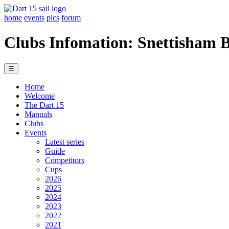
home
events
pics
forum
Clubs Infomation: Snettisham 
☰
Home
Welcome
The Dart 15
Manuals
Clubs
Events
Latest series
Guide
Competitors
Cups
2026
2025
2024
2023
2022
2021