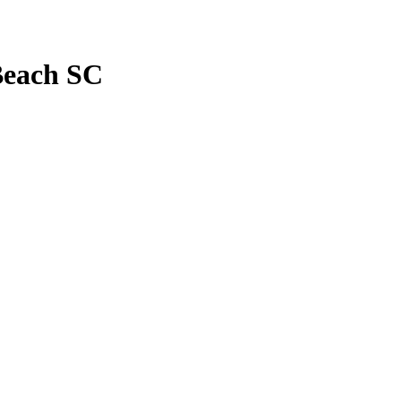
Beach SC