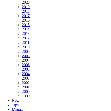
2020
2019
2018
2017
2016
2015
2014
2013
2012
2011
2010
2009
2008
2007
2006
2005
2004
2003
2002
2001
2000
1999
News
Tips
Magazine