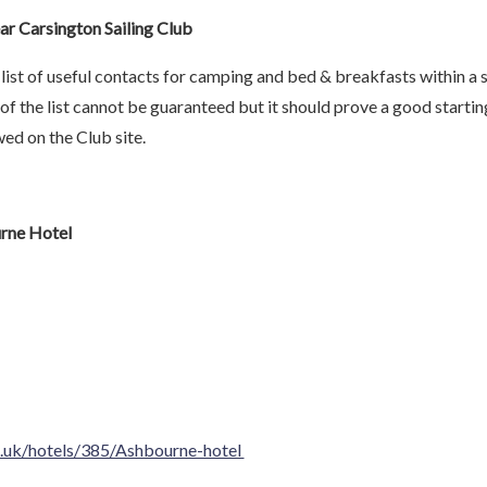
 Carsington Sailing Club
list of useful contacts for camping and bed & breakfasts within a 
of the list cannot be guaranteed but it should prove a good startin
ed on the Club site.
rne Hotel
.uk/hotels/385/Ashbourne-hotel