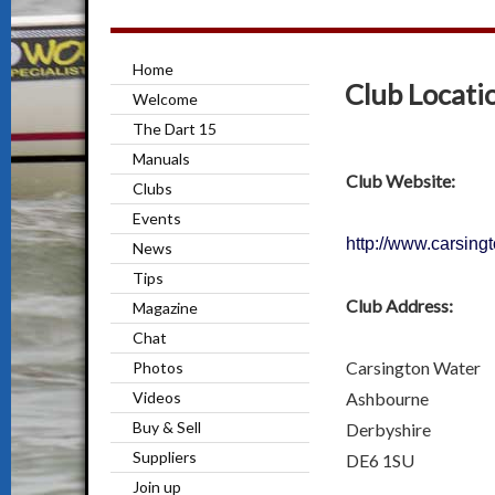
Home
Club Locati
Welcome
The Dart 15
Manuals
Club Website:
Clubs
Events
http://www.carsing
News
Tips
Club Address:
Magazine
Chat
Carsington Water
Photos
Ashbourne
Videos
Buy & Sell
Derbyshire
Suppliers
DE6 1SU
Join up