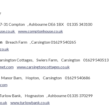
r
7-31 Compton , Ashbourne DE6 1BX 01335 343100
se.co.uk
www.comptonhouse.co.uk
on
Breach Farm , Carsington 01629 540265
co.uk
sington Cottages, Swiers Farm, Carsington 01629 540513
rnet.com
www.carsingtoncottages.co.uk
anor Barn, Hopton, Carsington 01629 540686
.com
rlow Bank, Hognaston , Ashbourne 01335 370299
o.uk
www.turlowbank.co.uk