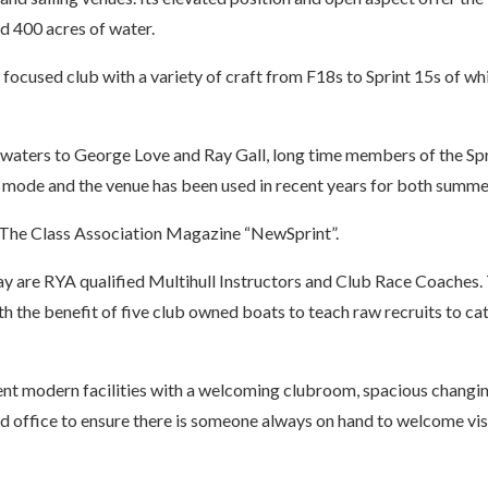
d 400 acres of water.
t focused club with a variety of craft from F18s to Sprint 15s of w
waters to George Love and Ray Gall, long time members of the Sprin
 mode and the venue has been used in recent years for both summe
 The Class Association Magazine “NewSprint”.
 are RYA qualified Multihull Instructors and Club Race Coaches. 
th the benefit of five club owned boats to teach raw recruits to cat 
ent modern facilities with a welcoming clubroom, spacious changi
office to ensure there is someone always on hand to welcome visi