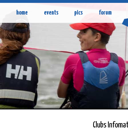
home
events
pics
forum
Clubs Infomat