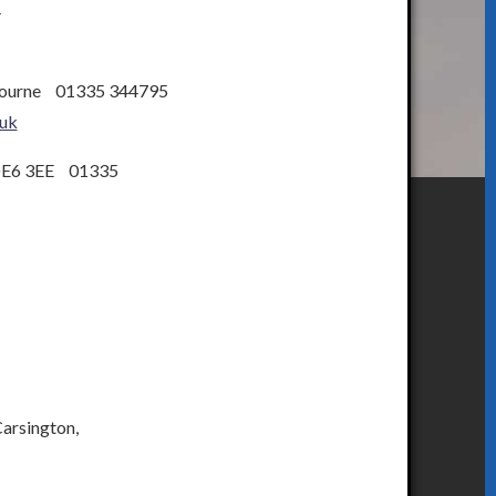
4
bourne 01335 344795
uk
DE6 3EE 01335
Carsington,