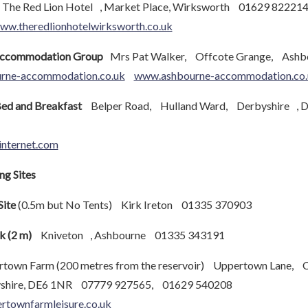
he Red Lion Hotel , Market Place, Wirksworth 01629 82221
ww.theredlionhotelwirksworth.co.uk
Accommodation Group
Mrs Pat Walker, Offcote Grange, Ash
urne-accommodation.co.uk
www.ashbourne-accommodation.co.
ed and Breakfast
Belper Road, Hulland Ward, Derbyshire , 
nternet.com
g Sites
Site
(0.5m but No Tents) Kirk Ireton 01335 370903
k (2 m)
Kniveton , Ashbourne 01335 343191
town Farm (200 metres from the reservoir) Uppertown Lane, 
shire, DE6 1NR 07779 927565, 01629 540208
rtownfarmleisure.co.uk