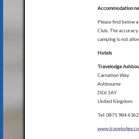
Accommodation near
Please find below a 
Club. The accuracy 
camping is not allow
Hotels
Travelodge Ashbou
Carnation Way
Ashbourne
DE6 1AY
United Kingdom
Tel: 0871 984 6362
www.travelodge.co