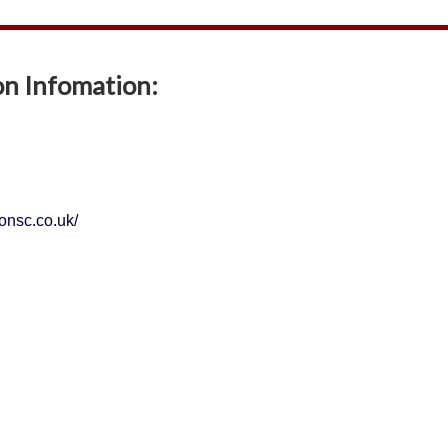
on Infomation:
tonsc.co.uk/