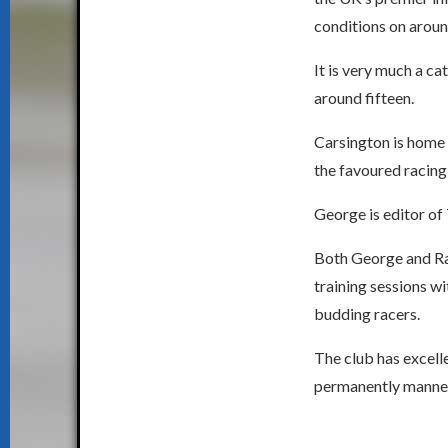
conditions on aroun
It is very much a ca
around fifteen.
Carsington is home 
the favoured racing
George is editor of
Both George and Ray
training sessions wi
budding racers.
The club has excell
permanently manned 