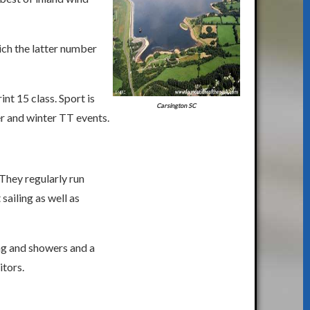
hich the latter number
t 15 class. Sport is
Carsington SC
r and winter TT events.
They regularly run
sailing as well as
ng and showers and a
tors.