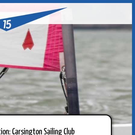
ion: Carsington Sailing Club