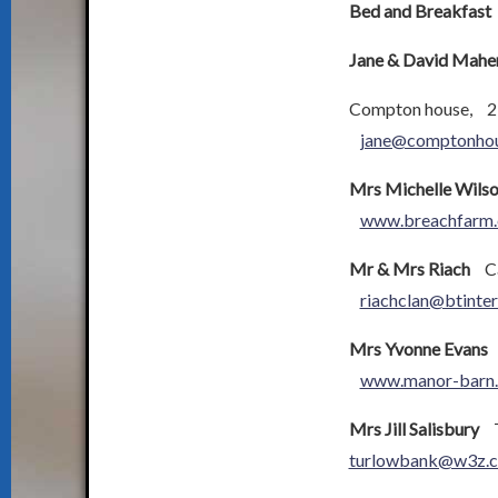
Bed and Breakfast
Jane & David Mahe
Compton house, 2
jane@comptonhou
Mrs Michelle Wils
www.breachfarm.
Mr & Mrs Riach
Car
riachclan@btinte
Mrs Yvonne Evans
M
www.manor-barn
Mrs Jill Salisbury
Tu
turlowbank@w3z.c