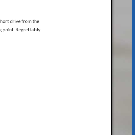
short drive from the
g point. Regrettably