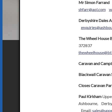
Mr Simon Farrand
T
shfarr@aol.com
w
Derbyshire Dales 
enquiries@ashbo
The Wheel House B
372837
thewheelhouse@bti
Caravan and Campin
Blackwall Caravan 
Closes Caravan Par
Paul Kirkham
Upper
Ashbourne, Derby
Email:
sales@uppe