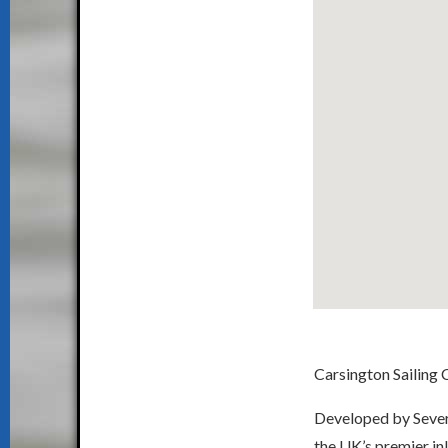
Carsington Sailing C
Developed by Severn
the UK’s premier inl