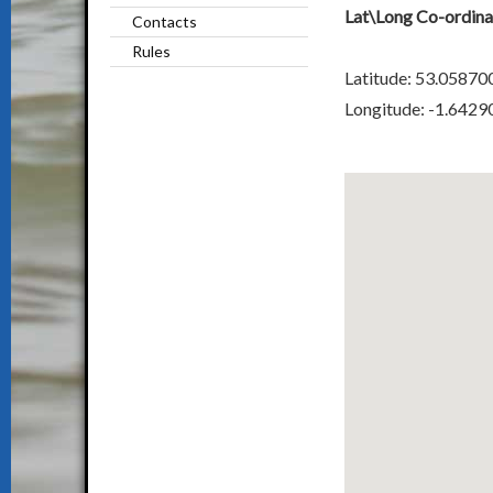
Lat\Long Co-ordina
Contacts
Rules
Latitude: 53.05870
Longitude: -1.6429