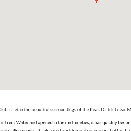
lub is set in the beautiful surroundings of the Peak District near 
 Trent Water and opened in the mid nineties, it has quickly becom
and sailing venues. Its elevated position and open aspect offer the