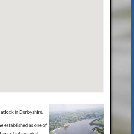
Matlock in Derbyshire.
e established as one of
 best of inland wind