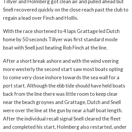
Tillyer and Holmberg got clean air and pulled ahead but
Snell recovered quickly on the close reach past the club to
regain a lead over Finch and Hollis.
With the race shortened to 4 laps Grattage led Dutch
home by 50 seconds Tillyer was first standard mode
boat with Snell just beating Rob Finch at the line.
After a short break ashore and with the wind veering
more westerly the second start saw most boats opting
to come very close inshore towards the sea wall for a
port start. Although the ebb tide should have held boats
back from the line there was little room to keep clear
near the beach groynes and Grattage, Dutch and Snell
were over the line at the gun by near a half boat length.
After the individual recall signal Snell cleared the fleet
and completed his start, Holmberg also restarted, under