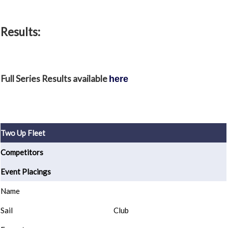
Results:
Full Series Results available
here
Two Up Fleet
Competitors
Event Placings
Name
Sail
Club