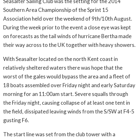
Seasalter Sailing Club was the setting for the 2014
Southern Area Championship of the Sprint 15
Association held over the weekend of 9th/10th August.
During the week prior to the event a close eye was kept
on forecasts as the tail winds of hurricane Bertha made
their way across to the UK together with heavy showers.
With Seasalter located on the north Kent coast in
relatively sheltered waters there was hope that the
worst of the gales would bypass the area and a fleet of
18 boats assembled over Friday night and early Saturday
morning for an 11:00am start. Severe squalls through
the Friday night, causing collapse of at least one tent in
the field, dissipated leaving winds from the S/SW at F4-5
gusting F6.
The start line was set from the club tower with a