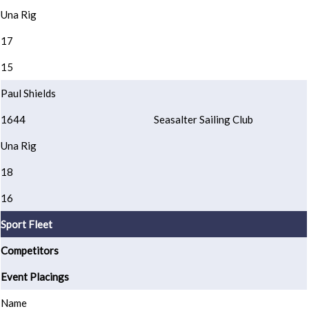
Una Rig
17
15
Paul Shields
1644
Seasalter Sailing Club
Una Rig
18
16
Sport Fleet
Competitors
Event Placings
Name