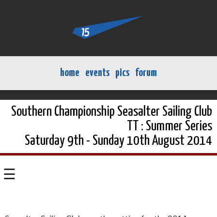
home
events
pics
forum
Southern Championship Seasalter Sailing Club
TT : Summer Series
Saturday 9th - Sunday 10th August 2014
☰