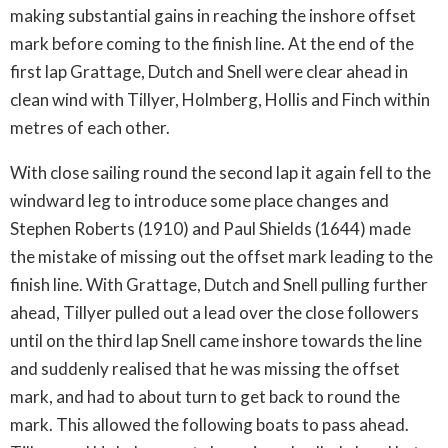
making substantial gains in reaching the inshore offset
mark before coming to the finish line. At the end of the
first lap Grattage, Dutch and Snell were clear ahead in
clean wind with Tillyer, Holmberg, Hollis and Finch within
metres of each other.
With close sailing round the second lap it again fell to the
windward leg to introduce some place changes and
Stephen Roberts (1910) and Paul Shields (1644) made
the mistake of missing out the offset mark leading to the
finish line. With Grattage, Dutch and Snell pulling further
ahead, Tillyer pulled out a lead over the close followers
until on the third lap Snell came inshore towards the line
and suddenly realised that he was missing the offset
mark, and had to about turn to get back to round the
mark. This allowed the following boats to pass ahead.