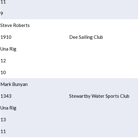
11
9
Steve Roberts
1910
Dee Sailing Club
Una Rig
12
10
Mark Bunyan
1343
Stewartby Water Sports Club
Una Rig
13
11