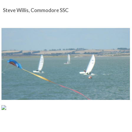
Steve Willis, Commodore SSC