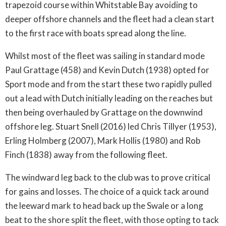
trapezoid course within Whitstable Bay avoiding to
deeper offshore channels and the fleet had a clean start
to the first race with boats spread along the line.
Whilst most of the fleet was sailing in standard mode
Paul Grattage (458) and Kevin Dutch (1938) opted for
Sport mode and from the start these two rapidly pulled
out a lead with Dutch initially leading on the reaches but
then being overhauled by Grattage on the downwind
offshore leg. Stuart Snell (2016) led Chris Tillyer (1953),
Erling Holmberg (2007), Mark Hollis (1980) and Rob
Finch (1838) away from the following fleet.
The windward leg back to the club was to prove critical
for gains and losses. The choice of a quick tack around
the leeward mark to head back up the Swale or a long
beat to the shore split the fleet, with those opting to tack