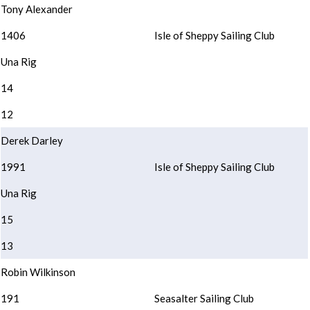
Tony Alexander
1406
Isle of Sheppy Sailing Club
Una Rig
14
12
Derek Darley
1991
Isle of Sheppy Sailing Club
Una Rig
15
13
Robin Wilkinson
191
Seasalter Sailing Club