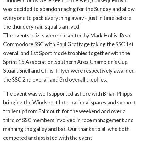
thunder clouds were seen to the east, consequently it
was decided to abandon racing for the Sunday and allow
everyone to pack everything away – just in time before
the thundery rain squalls arrived.
The events prizes were presented by Mark Hollis, Rear
Commodore SSC with Paul Grattage taking the SSC 1st
overall and 1st Sport mode trophies together with the
Sprint 15 Association Southern Area Champion’s Cup.
Stuart Snell and Chris Tillyer were respectively awarded
the SSC 2nd overall and 3rd overall trophies.
The event was well supported ashore with Brian Phipps
bringing the Windsport International spares and support
trailer up from Falmouth for the weekend and over a
third of SSC members involved in race management and
manning the galley and bar. Our thanks to all who both
competed and assisted with the event.