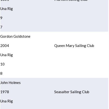
Una Rig
9
7
Gordon Goldstone
2004
Queen Mary Sailing Club
Una Rig
10
8
John Holmes
1978
Seasalter Sailing Club
Una Rig