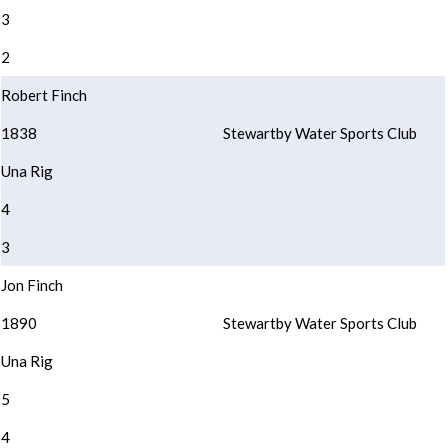
3
2
Robert Finch
1838
Stewartby Water Sports Club
Una Rig
4
3
Jon Finch
1890
Stewartby Water Sports Club
Una Rig
5
4