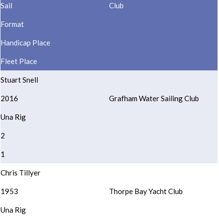
Sail
Club
Format
Handicap Place
Fleet Place
Stuart Snell
2016
Grafham Water Sailing Club
Una Rig
2
1
Chris Tillyer
1953
Thorpe Bay Yacht Club
Una Rig