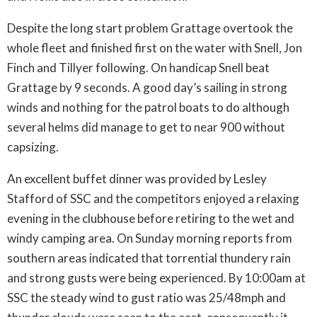
Despite the long start problem Grattage overtook the
whole fleet and finished first on the water with Snell, Jon
Finch and Tillyer following. On handicap Snell beat
Grattage by 9 seconds. A good day’s sailing in strong
winds and nothing for the patrol boats to do although
several helms did manage to get to near 900 without
capsizing.
An excellent buffet dinner was provided by Lesley
Stafford of SSC and the competitors enjoyed a relaxing
evening in the clubhouse before retiring to the wet and
windy camping area. On Sunday morning reports from
southern areas indicated that torrential thundery rain
and strong gusts were being experienced. By 10:00am at
SSC the steady wind to gust ratio was 25/48mph and