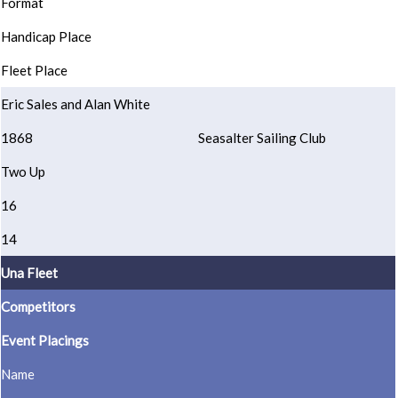
Format
Handicap Place
Fleet Place
Eric Sales and Alan White
1868
Seasalter Sailing Club
Two Up
16
14
Una Fleet
Competitors
Event Placings
Name