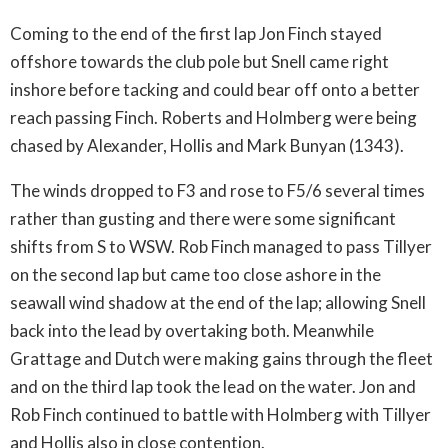
Coming to the end of the first lap Jon Finch stayed
offshore towards the club pole but Snell came right
inshore before tacking and could bear off onto a better
reach passing Finch. Roberts and Holmberg were being
chased by Alexander, Hollis and Mark Bunyan (1343).
The winds dropped to F3 and rose to F5/6 several times
rather than gusting and there were some significant
shifts from S to WSW. Rob Finch managed to pass Tillyer
on the second lap but came too close ashore in the
seawall wind shadow at the end of the lap; allowing Snell
back into the lead by overtaking both. Meanwhile
Grattage and Dutch were making gains through the fleet
and on the third lap took the lead on the water. Jon and
Rob Finch continued to battle with Holmberg with Tillyer
and Hollis also in close contention.