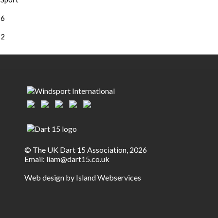
6
2
© The UK Dart 15 Association, 2026
Email:
liam@dart15.co.uk
Web design by Island Webservices