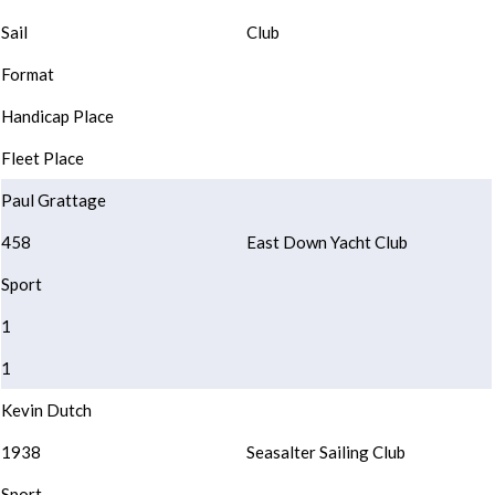
Sail
Club
Format
Handicap Place
Fleet Place
Paul Grattage
458
East Down Yacht Club
Sport
1
1
Kevin Dutch
1938
Seasalter Sailing Club
Sport