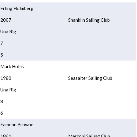
Erling Holmberg
2007
Shanklin Sailing Club
Una Rig
7
5
Mark Hollis
1980
Seasalter Sailing Club
Una Rig
8
6
Eamonn Browne
1861
Marconi Sailing Club