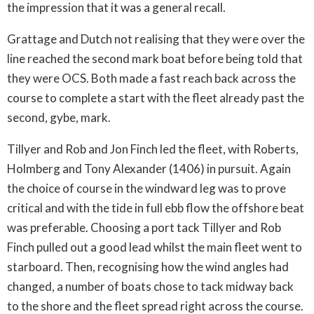
the impression that it was a general recall.
Grattage and Dutch not realising that they were over the
line reached the second mark boat before being told that
they were OCS. Both made a fast reach back across the
course to complete a start with the fleet already past the
second, gybe, mark.
Tillyer and Rob and Jon Finch led the fleet, with Roberts,
Holmberg and Tony Alexander (1406) in pursuit. Again
the choice of course in the windward leg was to prove
critical and with the tide in full ebb flow the offshore beat
was preferable. Choosing a port tack Tillyer and Rob
Finch pulled out a good lead whilst the main fleet went to
starboard. Then, recognising how the wind angles had
changed, a number of boats chose to tack midway back
to the shore and the fleet spread right across the course.