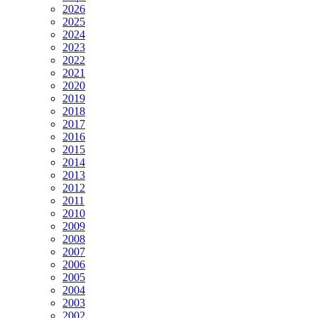
2026
2025
2024
2023
2022
2021
2020
2019
2018
2017
2016
2015
2014
2013
2012
2011
2010
2009
2008
2007
2006
2005
2004
2003
2002