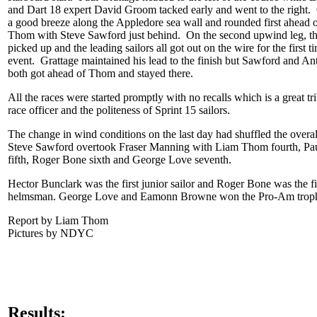
and Dart 18 expert David Groom tacked early and went to the right. 
a good breeze along the Appledore sea wall and rounded first ahead 
Thom with Steve Sawford just behind. On the second upwind leg, th
picked up and the leading sailors all got out on the wire for the first t
event. Grattage maintained his lead to the finish but Sawford and A
both got ahead of Thom and stayed there.
All the races were started promptly with no recalls which is a great tri
race officer and the politeness of Sprint 15 sailors.
The change in wind conditions on the last day had shuffled the overal
Steve Sawford overtook Fraser Manning with Liam Thom fourth, Pau
fifth, Roger Bone sixth and George Love seventh.
Hector Bunclark was the first junior sailor and Roger Bone was the fir
helmsman. George Love and Eamonn Browne won the Pro-Am trop
Report by Liam Thom
Pictures by NDYC
Results: