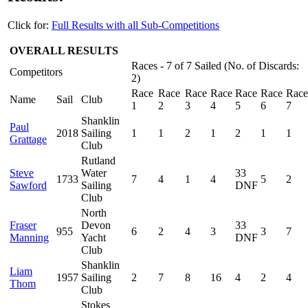
Click for:
Full Results with all Sub-Competitions
OVERALL RESULTS
Races - 7 of 7 Sailed (No. of Discards:
Competitors
2)
Race
Race
Race
Race
Race
Race
Race
Name
Sail
Club
1
2
3
4
5
6
7
Shanklin
Paul
2018
Sailing
1
1
2
1
2
1
1
Grattage
Club
Rutland
Steve
Water
33
1733
7
4
1
4
5
2
Sawford
Sailing
DNF
Club
North
Fraser
Devon
33
955
6
2
4
3
3
7
Manning
Yacht
DNF
Club
Shanklin
Liam
1957
Sailing
2
7
8
16
4
2
4
Thom
Club
Stokes