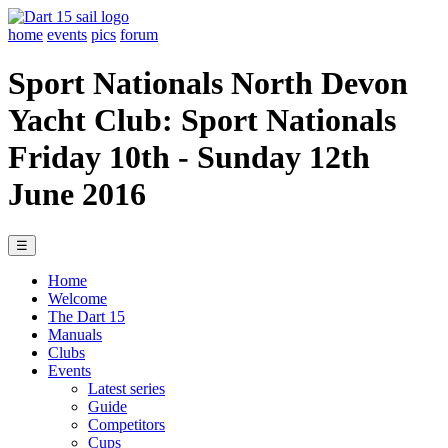
home
events
pics
forum
Sport Nationals North Devon
Yacht Club: Sport Nationals
Friday 10th - Sunday 12th
June 2016
☰
Home
Welcome
The Dart 15
Manuals
Clubs
Events
Latest series
Guide
Competitors
Cups