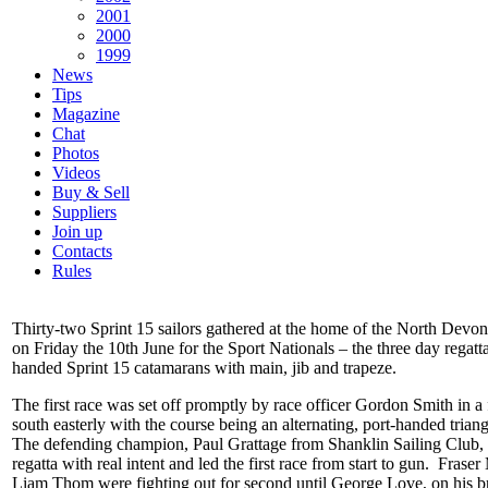
2001
2000
1999
News
Tips
Magazine
Chat
Photos
Videos
Buy & Sell
Suppliers
Join up
Contacts
Rules
Thirty-two Sprint 15 sailors gathered at the home of the North Devo
on Friday the 10th June for the Sport Nationals – the three day regatta
handed Sprint 15 catamarans with main, jib and trapeze.
The first race was set off promptly by race officer Gordon Smith in a 
south easterly with the course being an alternating, port-handed trian
The defending champion, Paul Grattage from Shanklin Sailing Club, s
regatta with real intent and led the first race from start to gun. Fras
Liam Thom were fighting out for second until George Love, on his 