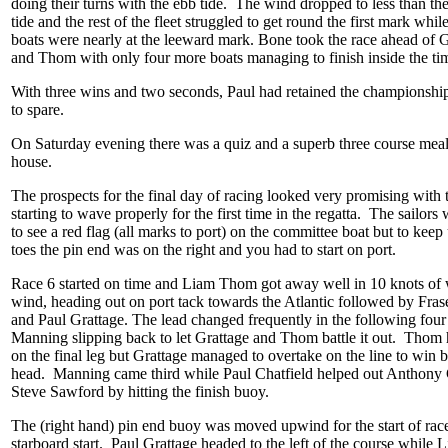
doing their turns with the ebb tide. The wind dropped to less than the
tide and the rest of the fleet struggled to get round the first mark whil
boats were nearly at the leeward mark. Bone took the race ahead of G
and Thom with only four more boats managing to finish inside the tim
With three wins and two seconds, Paul had retained the championshi
to spare.
On Saturday evening there was a quiz and a superb three course meal
house.
The prospects for the final day of racing looked very promising with 
starting to wave properly for the first time in the regatta. The sailors
to see a red flag (all marks to port) on the committee boat but to keep
toes the pin end was on the right and you had to start on port.
Race 6 started on time and Liam Thom got away well in 10 knots of 
wind, heading out on port tack towards the Atlantic followed by Fra
and Paul Grattage. The lead changed frequently in the following four
Manning slipping back to let Grattage and Thom battle it out. Thom 
on the final leg but Grattage managed to overtake on the line to win b
head. Manning came third while Paul Chatfield helped out Anthony
Steve Sawford by hitting the finish buoy.
The (right hand) pin end buoy was moved upwind for the start of race
starboard start. Paul Grattage headed to the left of the course whil