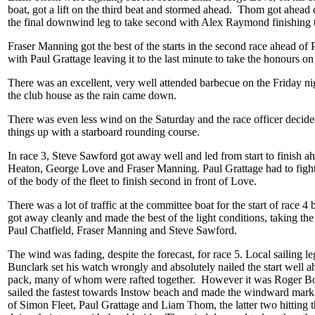
boat, got a lift on the third beat and stormed ahead. Thom got ahead
the final downwind leg to take second with Alex Raymond finishing t
Fraser Manning got the best of the starts in the second race ahead of 
with Paul Grattage leaving it to the last minute to take the honours on 
There was an excellent, very well attended barbecue on the Friday nig
the club house as the rain came down.
There was even less wind on the Saturday and the race officer decide
things up with a starboard rounding course.
In race 3, Steve Sawford got away well and led from start to finish 
Heaton, George Love and Fraser Manning. Paul Grattage had to fight
of the body of the fleet to finish second in front of Love.
There was a lot of traffic at the committee boat for the start of race 4
got away cleanly and made the best of the light conditions, taking th
Paul Chatfield, Fraser Manning and Steve Sawford.
The wind was fading, despite the forecast, for race 5. Local sailing 
Bunclark set his watch wrongly and absolutely nailed the start well a
pack, many of whom were rafted together. However it was Roger 
sailed the fastest towards Instow beach and made the windward mark 
of Simon Fleet, Paul Grattage and Liam Thom, the latter two hitting 