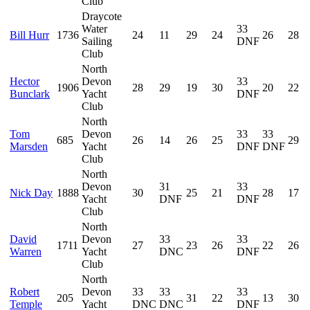
Club
Draycote
Water
33
Bill Hurr
1736
24
11
29
24
26
28
Sailing
DNF
Club
North
Hector
Devon
33
1906
28
29
19
30
20
22
Bunclark
Yacht
DNF
Club
North
Tom
Devon
33
33
685
26
14
26
25
29
Marsden
Yacht
DNF
DNF
Club
North
Devon
31
33
Nick Day
1888
30
25
21
28
17
Yacht
DNF
DNF
Club
North
David
Devon
33
33
1711
27
23
26
22
26
Warren
Yacht
DNC
DNF
Club
North
Robert
Devon
33
33
33
205
31
22
13
30
Temple
Yacht
DNC
DNC
DNF