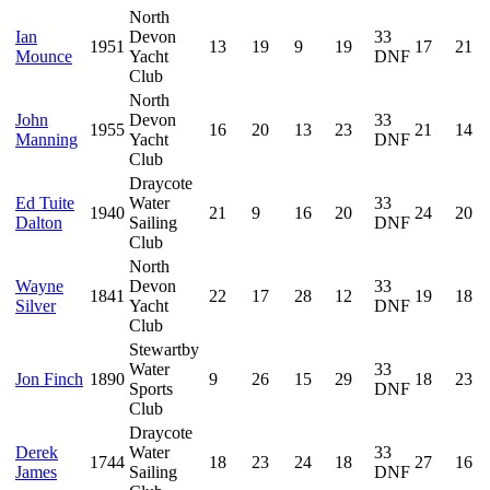
North
Ian
Devon
33
1951
13
19
9
19
17
21
Mounce
Yacht
DNF
Club
North
John
Devon
33
1955
16
20
13
23
21
14
Manning
Yacht
DNF
Club
Draycote
Ed Tuite
Water
33
1940
21
9
16
20
24
20
Dalton
Sailing
DNF
Club
North
Wayne
Devon
33
1841
22
17
28
12
19
18
Silver
Yacht
DNF
Club
Stewartby
Water
33
Jon Finch
1890
9
26
15
29
18
23
Sports
DNF
Club
Draycote
Derek
Water
33
1744
18
23
24
18
27
16
James
Sailing
DNF