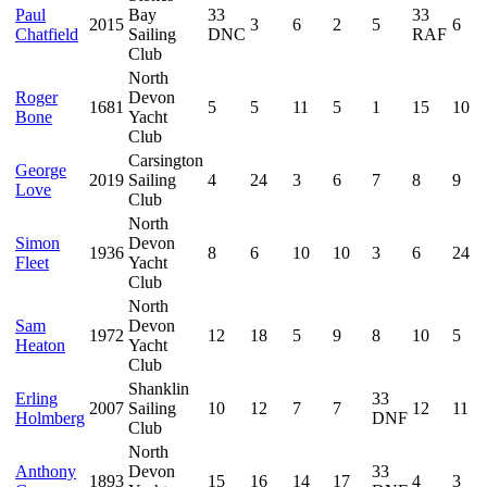
Paul
Bay
33
33
2015
3
6
2
5
6
Chatfield
Sailing
DNC
RAF
Club
North
Roger
Devon
1681
5
5
11
5
1
15
10
Bone
Yacht
Club
Carsington
George
2019
Sailing
4
24
3
6
7
8
9
Love
Club
North
Simon
Devon
1936
8
6
10
10
3
6
24
Fleet
Yacht
Club
North
Sam
Devon
1972
12
18
5
9
8
10
5
Heaton
Yacht
Club
Shanklin
Erling
33
2007
Sailing
10
12
7
7
12
11
Holmberg
DNF
Club
North
Anthony
Devon
33
1893
15
16
14
17
4
3