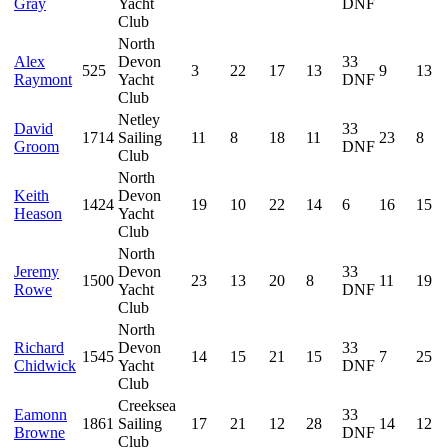
Gray
Yacht
DNF
Club
North
Alex
Devon
33
525
3
22
17
13
9
13
Raymont
Yacht
DNF
Club
Netley
David
33
1714
Sailing
11
8
18
11
23
8
Groom
DNF
Club
North
Keith
Devon
1424
19
10
22
14
6
16
15
Heason
Yacht
Club
North
Jeremy
Devon
33
1500
23
13
20
8
11
19
Rowe
Yacht
DNF
Club
North
Richard
Devon
33
1545
14
15
21
15
7
25
Chidwick
Yacht
DNF
Club
Creeksea
Eamonn
33
1861
Sailing
17
21
12
28
14
12
Browne
DNF
Club