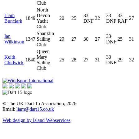
Club
North
Liam
Devon
33
33
33
1849
20
25
32
27
Bunclark
Yacht
DNF
DNF
RAF
Club
Shanklin
Ian
33
1347
Sailing
29
27
30
27
25
31
Wilkinson
DNF
Club
Queen
Keith
Mary
33
1840
25
28
27
31
29
32
Chidwick
Sailing
DNF
Club
© The UK Dart 15 Association, 2026
Email:
liam@dart15.co.uk
Web design by Island Webservices