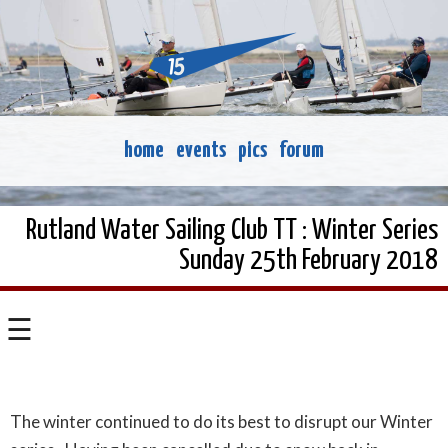
home
events
pics
forum
Rutland Water Sailing Club TT : Winter Series
Sunday 25th February 2018
☰
The winter continued to do its best to disrupt our Winter