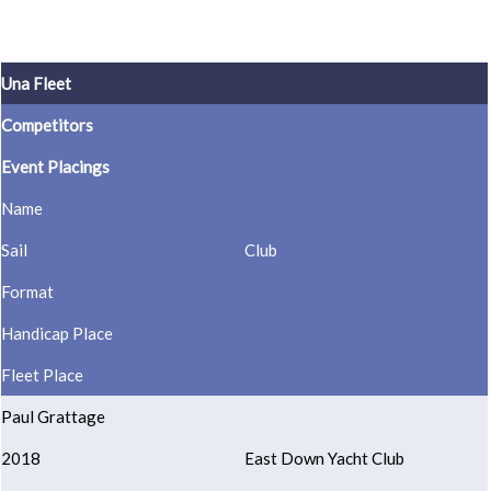
Una Fleet
Competitors
Event Placings
Name
Sail
Club
Format
Handicap Place
Fleet Place
Paul Grattage
2018
East Down Yacht Club