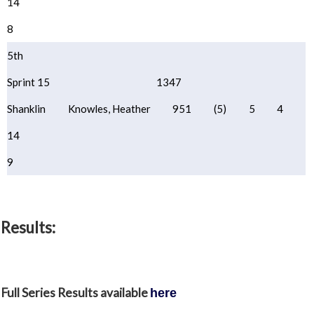
14
8
5th
Sprint 15
1347
Shanklin
Knowles, Heather
951
(5)
5
4
14
9
Results:
Full Series Results available
here