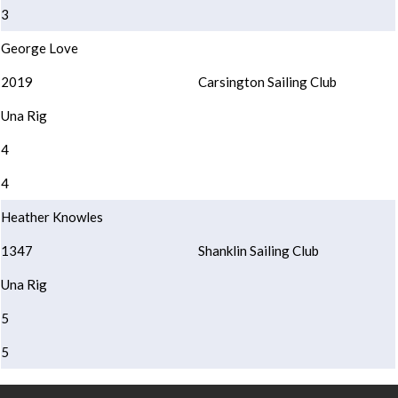
3
George Love
2019
Carsington Sailing Club
Una Rig
4
4
Heather Knowles
1347
Shanklin Sailing Club
Una Rig
5
5