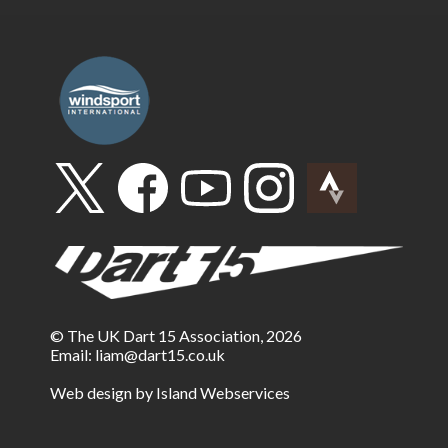
© The UK Dart 15 Association, 2026
Email:
liam@dart15.co.uk
Web design by Island Webservices