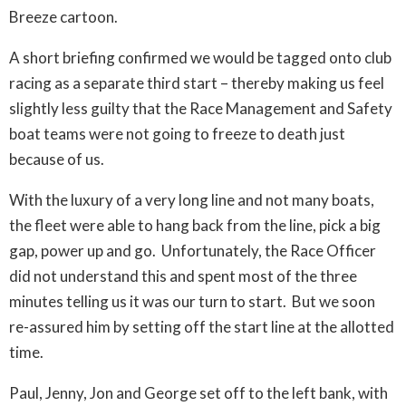
Breeze cartoon.
A short briefing confirmed we would be tagged onto club
racing as a separate third start – thereby making us feel
slightly less guilty that the Race Management and Safety
boat teams were not going to freeze to death just
because of us.
With the luxury of a very long line and not many boats,
the fleet were able to hang back from the line, pick a big
gap, power up and go. Unfortunately, the Race Officer
did not understand this and spent most of the three
minutes telling us it was our turn to start. But we soon
re-assured him by setting off the start line at the allotted
time.
Paul, Jenny, Jon and George set off to the left bank, with