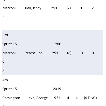
Marconi
Ball, Jenny
951
(2)
1
2
5
3
3rd
Sprint 15
1988
Marconi
Pearse, Jon
951
(3)
3
3
9
6
4th
Sprint 15
2019
Carsington
Love, George
951
4
4
(6 DNC)