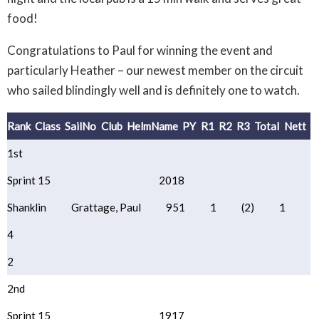
food!
Congratulations to Paul for winning the event and
particularly Heather – our newest member on the circuit
who sailed blindingly well and is definitely one to watch.
Rank
Class
SailNo
Club
HelmName
PY
R1
R2
R3
Total
Nett
1st
Sprint 15
2018
Shanklin
Grattage, Paul
951
1
(2)
1
4
2
2nd
Sprint 15
1917