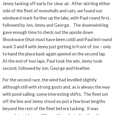
Jenny tacking off early for clear air. After skirting either
side of the fleet of monohulls and cats, we found our
windward mark further up the lake, with Paul round first,
followed by Jon, Jenny and George. The downwind leg
gave enough time to check out the upside down
Shockwave (that must have been cold) and Paul led round
mark 3 and 4 with Jenny just getting in front of Jon – only
to hand the place back again upwind on the second lap.
At the end of two laps, Paul took the win, Jenny took
second, followed by Jon, George and Heather.
For the second race, the wind had levelled slightly
although still with strong gusts and, as is always the way
with pond sailing, some interesting shifts. The fleet set
off the line and Jenny stood on just a few boat lengths
beyond the rest of the fleet before tacking. It was