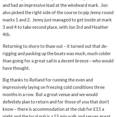
and had an impressive lead at the windward mark. Jon
also picked the right side of the course to pip Jenny round
marks 1 and 2. Jenny just managed to get inside at mark
3 and 4 to take second place, with Jon 3rd and Heather
4th.
Returning to shore to thaw out – it turned out that de-
rigging and packing up the boats was much, much colder
than going for a great sail in a decent breeze – who would
have thought.
Big thanks to Rutland for running the even and
impressively laying on freezing cold conditions three
months in a row. But a great venue and we would
definitely plan to return and for those of you that don’t
know – there is accommodation at the club for £15 a
night and the local pub is a 15 min walk and serves great