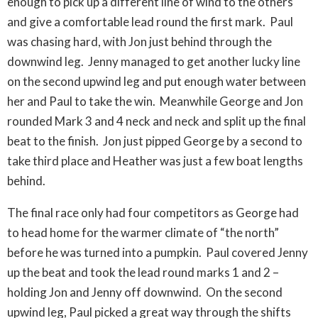
enough to pick up a different line of wind to the others
and give a comfortable lead round the first mark. Paul
was chasing hard, with Jon just behind through the
downwind leg. Jenny managed to get another lucky line
on the second upwind leg and put enough water between
her and Paul to take the win. Meanwhile George and Jon
rounded Mark 3 and 4 neck and neck and split up the final
beat to the finish. Jon just pipped George by a second to
take third place and Heather was just a few boat lengths
behind.
The final race only had four competitors as George had
to head home for the warmer climate of “the north”
before he was turned into a pumpkin. Paul covered Jenny
up the beat and took the lead round marks 1 and 2 –
holding Jon and Jenny off downwind. On the second
upwind leg, Paul picked a great way through the shifts