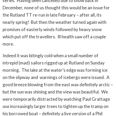
series. Having been cancelled due to snow back in
December, none of us thought this would be an issue for
the Rutland TT re-run in late February – after all, its
nearly spring! But then the weather turned again with
promises of easterly winds followed by heavy snow
which put off the travellers. Ill health saw off a couple
more.
Indeed it was bitingly cold when a small number of
intrepid (mad) sailors rigged up at Rutland on Sunday
morning. The lake at the water’s edge was forming ice
on the slipway and warnings of icebergs were issued. A
good breeze blowing from the east was definitely arctic –
but the sun was shining and the view was beautiful. We
were temporarily distracted by watching Paul Grattage
use increasingly larger trees to tighten up the tramp on
his borrowed boat – definitely a live version of a Phil