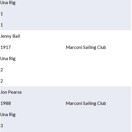
Una Rig
1
1
Jenny Ball
1917
Marconi Sailing Club
Una Rig
2
2
Jon Pearse
1988
Marconi Sailing Club
Una Rig
3