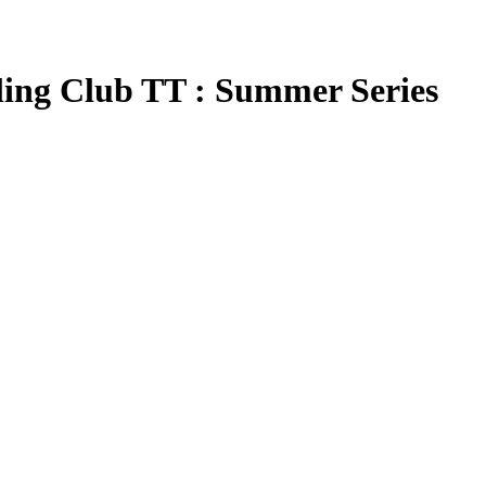
ing Club TT : Summer Series