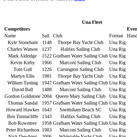
Una Fleet
Competitors
Even
Name
Sail
Club
Format
Hand
Kyle Stoneham
1148
Thorpe Bay Yacht Club
Una Rig
Charles Watson
1237
Halifax Sailing Club
Una Rig
Mark Aldridge
1522
Grafham Water Sailing Club
Una Rig
Kevin Kirby
1966
Marconi Sailing Club
Una Rig
Tom Gall
1226
Carsington Sailing Club
Una Rig
Martyn Ellis
1981
Thorpe Bay Yacht Club
Una Rig
William Tusting
1947
Grafham Water Sailing Club
Una Rig
David Ball
1488
Marconi Sailing Club
Una Rig
Gordon Goldstone
2004
Queen Mary Sailing Club
Una Rig
Thomas Sandal
1957
Grafham Water Sailing Club
Una Rig
Howard Hawkes
1643
Snettisham Beach SC
Una Rig
Ben Tunnacliffe
1343
Halifax Sailing Club
Una Rig
Bob Rowntree
1958
Grafham Water Sailing Club
Una Rig
Peter Richardson
1983
Marconi Sailing Club
Una Rig
Nick Dewhirst
2006
Whitstable Yacht Club
Una Rig