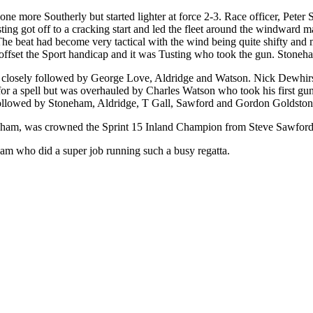
e more Southerly but started lighter at force 2-3. Race officer, Peter S
usting got off to a cracking start and led the fleet around the windwa
The beat had become very tactical with the wind being quite shifty an
to offset the Sport handicap and it was Tusting who took the gun. Ston
t closely followed by George Love, Aldridge and Watson. Nick Dewhirst
 for a spell but was overhauled by Charles Watson who took his first g
followed by Stoneham, Aldridge, T Gall, Sawford and Gordon Goldston
oneham, was crowned the Sprint 15 Inland Champion from Steve Sawfor
am who did a super job running such a busy regatta.