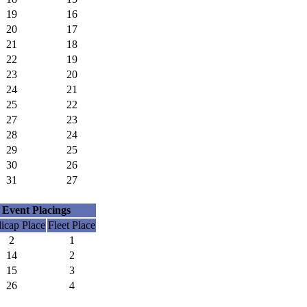
19
16
20
17
21
18
22
19
23
20
24
21
25
22
27
23
28
24
29
25
30
26
31
27
Event Placings
icap Place
Fleet Place
2
1
14
2
15
3
26
4