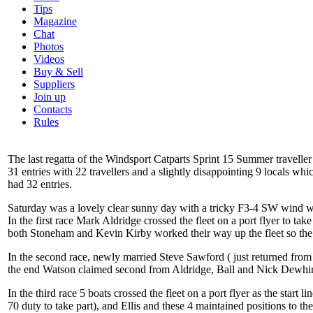
Tips
Magazine
Chat
Photos
Videos
Buy & Sell
Suppliers
Join up
Contacts
Rules
The last regatta of the Windsport Catparts Sprint 15 Summer travel
31 entries with 22 travellers and a slightly disappointing 9 locals 
had 32 entries.
Saturday was a lovely clear sunny day with a tricky F3-4 SW wind whi
In the first race Mark Aldridge crossed the fleet on a port flyer to
both Stoneham and Kevin Kirby worked their way up the fleet so the 
In the second race, newly married Steve Sawford ( just returned from
the end Watson claimed second from Aldridge, Ball and Nick Dewhir
In the third race 5 boats crossed the fleet on a port flyer as the s
70 duty to take part), and Ellis and these 4 maintained positions to t