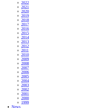
2022
2021
2020
2019
2018
2017
2016
2015
2014
2013
2012
2011
2010
2009
2008
2007
2006
2005
2004
2003
2002
2001
2000
1999
News