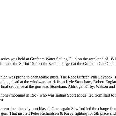
ler series was held at Grafham Water Sailing Club on the weekend of 1
which made the Sprint 15 fleet the second largest at the Grafham Cat Op
ch was prone to changeable gusts. The Race Officer, Phil Laycock, set a
 take a huge lead at the windward mark from Kyle Stoneham, Robert Engl
final sequence at the gun was Stoneham, Aldridge, Kirby, Watson and 
 honeymooning in Rio), who was sailing Sport Mode, led from start to f
st.
tart line remained heavily port biased. Once again Sawford led the cha
he gun. That just left Peter Richardson & Kirby fighting for 5th place an