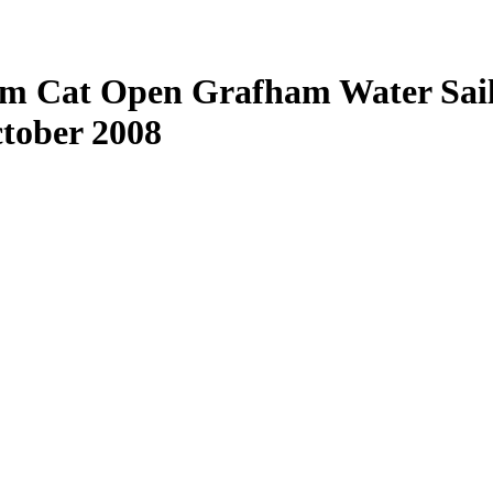
am Cat Open Grafham Water Sail
ctober 2008