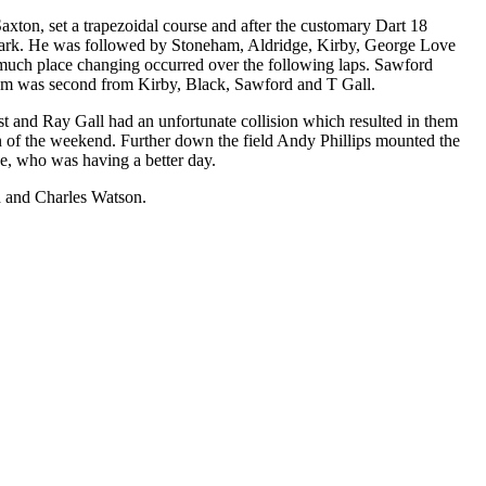
axton, set a trapezoidal course and after the customary Dart 18
rd mark. He was followed by Stoneham, Aldridge, Kirby, George Love
d much place changing occurred over the following laps. Sawford
eham was second from Kirby, Black, Sawford and T Gall.
 and Ray Gall had an unfortunate collision which resulted in them
un of the weekend. Further down the field Andy Phillips mounted the
e, who was having a better day.
d and Charles Watson.