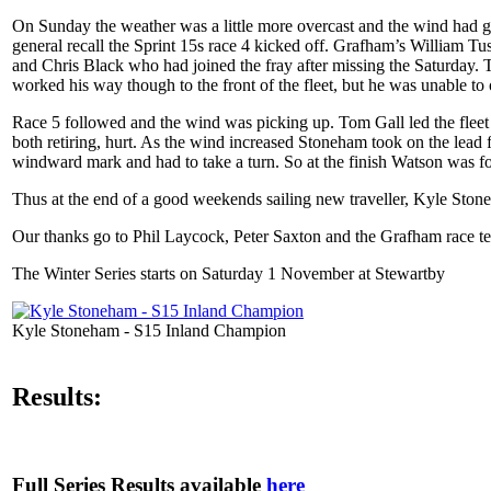
On Sunday the weather was a little more overcast and the wind had gon
general recall the Sprint 15s race 4 kicked off. Grafham’s William T
and Chris Black who had joined the fray after missing the Saturday. 
worked his way though to the front of the fleet, but he was unable 
Race 5 followed and the wind was picking up. Tom Gall led the flee
both retiring, hurt. As the wind increased Stoneham took on the lead
windward mark and had to take a turn. So at the finish Watson was 
Thus at the end of a good weekends sailing new traveller, Kyle St
Our thanks go to Phil Laycock, Peter Saxton and the Grafham race te
The Winter Series starts on Saturday 1 November at Stewartby
Kyle Stoneham - S15 Inland Champion
Results:
Full Series Results available
here