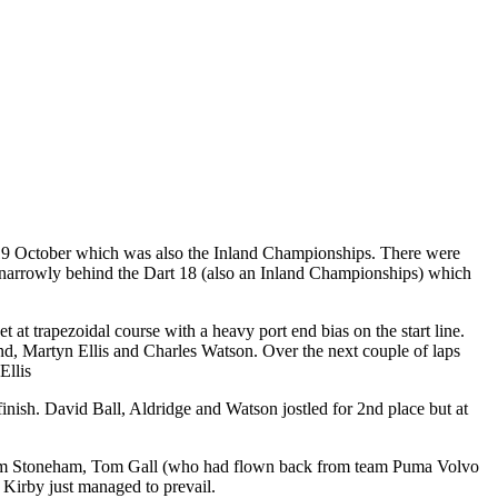
8/19 October which was also the Inland Championships. There were
en narrowly behind the Dart 18 (also an Inland Championships) which
t trapezoidal course with a heavy port end bias on the start line.
and, Martyn Ellis and Charles Watson. Over the next couple of laps
Ellis
inish. David Ball, Aldridge and Watson jostled for 2nd place but at
rge from Stoneham, Tom Gall (who had flown back from team Puma Volvo
d Kirby just managed to prevail.