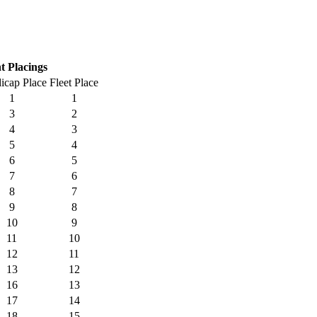
t Placings
icap Place
Fleet Place
1
1
3
2
4
3
5
4
6
5
7
6
8
7
9
8
10
9
11
10
12
11
13
12
16
13
17
14
18
15