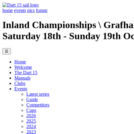
home
events
pics
forum
Inland Championships \ Grafh
Saturday 18th - Sunday 19th O
☰
Home
Welcome
The Dart 15
Manuals
Clubs
Events
Latest series
Guide
Competitors
Cups
2026
2025
2024
2023