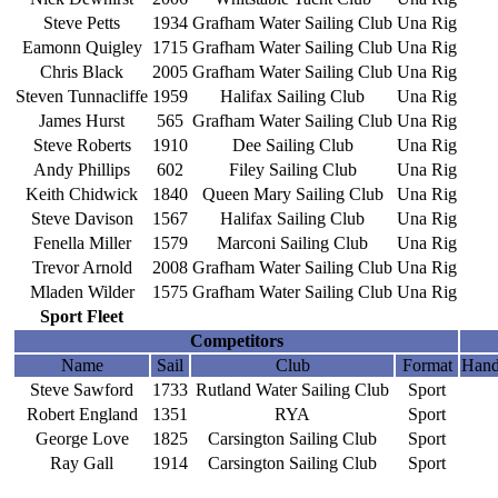
Steve Petts
1934
Grafham Water Sailing Club
Una Rig
Eamonn Quigley
1715
Grafham Water Sailing Club
Una Rig
Chris Black
2005
Grafham Water Sailing Club
Una Rig
Steven Tunnacliffe
1959
Halifax Sailing Club
Una Rig
James Hurst
565
Grafham Water Sailing Club
Una Rig
Steve Roberts
1910
Dee Sailing Club
Una Rig
Andy Phillips
602
Filey Sailing Club
Una Rig
Keith Chidwick
1840
Queen Mary Sailing Club
Una Rig
Steve Davison
1567
Halifax Sailing Club
Una Rig
Fenella Miller
1579
Marconi Sailing Club
Una Rig
Trevor Arnold
2008
Grafham Water Sailing Club
Una Rig
Mladen Wilder
1575
Grafham Water Sailing Club
Una Rig
Sport Fleet
Competitors
Name
Sail
Club
Format
Hand
Steve Sawford
1733
Rutland Water Sailing Club
Sport
Robert England
1351
RYA
Sport
George Love
1825
Carsington Sailing Club
Sport
Ray Gall
1914
Carsington Sailing Club
Sport