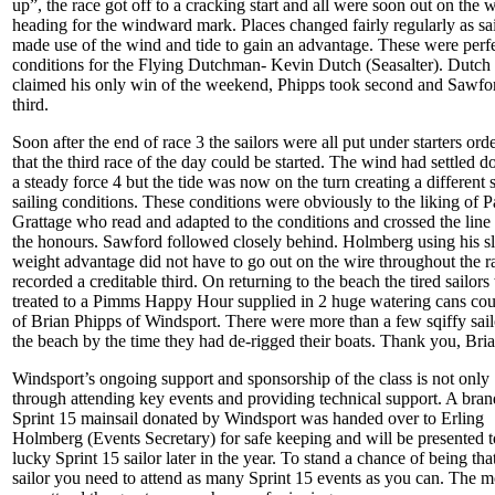
up”, the race got off to a cracking start and all were soon out on the w
heading for the windward mark. Places changed fairly regularly as sai
made use of the wind and tide to gain an advantage. These were perf
conditions for the Flying Dutchman- Kevin Dutch (Seasalter). Dutch
claimed his only win of the weekend, Phipps took second and Sawfo
third.
Soon after the end of race 3 the sailors were all put under starters ord
that the third race of the day could be started. The wind had settled 
a steady force 4 but the tide was now on the turn creating a different s
sailing conditions. These conditions were obviously to the liking of P
Grattage who read and adapted to the conditions and crossed the line 
the honours. Sawford followed closely behind. Holmberg using his sl
weight advantage did not have to go out on the wire throughout the r
recorded a creditable third. On returning to the beach the tired sailors
treated to a Pimms Happy Hour supplied in 2 huge watering cans cou
of Brian Phipps of Windsport. There were more than a few sqiffy sail
the beach by the time they had de-rigged their boats. Thank you, Bria
Windsport’s ongoing support and sponsorship of the class is not only
through attending key events and providing technical support. A bra
Sprint 15 mainsail donated by Windsport was handed over to Erling
Holmberg (Events Secretary) for safe keeping and will be presented t
lucky Sprint 15 sailor later in the year. To stand a chance of being tha
sailor you need to attend as many Sprint 15 events as you can. The m