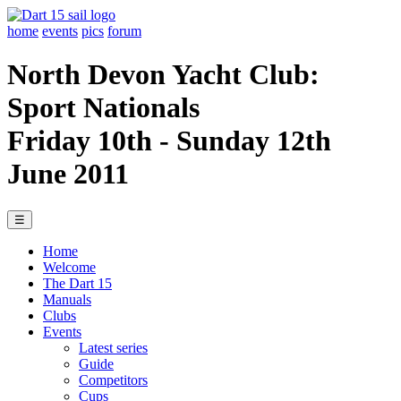
home
events
pics
forum
North Devon Yacht Club:
Sport Nationals
Friday 10th - Sunday 12th
June 2011
☰
Home
Welcome
The Dart 15
Manuals
Clubs
Events
Latest series
Guide
Competitors
Cups