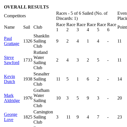
OVERALL RESULTS
Races - 5 of 6 Sailed (No. of
Even
Competitors
Discards: 1)
Placi
Race
Race
Race
Race
Race
Race
Name
Sail
Club
Point
1
2
3
4
5
6
Shanklin
Paul
1326
Sailing
9
2
4
1
4
-
11
Grattage
Club
Rutland
Steve
Water
1733
2
4
3
2
5
-
11
Sawford
Sailing
Club
Seasalter
Kevin
1938
Sailing
11
5
1
6
2
-
14
Dutch
Club
Grafham
Mark
Water
1976
10
3
5
9
3
-
20
Aldridge
Sailing
Club
Carsington
George
1825
Sailing
3
11
9
4
7
-
23
Love
Club