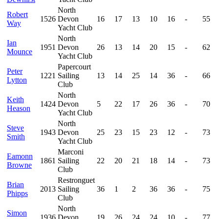
North
Robert
1526
Devon
16
17
13
10
16
-
55
Way
Yacht Club
North
Ian
1951
Devon
26
13
14
20
15
-
62
Mounce
Yacht Club
Papercourt
Peter
1221
Sailing
13
14
25
14
36
-
66
Lytton
Club
North
Keith
1424
Devon
5
22
17
26
36
-
70
Heason
Yacht Club
North
Steve
1943
Devon
25
23
15
23
12
-
73
Smith
Yacht Club
Marconi
Eamonn
1861
Sailing
22
20
21
18
14
-
73
Browne
Club
Restronguet
Brian
2013
Sailing
36
1
2
36
36
-
75
Phipps
Club
North
Simon
1936
Devon
19
26
24
24
10
-
77