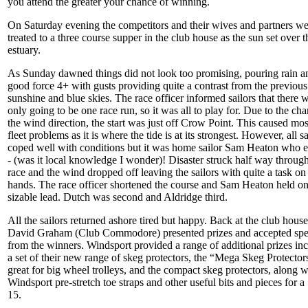
you attend the greater your chance of winning.
On Saturday evening the competitors and their wives and partners we
treated to a three course supper in the club house as the sun set over t
estuary.
As Sunday dawned things did not look too promising, pouring rain a
good force 4+ with gusts providing quite a contrast from the previous
sunshine and blue skies. The race officer informed sailors that there 
only going to be one race run, so it was all to play for. Due to the ch
the wind direction, the start was just off Crow Point. This caused mos
fleet problems as it is where the tide is at its strongest. However, all sa
coped well with conditions but it was home sailor Sam Heaton who e
- (was it local knowledge I wonder)! Disaster struck half way through
race and the wind dropped off leaving the sailors with quite a task on 
hands. The race officer shortened the course and Sam Heaton held on
sizable lead. Dutch was second and Aldridge third.
All the sailors returned ashore tired but happy. Back at the club house
David Graham (Club Commodore) presented prizes and accepted sp
from the winners. Windsport provided a range of additional prizes in
a set of their new range of skeg protectors, the “Mega Skeg Protector
great for big wheel trolleys, and the compact skeg protectors, along w
Windsport pre-stretch toe straps and other useful bits and pieces for a
15.