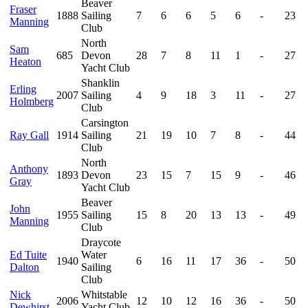
Beaver
Fraser
1888
Sailing
7
6
6
5
6
-
23
Manning
Club
North
Sam
685
Devon
28
7
8
11
1
-
27
Heaton
Yacht Club
Shanklin
Erling
2007
Sailing
4
9
18
3
11
-
27
Holmberg
Club
Carsington
Ray Gall
1914
Sailing
21
19
10
7
8
-
44
Club
North
Anthony
1893
Devon
23
15
7
15
9
-
46
Gray
Yacht Club
Beaver
John
1955
Sailing
15
8
20
13
13
-
49
Manning
Club
Draycote
Ed Tuite
Water
1940
6
16
11
17
36
-
50
Dalton
Sailing
Club
Nick
Whitstable
2006
12
10
12
16
36
-
50
Dewhirst
Yacht Club