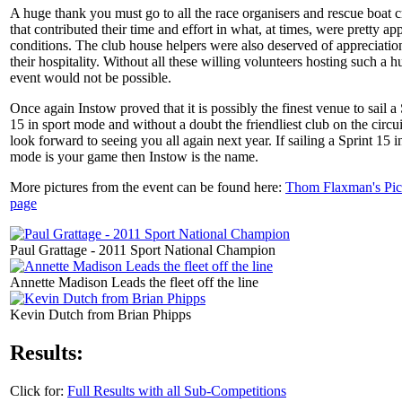
A huge thank you must go to all the race organisers and rescue boat 
that contributed their time and effort in what, at times, were pretty ap
conditions. The club house helpers were also deserved of appreciatio
their hospitality. Without all these willing volunteers hosting such a h
event would not be possible.
Once again Instow proved that it is possibly the finest venue to sail a 
15 in sport mode and without a doubt the friendliest club on the circu
look forward to seeing you all again next year. If sailing a Sprint 15 i
mode is your game then Instow is the name.
More pictures from the event can be found here:
Thom Flaxman's Pic
page
Paul Grattage - 2011 Sport National Champion
Annette Madison Leads the fleet off the line
Kevin Dutch from Brian Phipps
Results:
Click for:
Full Results with all Sub-Competitions