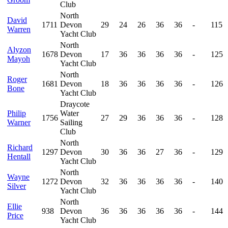
Club
North
David
1711
Devon
29
24
26
36
36
-
115
Warren
Yacht Club
North
Alyzon
1678
Devon
17
36
36
36
36
-
125
Mayoh
Yacht Club
North
Roger
1681
Devon
18
36
36
36
36
-
126
Bone
Yacht Club
Draycote
Philip
Water
1756
27
29
36
36
36
-
128
Warner
Sailing
Club
North
Richard
1297
Devon
30
36
36
27
36
-
129
Hentall
Yacht Club
North
Wayne
1272
Devon
32
36
36
36
36
-
140
Silver
Yacht Club
North
Ellie
938
Devon
36
36
36
36
36
-
144
Price
Yacht Club