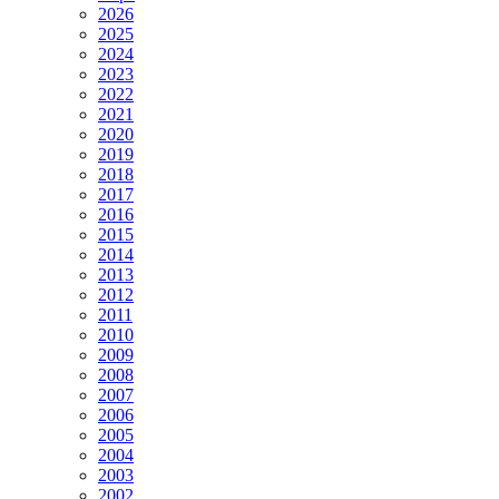
2026
2025
2024
2023
2022
2021
2020
2019
2018
2017
2016
2015
2014
2013
2012
2011
2010
2009
2008
2007
2006
2005
2004
2003
2002