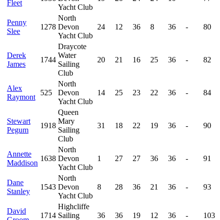
Fleet
Yacht Club
North
Penny
1278
Devon
24
12
36
8
36
-
80
Slee
Yacht Club
Draycote
Derek
Water
1744
20
21
16
25
36
-
82
James
Sailing
Club
North
Alex
525
Devon
14
25
23
22
36
-
84
Raymont
Yacht Club
Queen
Stewart
Mary
1918
31
18
22
19
36
-
90
Pegum
Sailing
Club
North
Annette
1638
Devon
1
27
27
36
36
-
91
Maddison
Yacht Club
North
Dane
1543
Devon
8
28
36
21
36
-
93
Stanley
Yacht Club
Highcliffe
David
1714
Sailing
36
36
19
12
36
-
103
Groom