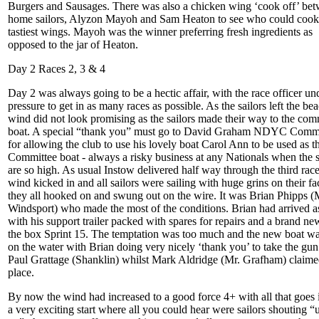
Burgers and Sausages. There was also a chicken wing ‘cook off’ be
home sailors, Alyzon Mayoh and Sam Heaton to see who could cook
tastiest wings. Mayoh was the winner preferring fresh ingredients as
opposed to the jar of Heaton.
Day 2 Races 2, 3 & 4
Day 2 was always going to be a hectic affair, with the race officer un
pressure to get in as many races as possible. As the sailors left the be
wind did not look promising as the sailors made their way to the com
boat. A special “thank you” must go to David Graham NDYC Com
for allowing the club to use his lovely boat Carol Ann to be used as t
Committee boat - always a risky business at any Nationals when the 
are so high. As usual Instow delivered half way through the third race
wind kicked in and all sailors were sailing with huge grins on their fa
they all hooked on and swung out on the wire. It was Brian Phipps (
Windsport) who made the most of the conditions. Brian had arrived a
with his support trailer packed with spares for repairs and a brand ne
the box Sprint 15. The temptation was too much and the new boat w
on the water with Brian doing very nicely ‘thank you’ to take the gu
Paul Grattage (Shanklin) whilst Mark Aldridge (Mr. Grafham) claime
place.
By now the wind had increased to a good force 4+ with all that goes i
a very exciting start where all you could hear were sailors shouting “