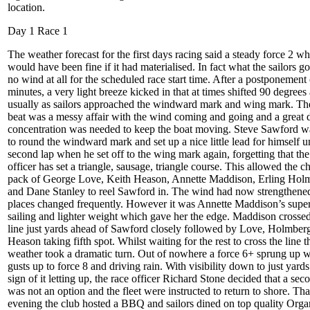
location.
Day 1 Race 1
The weather forecast for the first days racing said a steady force 2 w
would have been fine if it had materialised. In fact what the sailors g
no wind at all for the scheduled race start time. After a postponement
minutes, a very light breeze kicked in that at times shifted 90 degrees
usually as sailors approached the windward mark and wing mark. The
beat was a messy affair with the wind coming and going and a great d
concentration was needed to keep the boat moving. Steve Sawford wa
to round the windward mark and set up a nice little lead for himself un
second lap when he set off to the wing mark again, forgetting that the
officer has set a triangle, sausage, triangle course. This allowed the c
pack of George Love, Keith Heason, Annette Maddison, Erling Hol
and Dane Stanley to reel Sawford in. The wind had now strengthene
places changed frequently. However it was Annette Maddison’s supe
sailing and lighter weight which gave her the edge. Maddison crossed
line just yards ahead of Sawford closely followed by Love, Holmber
Heason taking fifth spot. Whilst waiting for the rest to cross the line t
weather took a dramatic turn. Out of nowhere a force 6+ sprung up w
gusts up to force 8 and driving rain. With visibility down to just yard
sign of it letting up, the race officer Richard Stone decided that a sec
was not an option and the fleet were instructed to return to shore. Tha
evening the club hosted a BBQ and sailors dined on top quality Orga