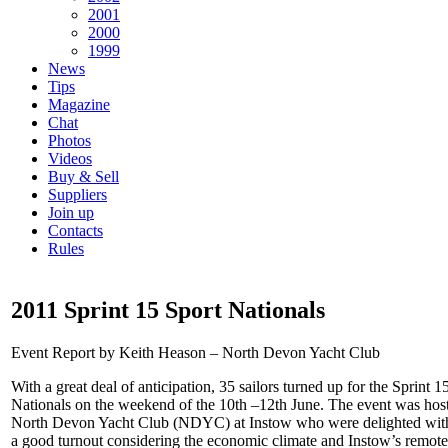
2001
2000
1999
News
Tips
Magazine
Chat
Photos
Videos
Buy & Sell
Suppliers
Join up
Contacts
Rules
2011 Sprint 15 Sport Nationals
Event Report by Keith Heason – North Devon Yacht Club
With a great deal of anticipation, 35 sailors turned up for the Sprint 1
Nationals on the weekend of the 10th –12th June. The event was hos
North Devon Yacht Club (NDYC) at Instow who were delighted wit
a good turnout considering the economic climate and Instow’s remote