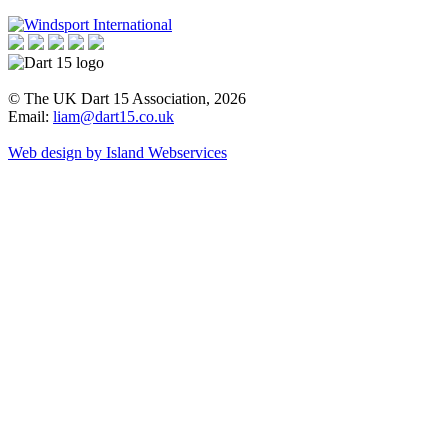
© The UK Dart 15 Association, 2026
Email:
liam@dart15.co.uk
Web design by Island Webservices