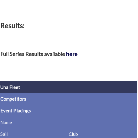
Results:
Full Series Results available
here
Una Fleet
Competitors
Event Placings
Name
Sail
Club