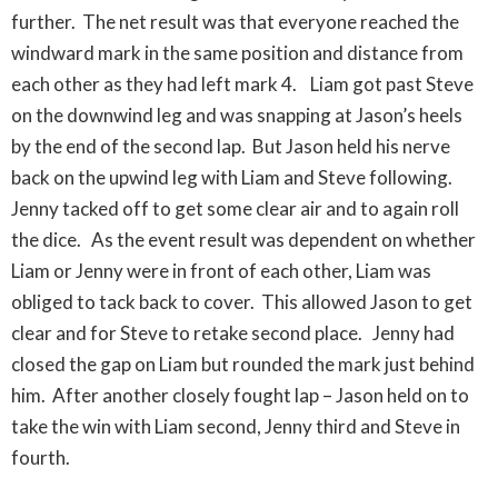
further. The net result was that everyone reached the
windward mark in the same position and distance from
each other as they had left mark 4. Liam got past Steve
on the downwind leg and was snapping at Jason’s heels
by the end of the second lap. But Jason held his nerve
back on the upwind leg with Liam and Steve following.
Jenny tacked off to get some clear air and to again roll
the dice. As the event result was dependent on whether
Liam or Jenny were in front of each other, Liam was
obliged to tack back to cover. This allowed Jason to get
clear and for Steve to retake second place. Jenny had
closed the gap on Liam but rounded the mark just behind
him. After another closely fought lap – Jason held on to
take the win with Liam second, Jenny third and Steve in
fourth.