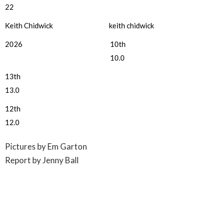
22
Keith Chidwick
keith chidwick
2026
10th
10.0
13th
13.0
12th
12.0
Pictures by Em Garton
Report by Jenny Ball