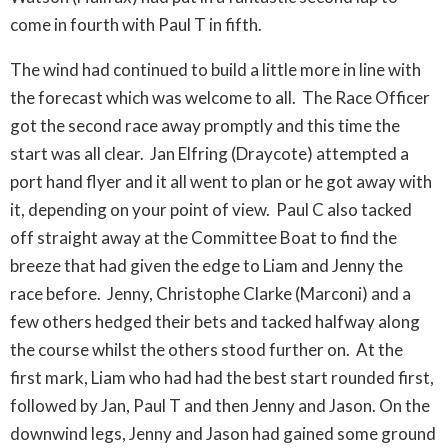
come in fourth with Paul T in fifth.
The wind had continued to build a little more in line with
the forecast which was welcome to all. The Race Officer
got the second race away promptly and this time the
start was all clear. Jan Elfring (Draycote) attempted a
port hand flyer and it all went to plan or he got away with
it, depending on your point of view. Paul C also tacked
off straight away at the Committee Boat to find the
breeze that had given the edge to Liam and Jenny the
race before. Jenny, Christophe Clarke (Marconi) and a
few others hedged their bets and tacked halfway along
the course whilst the others stood further on. At the
first mark, Liam who had had the best start rounded first,
followed by Jan, Paul T and then Jenny and Jason. On the
downwind legs, Jenny and Jason had gained some ground