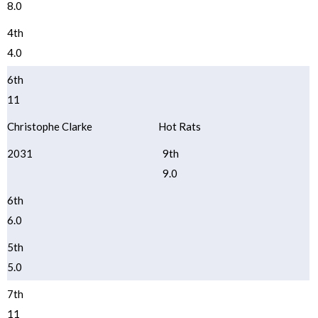
8.0
4th
4.0
6th
11
Christophe Clarke
Hot Rats
2031
9th
9.0
6th
6.0
5th
5.0
7th
11