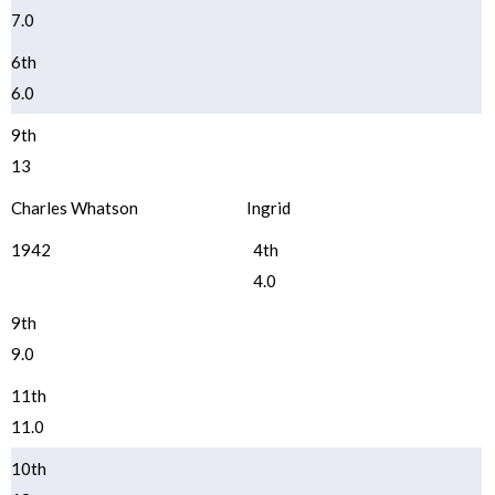
7.0
6th
6.0
9th
13
Charles Whatson
Ingrid
1942
4th
4.0
9th
9.0
11th
11.0
10th