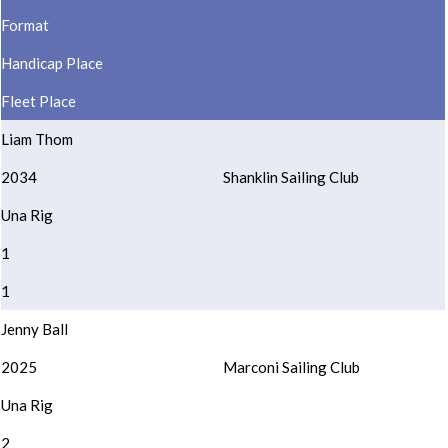
Format
Handicap Place
Fleet Place
Liam Thom
2034
Shanklin Sailing Club
Una Rig
1
1
Jenny Ball
2025
Marconi Sailing Club
Una Rig
2