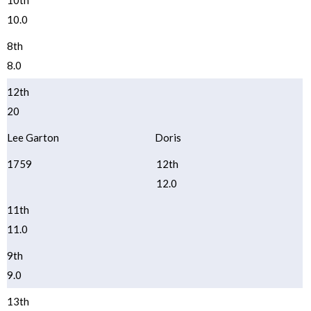
10th
10.0
8th
8.0
12th
20
Lee Garton
Doris
1759
12th
12.0
11th
11.0
9th
9.0
13th