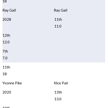
18
Ray Gall
Ray Gall
2028
11th
11.0
12th
12.0
7th
7.0
11th
18
Yvonne Pike
Nice Pair
2020
13th
13.0