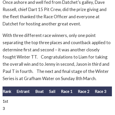
Once ashore and well fed from Datchet’s galley, Dave
Russell, chief Dart 15 Pit Crew, did the prize giving and
the fleet thanked the Race Officer and everyone at
Datchet for hosting another great event.
With three different race winners, only one point
separating the top three places and countback applied to
determine first and second – it was another closely
fought Winter TT. Congratulations to Liam for taking
the overall win and to Jenny in second, Jason in third and
Paul T in fourth. The next and final stage of the Winter
Series is at Grafham Water on Sunday 8th March.
Rank
Entrant
Boat
Sail
Race 1
Race 2
Race 3
1st
3