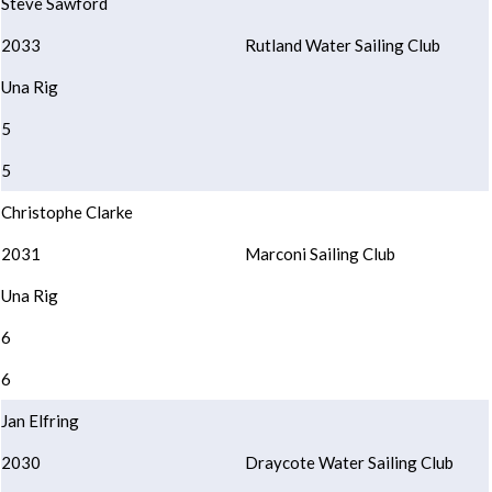
Steve Sawford
2033
Rutland Water Sailing Club
Una Rig
5
5
Christophe Clarke
2031
Marconi Sailing Club
Una Rig
6
6
Jan Elfring
2030
Draycote Water Sailing Club