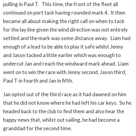
pulling in Paul T. This time, the front of the fleet all
continued on port tack having rounded mark 4. It then
became all about making the right call on when to tack
for the lay line given the wind direction was not entirely
settled and the mark was some distance away. Liam had
enough of a lead to be able to play it safe whilst Jenny
and Jason tacked a little earlier which was enough to
undercut Jan and reach the windward mark ahead. Liam
went on to win the race with Jenny second, Jason third,
Paul T in fourth and Jan in fifth.
Jan opted out of the third race as it had dawned on him
that he did not know where he had left his car keys. So he
headed back to the club to find them and also hear the
happy news that, whilst out sailing, he had become a
granddad for the second time.