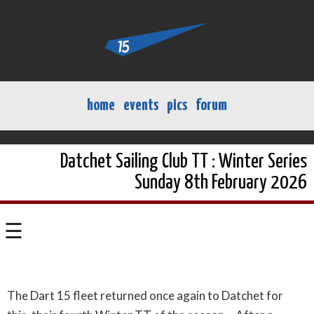
home
events
pics
forum
Datchet Sailing Club TT : Winter Series
Sunday 8th February 2026
☰
The Dart 15 fleet returned once again to Datchet for