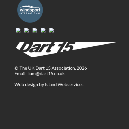
© The UK Dart 15 Association, 2026
Email:
liam@dart15.co.uk
Web design by Island Webservices