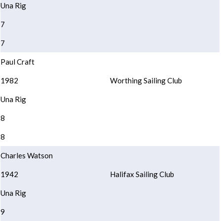
Una Rig
7
7
Paul Craft
1982
Worthing Sailing Club
Una Rig
8
8
Charles Watson
1942
Halifax Sailing Club
Una Rig
9