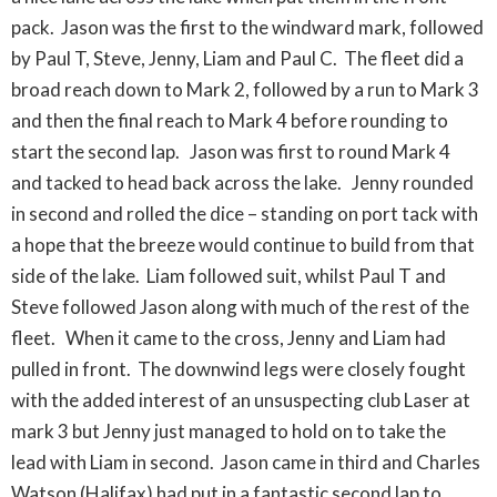
pack. Jason was the first to the windward mark, followed
by Paul T, Steve, Jenny, Liam and Paul C. The fleet did a
broad reach down to Mark 2, followed by a run to Mark 3
and then the final reach to Mark 4 before rounding to
start the second lap. Jason was first to round Mark 4
and tacked to head back across the lake. Jenny rounded
in second and rolled the dice – standing on port tack with
a hope that the breeze would continue to build from that
side of the lake. Liam followed suit, whilst Paul T and
Steve followed Jason along with much of the rest of the
fleet. When it came to the cross, Jenny and Liam had
pulled in front. The downwind legs were closely fought
with the added interest of an unsuspecting club Laser at
mark 3 but Jenny just managed to hold on to take the
lead with Liam in second. Jason came in third and Charles
Watson (Halifax) had put in a fantastic second lap to