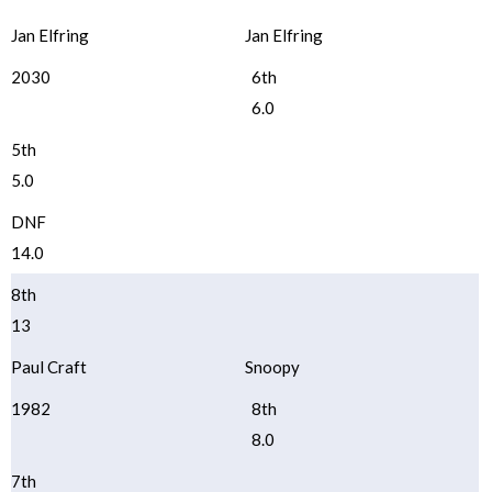
Jan Elfring
Jan Elfring
2030
6th
6.0
5th
5.0
DNF
14.0
8th
13
Paul Craft
Snoopy
1982
8th
8.0
7th