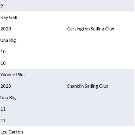
9
Ray Gall
2028
Carsington Sailing Club
Una Rig
10
10
Yvonne Pike
2020
Shanklin Sailing Club
Una Rig
11
11
Lee Garton