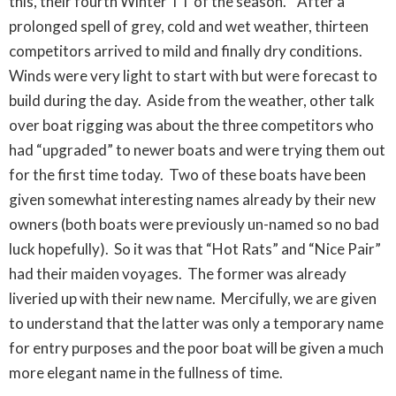
this, their fourth Winter TT of the season. After a
prolonged spell of grey, cold and wet weather, thirteen
competitors arrived to mild and finally dry conditions.
Winds were very light to start with but were forecast to
build during the day. Aside from the weather, other talk
over boat rigging was about the three competitors who
had “upgraded” to newer boats and were trying them out
for the first time today. Two of these boats have been
given somewhat interesting names already by their new
owners (both boats were previously un-named so no bad
luck hopefully). So it was that “Hot Rats” and “Nice Pair”
had their maiden voyages. The former was already
liveried up with their new name. Mercifully, we are given
to understand that the latter was only a temporary name
for entry purposes and the poor boat will be given a much
more elegant name in the fullness of time.