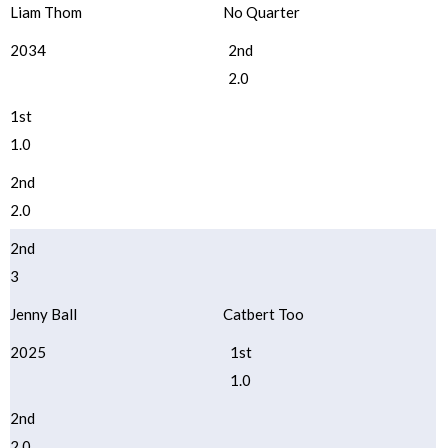
Liam Thom
No Quarter
2034
2nd
2.0
1st
1.0
2nd
2.0
2nd
3
Jenny Ball
Catbert Too
2025
1st
1.0
2nd
2.0