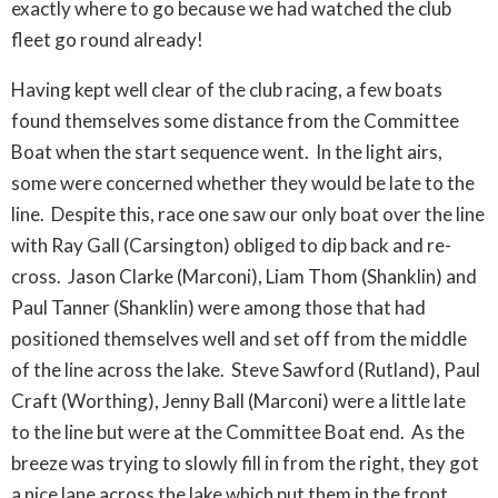
exactly where to go because we had watched the club
fleet go round already!
Having kept well clear of the club racing, a few boats
found themselves some distance from the Committee
Boat when the start sequence went. In the light airs,
some were concerned whether they would be late to the
line. Despite this, race one saw our only boat over the line
with Ray Gall (Carsington) obliged to dip back and re-
cross. Jason Clarke (Marconi), Liam Thom (Shanklin) and
Paul Tanner (Shanklin) were among those that had
positioned themselves well and set off from the middle
of the line across the lake. Steve Sawford (Rutland), Paul
Craft (Worthing), Jenny Ball (Marconi) were a little late
to the line but were at the Committee Boat end. As the
breeze was trying to slowly fill in from the right, they got
a nice lane across the lake which put them in the front