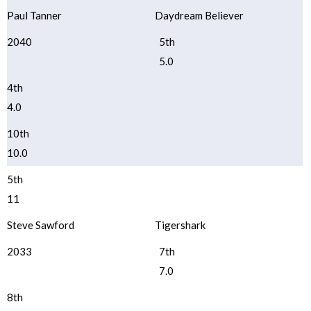
Paul Tanner
Daydream Believer
2040
5th
5.0
4th
4.0
10th
10.0
5th
11
Steve Sawford
Tigershark
2033
7th
7.0
8th