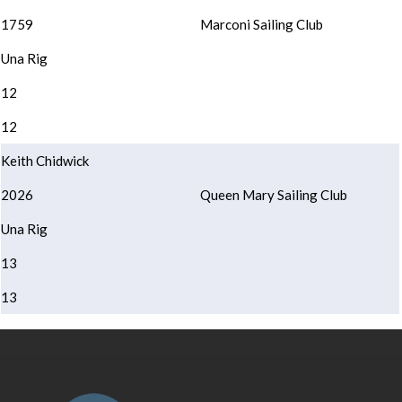
1759
Marconi Sailing Club
Una Rig
12
12
Keith Chidwick
2026
Queen Mary Sailing Club
Una Rig
13
13