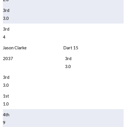
3rd
3.0
3rd
4
Jason Clarke
Dart 15
2037
3rd
3.0
3rd
3.0
1st
1.0
4th
9