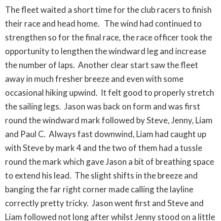
The fleet waited a short time for the club racers to finish
their race and head home. The wind had continued to
strengthen so for the final race, the race officer took the
opportunity to lengthen the windward leg and increase
the number of laps. Another clear start saw the fleet
away in much fresher breeze and even with some
occasional hiking upwind. It felt good to properly stretch
the sailing legs. Jason was back on form and was first
round the windward mark followed by Steve, Jenny, Liam
and Paul C. Always fast downwind, Liam had caught up
with Steve by mark 4 and the two of them had a tussle
round the mark which gave Jason a bit of breathing space
to extend his lead. The slight shifts in the breeze and
banging the far right corner made calling the layline
correctly pretty tricky. Jason went first and Steve and
Liam followed not long after whilst Jenny stood on a little