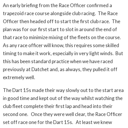
An early briefing from the Race Officer confirmed a
trapezoid race course alongside club racing. The Race
Officer then headed off to start the first club race. The
plan was for our first start to slot in around the end of
that race to minimize mixing of the fleets on the course.
As any race officer will know, this requires some skilled
timing to make it work, especially in very light winds. But
this has been standard practice when we have raced
previously at Datchet and, as always, they pulled it off
extremely well.
The Dart 15s made their way slowly out to the start area
in good time and kept out of the way whilst watching the
club fleet complete their first lap and head into their
second one. Once they were well clear, the Race Officer
set off race one for the Dart 15s. At least we knew