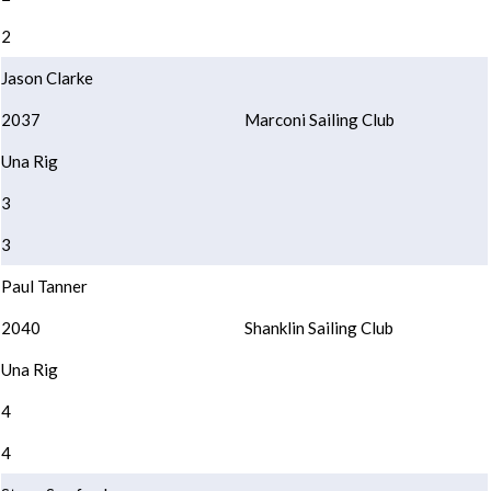
2
Jason Clarke
2037
Marconi Sailing Club
Una Rig
3
3
Paul Tanner
2040
Shanklin Sailing Club
Una Rig
4
4