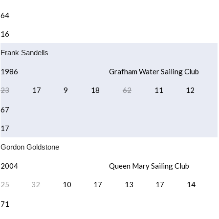
64
16
Frank Sandells
1986
Grafham Water Sailing Club
23
17
9
18
62
11
12
67
17
Gordon Goldstone
2004
Queen Mary Sailing Club
25
32
10
17
13
17
14
71