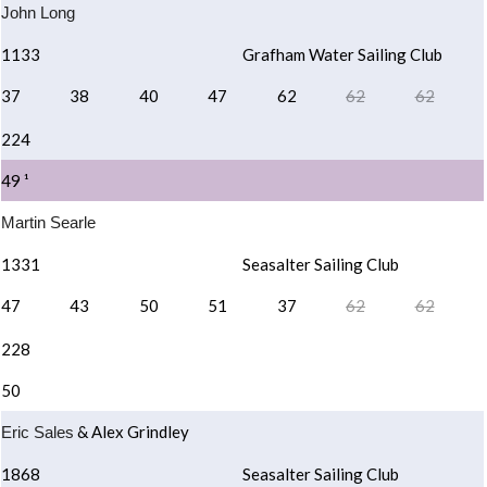
John Long
1133
Grafham Water Sailing Club
37
38
40
47
62
62
62
224
49 ¹
Martin Searle
1331
Seasalter Sailing Club
47
43
50
51
37
62
62
228
50
& Alex Grindley
Eric Sales
1868
Seasalter Sailing Club