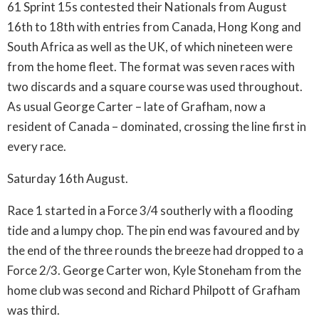
61 Sprint 15s contested their Nationals from August
16th to 18th with entries from Canada, Hong Kong and
South Africa as well as the UK, of which nineteen were
from the home fleet. The format was seven races with
two discards and a square course was used throughout.
As usual George Carter – late of Grafham, now a
resident of Canada – dominated, crossing the line first in
every race.
Saturday 16th August.
Race 1 started in a Force 3/4 southerly with a flooding
tide and a lumpy chop. The pin end was favoured and by
the end of the three rounds the breeze had dropped to a
Force 2/3. George Carter won, Kyle Stoneham from the
home club was second and Richard Philpott of Grafham
was third.