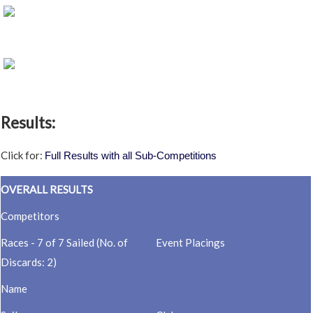
Results:
Click for:
Full Results with all Sub-Competitions
OVERALL RESULTS
Competitors
Races - 7 of 7 Sailed (No. of
Event Placings
Discards: 2)
Name