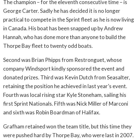
The champion – for the eleventh consecutive time – is
George Carter. Sadly he has decided it is no longer
practical to compete in the Sprint fleet as he is now living
in Canada. His boat has been snapped up by Andrew
Hannah, who has done more than anyone to build the
Thorpe Bay fleet to twenty odd boats.
Second was Brian Phipps from Restronguet, whose
company Windsport kindly sponsored the event and
donated prizes. Third was Kevin Dutch from Seasalter,
retaining the position he achieved in last year’s event.
Fourth was local rising star Kyle Stoneham, sailing his
first Sprint Nationals. Fifth was Nick Miller of Marconi
and sixth was Robin Boardman of Halifax.
Grafham retained won the team title, but this time they
were pushed hard by Thorpe Bay, who were last in 2007.