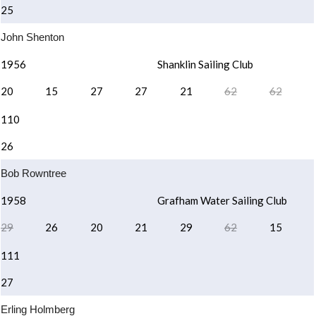
25
John Shenton
1956
Shanklin Sailing Club
20
15
27
27
21
62
62
110
26
Bob Rowntree
1958
Grafham Water Sailing Club
29
26
20
21
29
62
15
111
27
Erling Holmberg