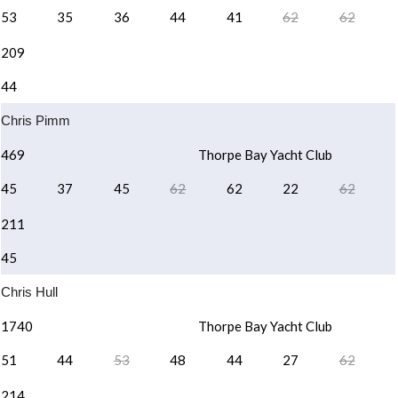
53
35
36
44
41
62
62
209
44
Chris Pimm
469
Thorpe Bay Yacht Club
45
37
45
62
62
22
62
211
45
Chris Hull
1740
Thorpe Bay Yacht Club
51
44
53
48
44
27
62
214