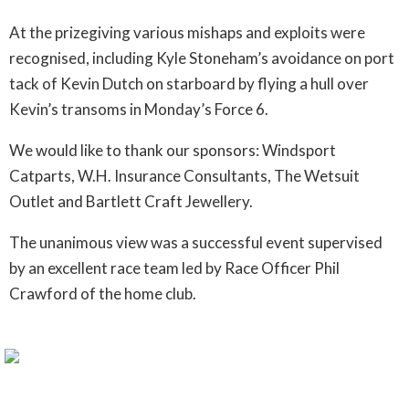
At the prizegiving various mishaps and exploits were
recognised, including Kyle Stoneham’s avoidance on port
tack of Kevin Dutch on starboard by flying a hull over
Kevin’s transoms in Monday’s Force 6.
We would like to thank our sponsors: Windsport
Catparts, W.H. Insurance Consultants, The Wetsuit
Outlet and Bartlett Craft Jewellery.
The unanimous view was a successful event supervised
by an excellent race team led by Race Officer Phil
Crawford of the home club.