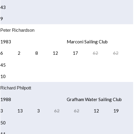
43
9
Peter Richardson
1983
Marconi Sailing Club
6
2
8
12
17
62
62
45
10
Richard Philpott
1988
Grafham Water Sailing Club
3
13
3
62
62
12
19
50