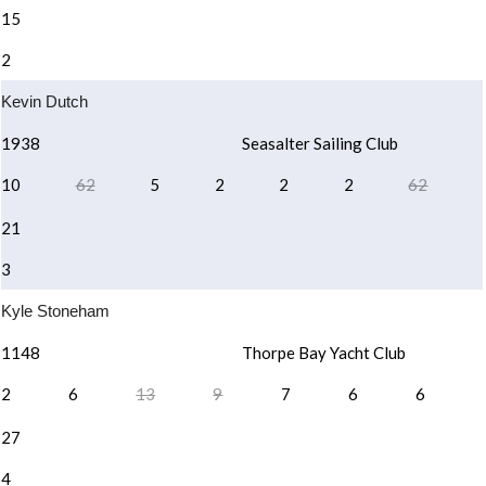
15
2
Kevin Dutch
1938
Seasalter Sailing Club
10
62
5
2
2
2
62
21
3
Kyle Stoneham
1148
Thorpe Bay Yacht Club
2
6
13
9
7
6
6
27
4