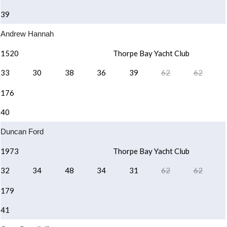
39
Andrew Hannah
1520
Thorpe Bay Yacht Club
33
30
38
36
39
62
62
176
40
Duncan Ford
1973
Thorpe Bay Yacht Club
32
34
48
34
31
62
62
179
41