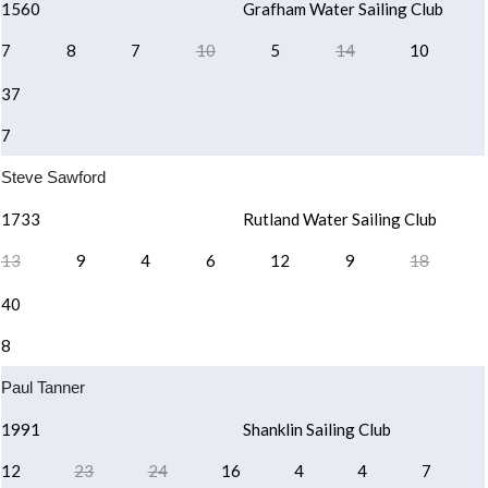
1560
Grafham Water Sailing Club
7
8
7
10
5
14
10
37
7
Steve Sawford
1733
Rutland Water Sailing Club
13
9
4
6
12
9
18
40
8
Paul Tanner
1991
Shanklin Sailing Club
12
23
24
16
4
4
7