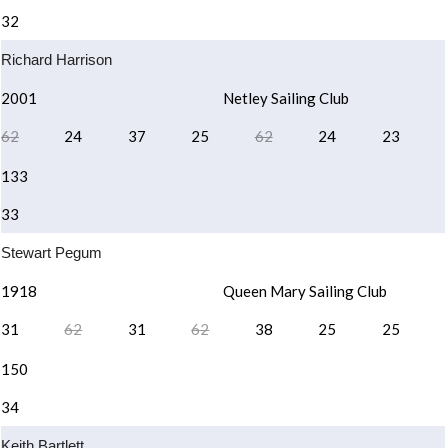
32
Richard Harrison
2001
Netley Sailing Club
62
24
37
25
62
24
23
133
33
Stewart Pegum
1918
Queen Mary Sailing Club
31
62
31
62
38
25
25
150
34
Keith Bartlett