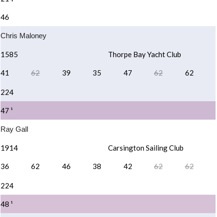
46
Chris Maloney
1585
Thorpe Bay Yacht Club
41
62
39
35
47
62
62
224
47 ¹
Ray Gall
1914
Carsington Sailing Club
36
62
46
38
42
62
62
224
48 ¹