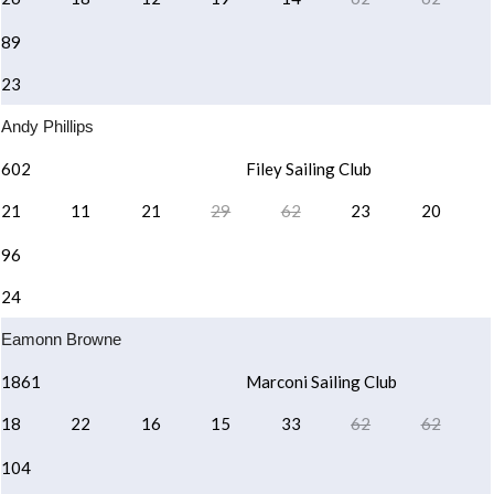
89
23
Andy Phillips
602
Filey Sailing Club
21
11
21
29
62
23
20
96
24
Eamonn Browne
1861
Marconi Sailing Club
18
22
16
15
33
62
62
104