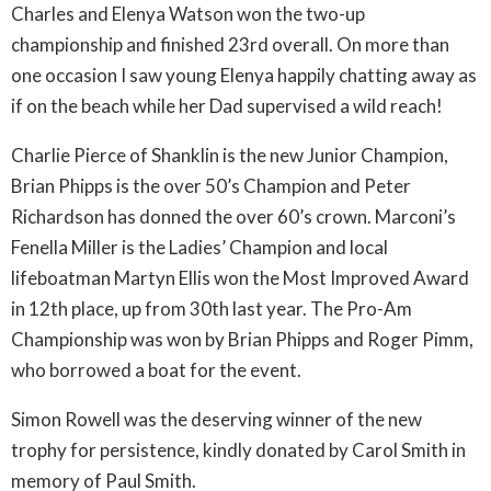
Charles and Elenya Watson won the two-up
championship and finished 23rd overall. On more than
one occasion I saw young Elenya happily chatting away as
if on the beach while her Dad supervised a wild reach!
Charlie Pierce of Shanklin is the new Junior Champion,
Brian Phipps is the over 50’s Champion and Peter
Richardson has donned the over 60’s crown. Marconi’s
Fenella Miller is the Ladies’ Champion and local
lifeboatman Martyn Ellis won the Most Improved Award
in 12th place, up from 30th last year. The Pro-Am
Championship was won by Brian Phipps and Roger Pimm,
who borrowed a boat for the event.
Simon Rowell was the deserving winner of the new
trophy for persistence, kindly donated by Carol Smith in
memory of Paul Smith.