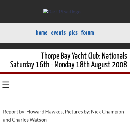
home
events
pics
forum
Thorpe Bay Yacht Club: Nationals
Saturday 16th - Monday 18th August 2008
☰
Report by: Howard Hawkes, Pictures by: Nick Champion
and Charles Watson