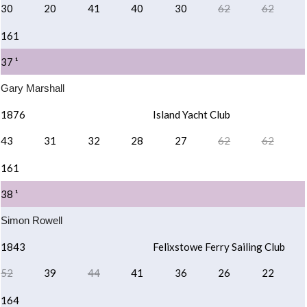
30
20
41
40
30
62
62
161
37 ¹
Gary Marshall
1876
Island Yacht Club
43
31
32
28
27
62
62
161
38 ¹
Simon Rowell
1843
Felixstowe Ferry Sailing Club
52
39
44
41
36
26
22
164