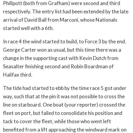
Phillpott (both from Grafham) were second and third
respectively. The entry list had been extended by the late
arrival of David Ball from Marconi, whose Nationals
started well with a 6th.
In race 4 the wind started to build, to Force 3 by the end.
George Carter won as usual, but this time there was a
change in the supporting cast with Kevin Dutch from
Seasalter finishing second and Robin Boardman of
Halifax third.
The tide had started to ebb by the time race 5 got under
way, such that at the pin it was not possible to cross the
line on starboard. One boat (your reporter) crossed the
fleet on port, but failed to consolidate his position and
tack to cover the fleet, while those who went left
benefited from a lift approaching the windward mark on