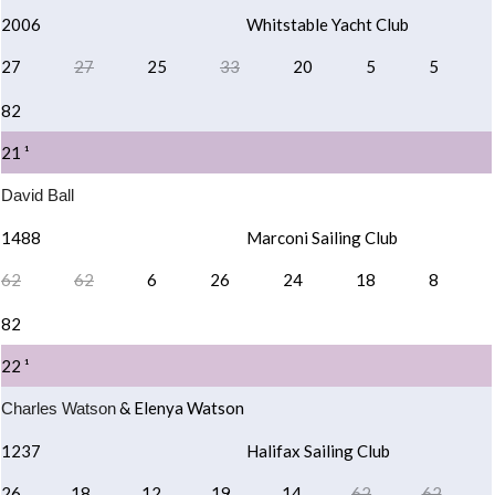
2006
Whitstable Yacht Club
27
27
25
33
20
5
5
82
21 ¹
David Ball
1488
Marconi Sailing Club
62
62
6
26
24
18
8
82
22 ¹
& Elenya Watson
Charles Watson
1237
Halifax Sailing Club
26
18
12
19
14
62
62