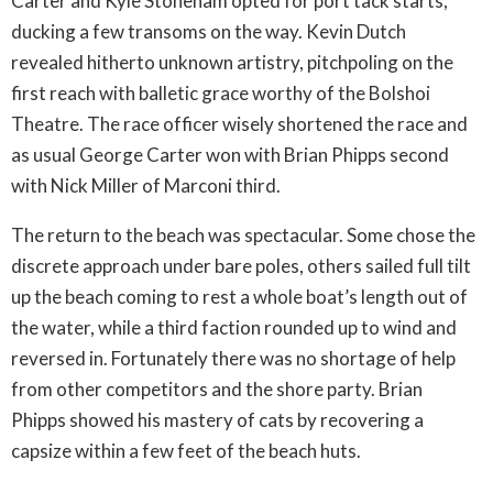
Carter and Kyle Stoneham opted for port tack starts,
ducking a few transoms on the way. Kevin Dutch
revealed hitherto unknown artistry, pitchpoling on the
first reach with balletic grace worthy of the Bolshoi
Theatre. The race officer wisely shortened the race and
as usual George Carter won with Brian Phipps second
with Nick Miller of Marconi third.
The return to the beach was spectacular. Some chose the
discrete approach under bare poles, others sailed full tilt
up the beach coming to rest a whole boat’s length out of
the water, while a third faction rounded up to wind and
reversed in. Fortunately there was no shortage of help
from other competitors and the shore party. Brian
Phipps showed his mastery of cats by recovering a
capsize within a few feet of the beach huts.