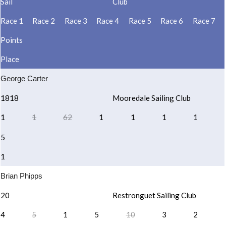
Sail
Club
Race 1
Race 2
Race 3
Race 4
Race 5
Race 6
Race 7
Points
Place
George Carter
1818
Mooredale Sailing Club
1
1
62
1
1
1
1
5
1
Brian Phipps
20
Restronguet Sailing Club
4
5
1
5
10
3
2