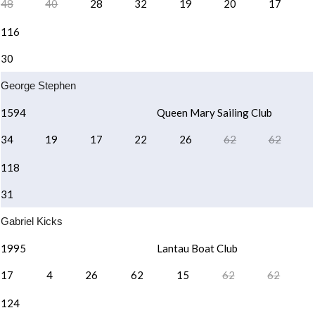
48
40
28
32
19
20
17
116
30
George Stephen
1594
Queen Mary Sailing Club
34
19
17
22
26
62
62
118
31
Gabriel Kicks
1995
Lantau Boat Club
17
4
26
62
15
62
62
124