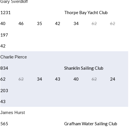
Gary Sverdloff
1231
Thorpe Bay Yacht Club
40
46
35
42
34
62
62
197
42
Charlie Pierce
834
Shanklin Sailing Club
62
62
34
43
40
62
24
203
43
James Hurst
565
Grafham Water Sailing Club