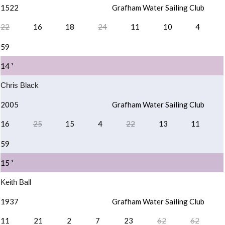
1522
Grafham Water Sailing Club
22
16
18
24
11
10
4
59
14 ¹
Chris Black
2005
Grafham Water Sailing Club
16
25
15
4
22
13
11
59
15 ¹
Keith Ball
1937
Grafham Water Sailing Club
11
21
2
7
23
62
62