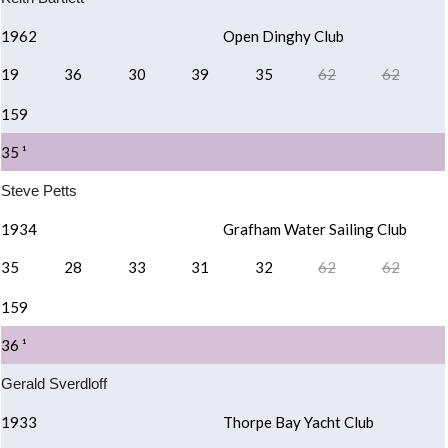
1962
Open Dinghy Club
19
36
30
39
35
62
62
159
35 ¹
Steve Petts
1934
Grafham Water Sailing Club
35
28
33
31
32
62
62
159
36 ¹
Gerald Sverdloff
1933
Thorpe Bay Yacht Club