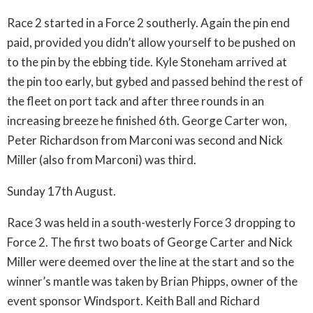
Race 2 started in a Force 2 southerly. Again the pin end
paid, provided you didn’t allow yourself to be pushed on
to the pin by the ebbing tide. Kyle Stoneham arrived at
the pin too early, but gybed and passed behind the rest of
the fleet on port tack and after three rounds in an
increasing breeze he finished 6th. George Carter won,
Peter Richardson from Marconi was second and Nick
Miller (also from Marconi) was third.
Sunday 17th August.
Race 3 was held in a south-westerly Force 3 dropping to
Force 2. The first two boats of George Carter and Nick
Miller were deemed over the line at the start and so the
winner’s mantle was taken by Brian Phipps, owner of the
event sponsor Windsport. Keith Ball and Richard