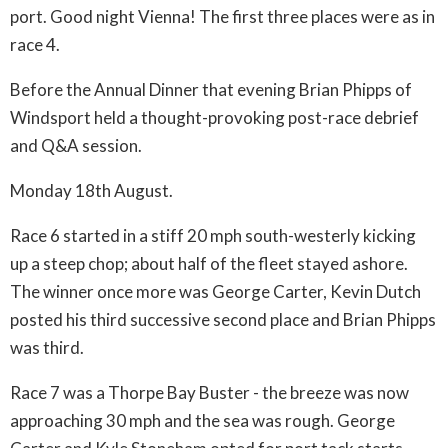
port. Good night Vienna! The first three places were as in
race 4.
Before the Annual Dinner that evening Brian Phipps of
Windsport held a thought-provoking post-race debrief
and Q&A session.
Monday 18th August.
Race 6 started in a stiff 20 mph south-westerly kicking
up a steep chop; about half of the fleet stayed ashore.
The winner once more was George Carter, Kevin Dutch
posted his third successive second place and Brian Phipps
was third.
Race 7 was a Thorpe Bay Buster - the breeze was now
approaching 30 mph and the sea was rough. George