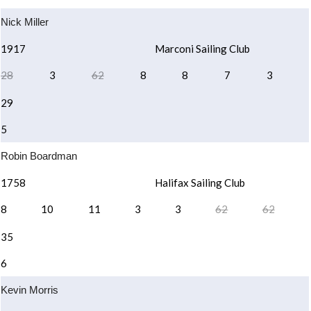
Nick Miller
1917
Marconi Sailing Club
28
3
62
8
8
7
3
29
5
Robin Boardman
1758
Halifax Sailing Club
8
10
11
3
3
62
62
35
6
Kevin Morris