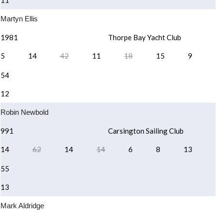
11
Martyn Ellis
1981
Thorpe Bay Yacht Club
5
14
42
11
18
15
9
54
12
Robin Newbold
991
Carsington Sailing Club
14
62
14
14
6
8
13
55
13
Mark Aldridge