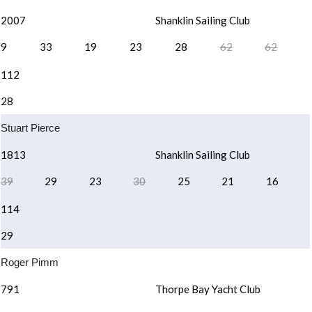
2007
Shanklin Sailing Club
9
33
19
23
28
62
62
112
28
Stuart Pierce
1813
Shanklin Sailing Club
39
29
23
30
25
21
16
114
29
Roger Pimm
791
Thorpe Bay Yacht Club