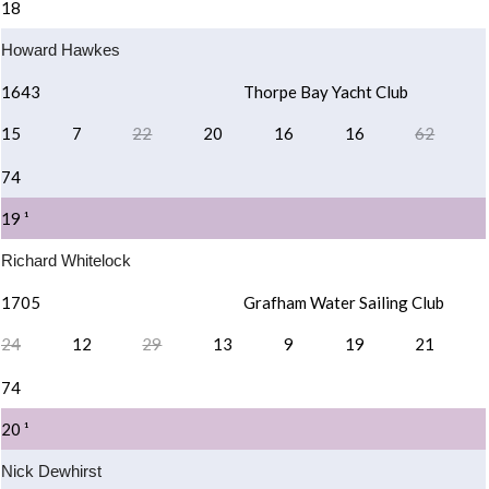
18
Howard Hawkes
1643
Thorpe Bay Yacht Club
15
7
22
20
16
16
62
74
19 ¹
Richard Whitelock
1705
Grafham Water Sailing Club
24
12
29
13
9
19
21
74
20 ¹
Nick Dewhirst