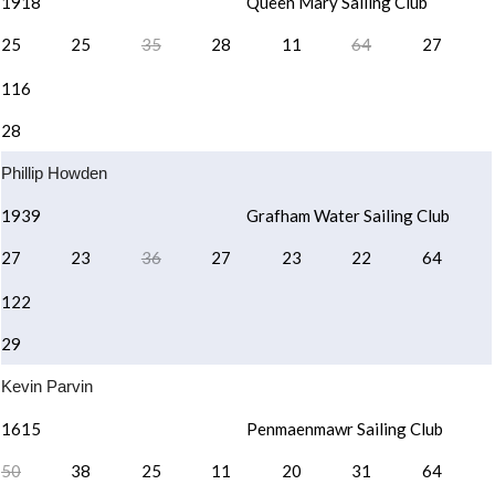
1918
Queen Mary Sailing Club
25
25
35
28
11
64
27
116
28
Phillip Howden
1939
Grafham Water Sailing Club
27
23
36
27
23
22
64
122
29
Kevin Parvin
1615
Penmaenmawr Sailing Club
50
38
25
11
20
31
64