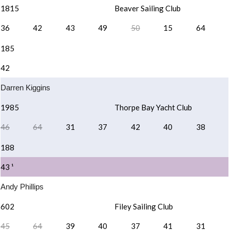
1815
Beaver Sailing Club
36
42
43
49
50
15
64
185
42
Darren Kiggins
1985
Thorpe Bay Yacht Club
46
64
31
37
42
40
38
188
43 ¹
Andy Phillips
602
Filey Sailing Club
45
64
39
40
37
41
31