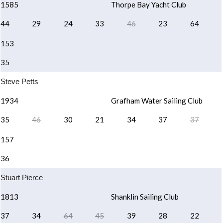
1585
Thorpe Bay Yacht Club
44
29
24
33
46
23
64
153
35
Steve Petts
1934
Grafham Water Sailing Club
35
46
30
21
34
37
37
157
36
Stuart Pierce
1813
Shanklin Sailing Club
37
34
64
45
39
28
22