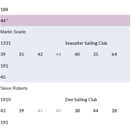
188
44 ¹
Martin Searle
1331
Seasalter Sailing Club
39
35
42
44
40
35
64
191
45
Steve Roberts
1910
Dee Sailing Club
43
39
47
47
38
44
28
192