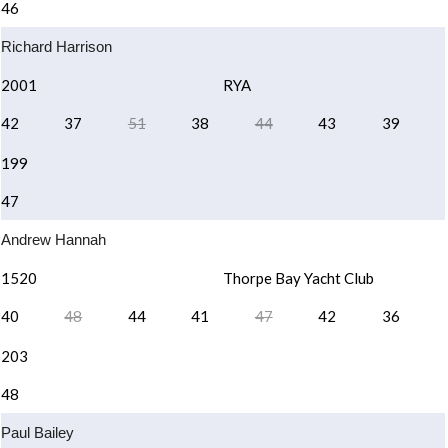
46
Richard Harrison
2001
RYA
42
37
51
38
44
43
39
199
47
Andrew Hannah
1520
Thorpe Bay Yacht Club
40
48
44
41
47
42
36
203
48
Paul Bailey