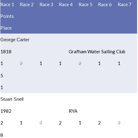
Race 1
Race 2
Race 3
Race 4
Race 5
Race 6
Race 7
Points
Place
George Carter
1818
Grafham Water Sailing Club
1
2
1
1
2
1
1
5
1
Stuart Snell
1982
RYA
2
1
3
2
1
2
3
8