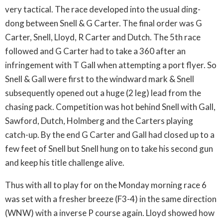
very tactical. The race developed into the usual ding-
dong between Snell & G Carter. The final order was G
Carter, Snell, Lloyd, R Carter and Dutch. The 5th race
followed and G Carter had to take a 360 after an
infringement with T Gall when attempting a port flyer. So
Snell & Gall were first to the windward mark & Snell
subsequently opened out a huge (2 leg) lead from the
chasing pack. Competition was hot behind Snell with Gall,
Sawford, Dutch, Holmberg and the Carters playing
catch-up. By the end G Carter and Gall had closed up to a
few feet of Snell but Snell hung on to take his second gun
and keep his title challenge alive.
Thus with all to play for on the Monday morning race 6
was set with a fresher breeze (F3-4) in the same direction
(WNW) with a inverse P course again. Lloyd showed how