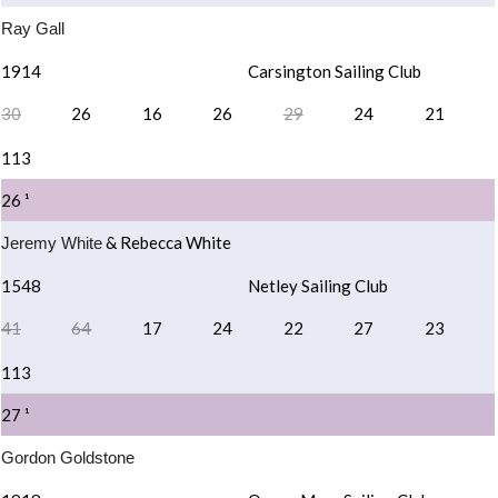
Ray Gall
1914
Carsington Sailing Club
30
26
16
26
29
24
21
113
26 ¹
& Rebecca White
Jeremy White
1548
Netley Sailing Club
41
64
17
24
22
27
23
113
27 ¹
Gordon Goldstone