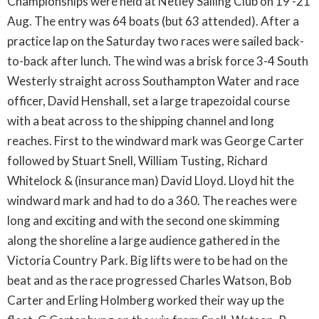
Championships were held at Netley Sailing Club on 19 -21
Aug. The entry was 64 boats (but 63 attended). After a
practice lap on the Saturday two races were sailed back-
to-back after lunch. The wind was a brisk force 3-4 South
Westerly straight across Southampton Water and race
officer, David Henshall, set a large trapezoidal course
with a beat across to the shipping channel and long
reaches. First to the windward mark was George Carter
followed by Stuart Snell, William Tusting, Richard
Whitelock & (insurance man) David Lloyd. Lloyd hit the
windward mark and had to do a 360. The reaches were
long and exciting and with the second one skimming
along the shoreline a large audience gathered in the
Victoria Country Park. Big lifts were to be had on the
beat and as the race progressed Charles Watson, Bob
Carter and Erling Holmberg worked their way up the