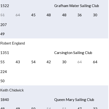
1522
Grafham Water Sailing Club
51
64
45
48
48
36
30
207
49
Robert England
1351
Carsington Sailing Club
55
43
54
42
30
64
64
224
50
Keith Chidwick
1840
Queen Mary Sailing Club
48
49
50
54
51
47
32