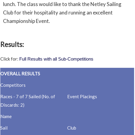
lunch. The class would like to thank the Netley Sailing
Club for their hospitality and running an excellent
Championship Event.
Results:
Click for:
Full Results with all Sub-Competitions
OVERALL RESULTS
Competitors
Races - 7 of 7 Sailed (No. of
Event Placings
Discards: 2)
Name
Sail
Club