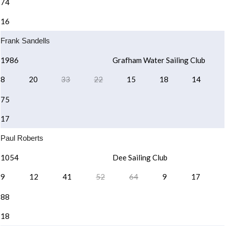
74
16
Frank Sandells
1986
Grafham Water Sailing Club
8
20
33
22
15
18
14
75
17
Paul Roberts
1054
Dee Sailing Club
9
12
41
52
64
9
17
88
18