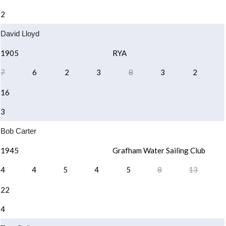
2
David Lloyd
1905
RYA
7
6
2
3
8
3
2
16
3
Bob Carter
1945
Grafham Water Sailing Club
4
4
5
4
5
8
13
22
4