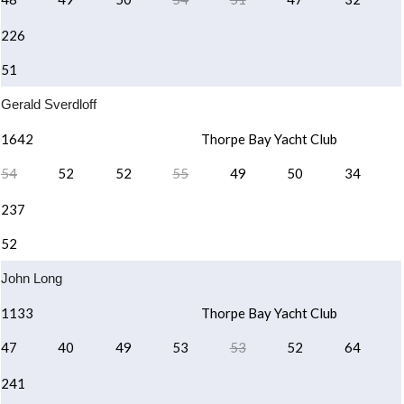
226
51
Gerald Sverdloff
1642
Thorpe Bay Yacht Club
54
52
52
55
49
50
34
237
52
John Long
1133
Thorpe Bay Yacht Club
47
40
49
53
53
52
64
241