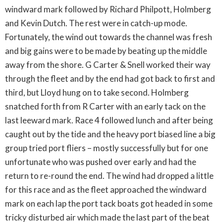
windward mark followed by Richard Philpott, Holmberg
and Kevin Dutch. The rest were in catch-up mode.
Fortunately, the wind out towards the channel was fresh
and big gains were to be made by beating up the middle
away from the shore. G Carter & Snell worked their way
through the fleet and by the end had got back to first and
third, but Lloyd hung on to take second. Holmberg
snatched forth from R Carter with an early tack on the
last leeward mark. Race 4 followed lunch and after being
caught out by the tide and the heavy port biased line a big
group tried port fliers – mostly successfully but for one
unfortunate who was pushed over early and had the
return to re-round the end. The wind had dropped a little
for this race and as the fleet approached the windward
mark on each lap the port tack boats got headed in some
tricky disturbed air which made the last part of the beat