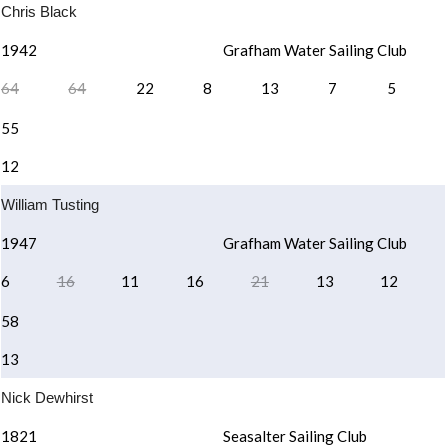
Chris Black
1942
Grafham Water Sailing Club
64
64
22
8
13
7
5
55
12
William Tusting
1947
Grafham Water Sailing Club
6
16
11
16
21
13
12
58
13
Nick Dewhirst
1821
Seasalter Sailing Club