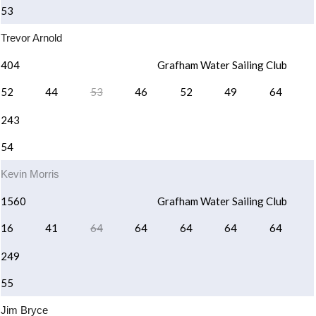
53
Trevor Arnold
404
Grafham Water Sailing Club
52
44
53
46
52
49
64
243
54
Kevin Morris
1560
Grafham Water Sailing Club
16
41
64
64
64
64
64
249
55
Jim Bryce