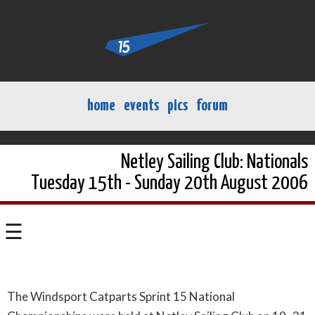
home
events
pics
forum
Netley Sailing Club: Nationals
Tuesday 15th - Sunday 20th August 2006
☰
The Windsport Catparts Sprint 15 National