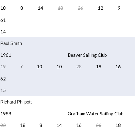
18
8
14
18
26
12
9
61
14
Paul Smith
1961
Beaver Sailing Club
19
7
10
10
28
19
16
62
15
Richard Philpott
1988
Grafham Water Sailing Club
22
18
8
14
16
26
18