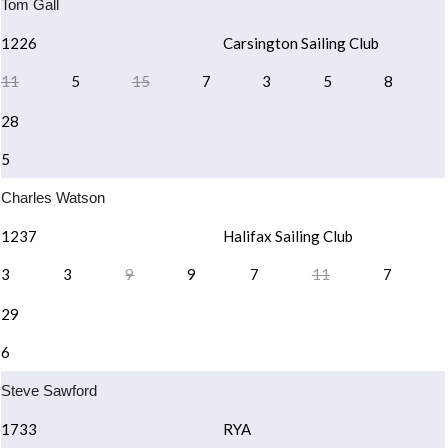
Tom Gall
1226
Carsington Sailing Club
11
5
15
7
3
5
8
28
5
Charles Watson
1237
Halifax Sailing Club
3
3
9
9
7
11
7
29
6
Steve Sawford
1733
RYA