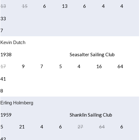
13
15
6
13
6
4
4
33
7
Kevin Dutch
1938
Seasalter Sailing Club
17
9
7
5
4
16
64
41
8
Erling Holmberg
1959
Shanklin Sailing Club
5
21
4
6
27
64
6
42