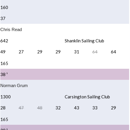
160
37
Chris Read
642
Shanklin Sailing Club
49
27
29
29
31
64
64
165
38 ¹
Norman Grum
1300
Carsington Sailing Club
28
47
48
32
43
33
29
165