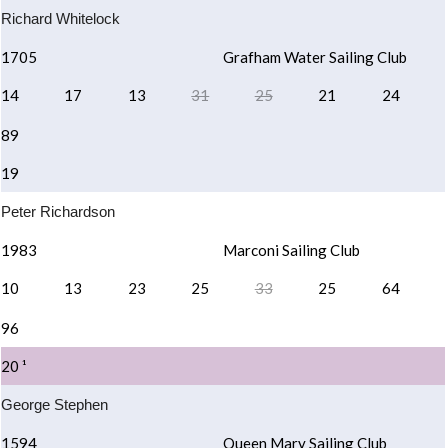
Richard Whitelock
1705
Grafham Water Sailing Club
14
17
13
31
25
21
24
89
19
Peter Richardson
1983
Marconi Sailing Club
10
13
23
25
33
25
64
96
20 ¹
George Stephen
1594
Queen Mary Sailing Club