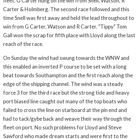
fleet. G Carter hung on the win from Snell, Watson, R
Carter & Holmberg. The second race followed and this
time Snell was first away and held the lead throughout to
win from G Carter, Watson and R Carter. "Tippy" Tom
Gall won the scrap for fifth place with Lloyd along the last
reach of the race.
On Sunday the wind had swung towards the WNW and
this enabled an inverted P course to be set with a long
beat towards Southampton and the first reach along the
edge of the shipping channel. The wind was a steady
force 3 for the third race but the strong tide and heavy
port biased line caught out many of the top boats who
failed to cross the line on starboard at the pin end and
had to tack/gybe back and weave their way through the
fleet on port. No such problems for Lloyd and Steve
Sawford who made dream starts and were first to the