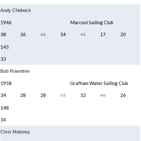
Andy Chidwick
1946
Marconi Sailing Club
38
36
46
34
45
17
20
145
33
Bob Rowntree
1958
Grafham Water Sailing Club
34
28
28
35
32
46
26
148
34
Chris Maloney