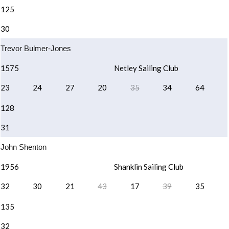
125
30
Trevor Bulmer-Jones
1575
Netley Sailing Club
23
24
27
20
35
34
64
128
31
John Shenton
1956
Shanklin Sailing Club
32
30
21
43
17
39
35
135
32