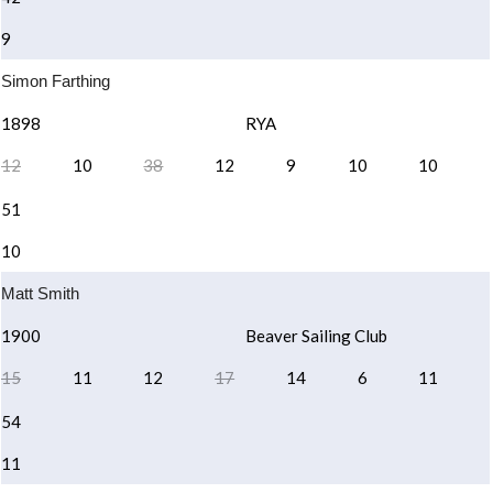
9
Simon Farthing
1898
RYA
12
10
38
12
9
10
10
51
10
Matt Smith
1900
Beaver Sailing Club
15
11
12
17
14
6
11
54
11