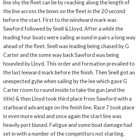
line shy the fleet can be by reaching along the length of
the line across the bows on the fleet in the 20 second
before the start. First to the windward mark was
Sawford followed by Snell & Lloyd. After a while the
leading four boats were sailing around in pairs a long way
ahead of the fleet. Snell was leading being chased by G
Carter and the some way back Sawford was being
hounded by Lloyd. This order and formation prevailed to
the last leeward mark before the finish. Then Snell got an
unexpected gybe when sailing by the lee which gave G
Carter room to round inside to take the gun (and the
title) & then Lloyd took third place from Sawford with a
starboard advantage on the finish line. Race 7 took place
in even more wind and once again the start line was
heavily port biased. Fatigue and some boat damage had
set in with a number of the competitors not starting.