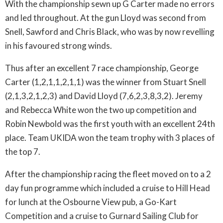
With the championship sewn up G Carter made no errors
and led throughout. At the gun Lloyd was second from
Snell, Sawford and Chris Black, who was by now revelling
in his favoured strong winds.
Thus after an excellent 7 race championship, George
Carter (1,2,1,1,2,1,1) was the winner from Stuart Snell
(2,1,3,2,1,2,3) and David Lloyd (7,6,2,3,8,3,2). Jeremy
and Rebecca White won the two up competition and
Robin Newbold was the first youth with an excellent 24th
place. Team UKIDA won the team trophy with 3 places of
the top 7.
After the championship racing the fleet moved on to a 2
day fun programme which included a cruise to Hill Head
for lunch at the Osbourne View pub, a Go-Kart
Competition and a cruise to Gurnard Sailing Club for