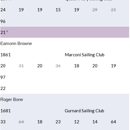
24
19
19
15
19
29
25
96
21 ¹
Eamonn Browne
1861
Marconi Sailing Club
20
31
20
36
18
20
19
97
22
Roger Bone
1681
Gurnard Sailing Club
33
64
18
23
12
14
64