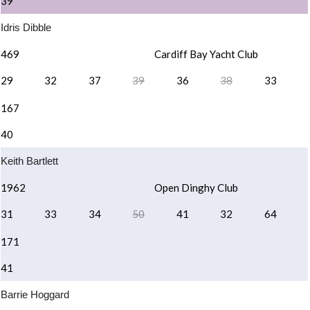
39 ¹
Idris Dibble
469
Cardiff Bay Yacht Club
29
32
37
39
36
38
33
167
40
Keith Bartlett
1962
Open Dinghy Club
31
33
34
50
41
32
64
171
41
Barrie Hoggard