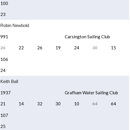
100
23
Robin Newbold
991
Carsington Sailing Club
26
22
26
19
24
30
15
106
24
Keith Ball
1937
Grafham Water Sailing Club
21
14
32
30
10
64
64
107
25