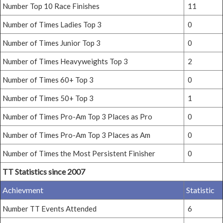
Number Top 10 Race Finishes
11
Number of Times Ladies Top 3
0
Number of Times Junior Top 3
0
Number of Times Heavyweights Top 3
2
Number of Times 60+ Top 3
0
Number of Times 50+ Top 3
1
Number of Times Pro-Am Top 3 Places as Pro
0
Number of Times Pro-Am Top 3 Places as Am
0
Number of Times the Most Persistent Finisher
0
TT Statistics since 2007
Achievment
Statistic
Number TT Events Attended
6