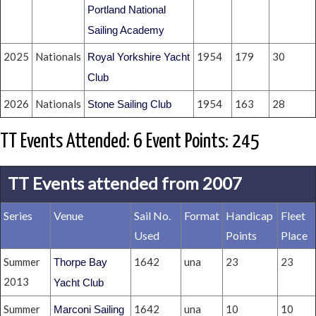
Portland National
Sailing Academy
2025
Nationals
1954
179
30
Royal Yorkshire Yacht
Club
2026
Nationals
1954
163
28
Stone Sailing Club
TT Events Attended: 6 Event Points: 245
TT Events attended from 2007
Series
Venue
Sail No.
Format
Handicap
Fleet
Used
Points
Place
Summer
1642
una
23
23
Thorpe Bay
2013
Yacht Club
Summer
1642
una
10
10
Marconi Sailing