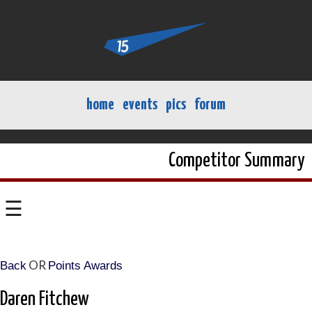
home
events
pics
forum
Competitor Summary
☰
OR
Back
Points Awards
Daren Fitchew