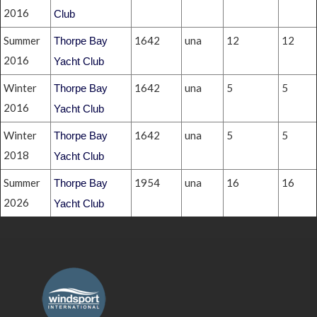
2016
Club
Summer
1642
una
12
12
Thorpe Bay
2016
Yacht Club
Winter
1642
una
5
5
Thorpe Bay
2016
Yacht Club
Winter
1642
una
5
5
Thorpe Bay
2018
Yacht Club
Summer
1954
una
16
16
Thorpe Bay
2026
Yacht Club