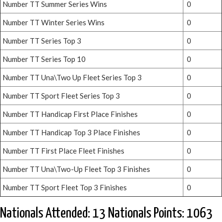
Number TT Summer Series Wins
0
Number TT Winter Series Wins
0
Number TT Series Top 3
0
Number TT Series Top 10
0
Number TT Una\Two Up Fleet Series Top 3
0
Number TT Sport Fleet Series Top 3
0
Number TT Handicap First Place Finishes
0
Number TT Handicap Top 3 Place Finishes
0
Number TT First Place Fleet Finishes
0
Number TT Una\Two-Up Fleet Top 3 Finishes
0
Number TT Sport Fleet Top 3 Finishes
0
Nationals Attended: 13 Nationals Points: 1063