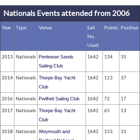
Nationals Events attended from 2006
Year
Type
Venue
Sail
Points
Position
No.
Used
2013
Nationals
1642
134
35
Pentewan Sands
Sailing Club
2014
Nationals
1642
113
37
Thorpe Bay Yacht
Club
2016
Nationals
1642
72
17
Pwllheli Sailing Club
2017
Nationals
1642
65
13
Thorpe Bay Yacht
Club
2018
Nationals
1642
153
31
Weymouth and