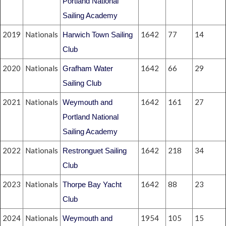
Portland National
Sailing Academy
2019
Nationals
1642
77
14
Harwich Town Sailing
Club
2020
Nationals
1642
66
29
Grafham Water
Sailing Club
2021
Nationals
1642
161
27
Weymouth and
Portland National
Sailing Academy
2022
Nationals
1642
218
34
Restronguet Sailing
Club
2023
Nationals
1642
88
23
Thorpe Bay Yacht
Club
2024
Nationals
1954
105
15
Weymouth and