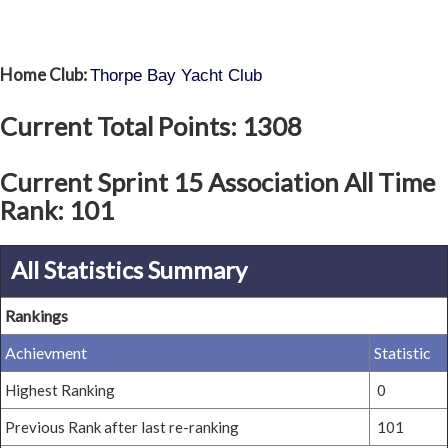
Home Club:
Thorpe Bay Yacht Club
Current Total Points: 1308
Current Sprint 15 Association All Time
Rank: 101
All Statistics Summary
Rankings
Achievment
Statistic
Highest Ranking
0
Previous Rank after last re-ranking
101