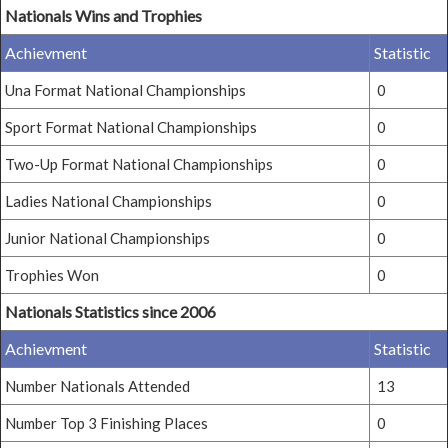
Nationals Wins and Trophies
Achievment
Statistic
Una Format National Championships
0
Sport Format National Championships
0
Two-Up Format National Championships
0
Ladies National Championships
0
Junior National Championships
0
Trophies Won
0
Nationals Statistics since 2006
Achievment
Statistic
Number Nationals Attended
13
Number Top 3 Finishing Places
0