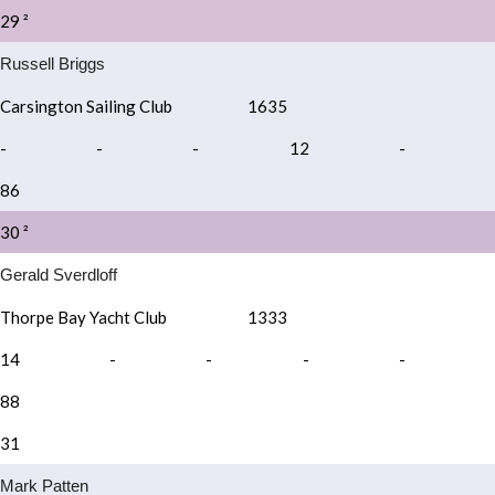
29 ²
Russell Briggs
Carsington Sailing Club
1635
-
-
-
12
-
86
30 ²
Gerald Sverdloff
Thorpe Bay Yacht Club
1333
14
-
-
-
-
88
31
Mark Patten