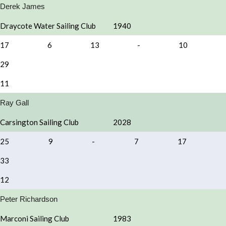
Derek James
Draycote Water Sailing Club
1940
17
6
13
-
10
29
11
Ray Gall
Carsington Sailing Club
2028
25
9
-
7
17
33
12
Peter Richardson
Marconi Sailing Club
1983