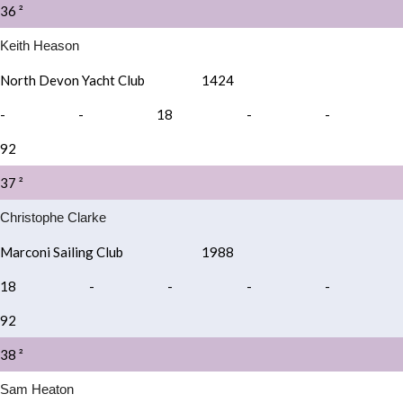
36 ²
Keith Heason
North Devon Yacht Club
1424
-
-
18
-
-
92
37 ²
Christophe Clarke
Marconi Sailing Club
1988
18
-
-
-
-
92
38 ²
Sam Heaton