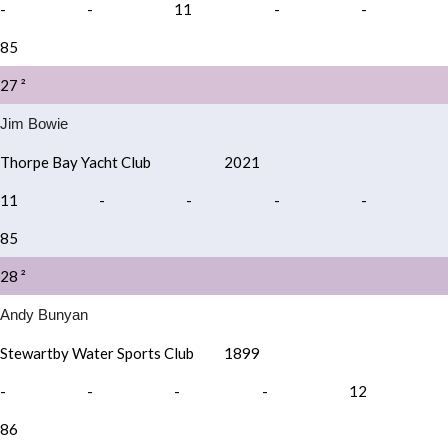
-
-
11
-
-
85
27 ²
Jim Bowie
Thorpe Bay Yacht Club
2021
11
-
-
-
-
85
28 ²
Andy Bunyan
Stewartby Water Sports Club
1899
-
-
-
-
12
86