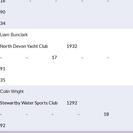
16
-
-
-
-
90
34
Liam Bunclark
North Devon Yacht Club
1932
-
-
17
-
-
91
35
Colin Wright
Stewartby Water Sports Club
1292
-
-
-
-
18
92