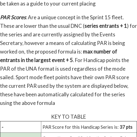
be taken as a guide to your current placing
PAR Scores
: Are a unique concept in the Sprint 15 fleet.
These are lower than the usual DNC (
series entrants + 1
) for
the series and are currently assigned by the Events
Secretary, however a means of calculating PAR is being
worked on, the proposed formula is:
max number of
entrants in the largest event + 5
. For Handicap points the
PAR of the UNA format is used regardless of the mode
sailed. Sport mode fleet points have their own PAR score
the current PAR used by the system are displayed below,
these have been automatically calculated for the series
using the above formula
KEY TO TABLE
-
PAR Score for this Handicap Series is:
37 pts