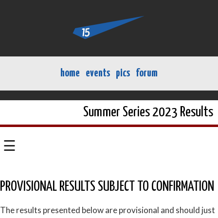
home
events
pics
forum
Summer Series 2023 Results
☰
PROVISIONAL RESULTS SUBJECT TO CONFIRMATION
The results presented below are provisional and should just