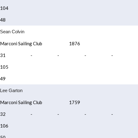
104
48
Sean Colvin
Marconi Sailing Club
1876
31
-
-
-
-
105
49
Lee Garton
Marconi Sailing Club
1759
32
-
-
-
-
106
50