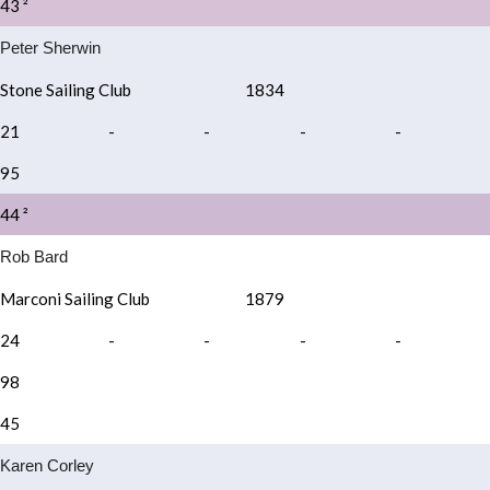
43 ²
Peter Sherwin
Stone Sailing Club
1834
21
-
-
-
-
95
44 ²
Rob Bard
Marconi Sailing Club
1879
24
-
-
-
-
98
45
Karen Corley