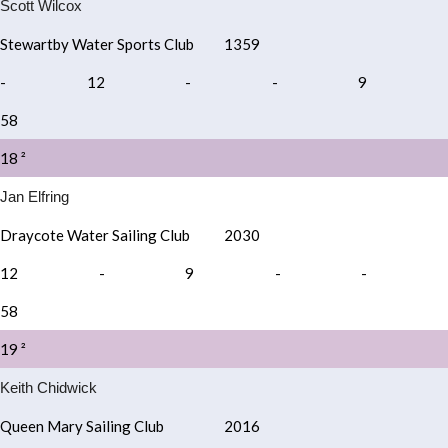
Scott Wilcox
Stewartby Water Sports Club
1359
-
12
-
-
9
58
18 ²
Jan Elfring
Draycote Water Sailing Club
2030
12
-
9
-
-
58
19 ²
Keith Chidwick
Queen Mary Sailing Club
2016