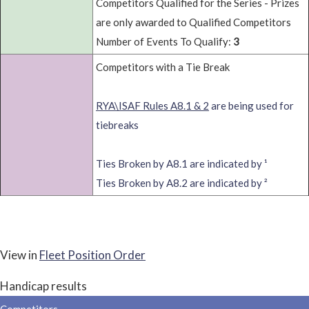
Competitors Qualified for the Series - Prizes
are only awarded to Qualified Competitors
Number of Events To Qualify:
3
Competitors with a Tie Break
RYA\ISAF Rules A8.1 & 2
are being used for
tiebreaks
Ties Broken by A8.1 are indicated by ¹
Ties Broken by A8.2 are indicated by ²
View in
Fleet Position Order
Handicap results