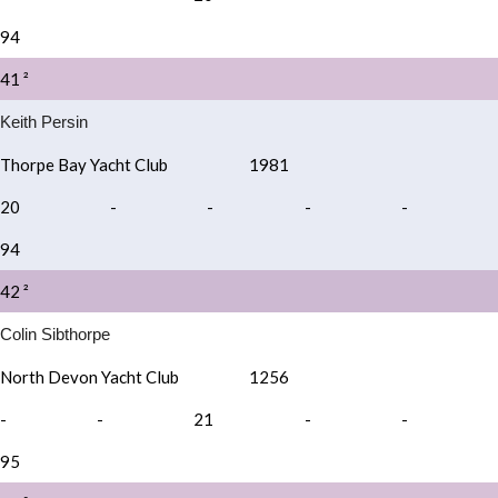
94
41 ²
Keith Persin
Thorpe Bay Yacht Club
1981
20
-
-
-
-
94
42 ²
Colin Sibthorpe
North Devon Yacht Club
1256
-
-
21
-
-
95