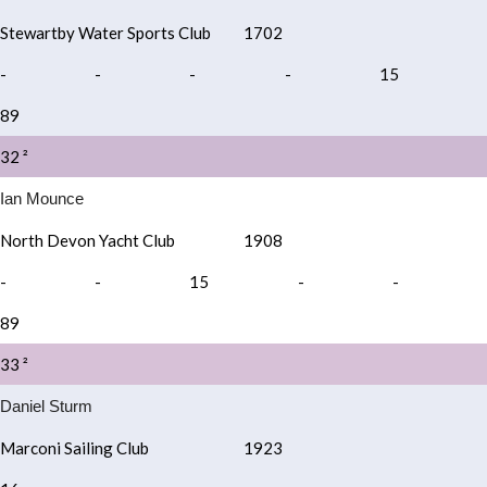
Stewartby Water Sports Club
1702
-
-
-
-
15
89
32 ²
Ian Mounce
North Devon Yacht Club
1908
-
-
15
-
-
89
33 ²
Daniel Sturm
Marconi Sailing Club
1923