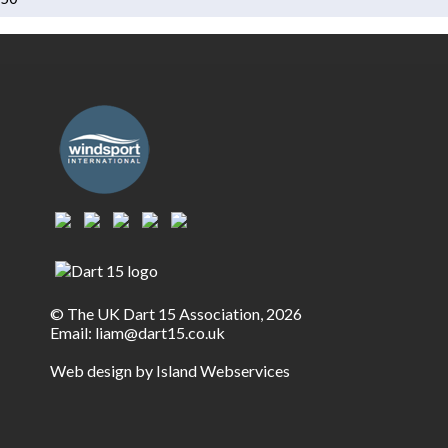
© The UK Dart 15 Association, 2026
Email:
liam@dart15.co.uk
Web design by Island Webservices