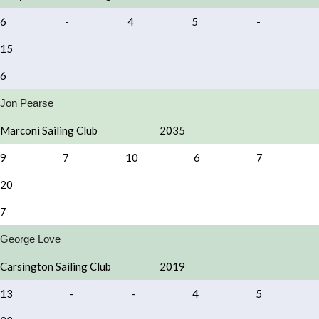
6
-
4
5
-
15
6
Jon Pearse
Marconi Sailing Club
2035
9
7
10
6
7
20
7
George Love
Carsington Sailing Club
2019
13
-
-
4
5