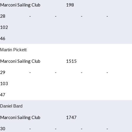
Marconi Sailing Club
198
28
-
-
-
-
102
46
Martin Pickett
Marconi Sailing Club
1515
29
-
-
-
-
103
47
Daniel Bard
Marconi Sailing Club
1747
30
-
-
-
-