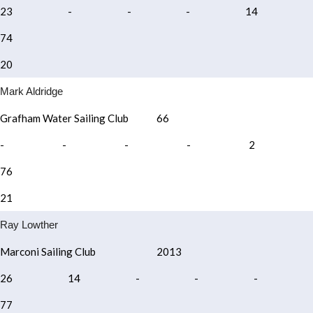
23
-
-
-
14
74
20
Mark Aldridge
Grafham Water Sailing Club
66
-
-
-
-
2
76
21
Ray Lowther
Marconi Sailing Club
2013
26
14
-
-
-
77