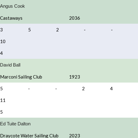
Angus Cook
Castaways
2036
3
5
2
-
-
10
4
David Ball
Marconi Sailing Club
1923
5
-
-
2
4
11
5
Ed Tuite Dalton
Draycote Water Sailing Club
2023