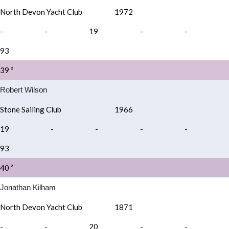
North Devon Yacht Club
1972
-
-
19
-
-
93
39 ²
Robert Wilson
Stone Sailing Club
1966
19
-
-
-
-
93
40 ²
Jonathan Kilham
North Devon Yacht Club
1871
-
-
20
-
-