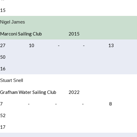
15
Nigel James
Marconi Sailing Club
2015
27
10
-
-
13
50
16
Stuart Snell
Grafham Water Sailing Club
2022
7
-
-
-
8
52
17