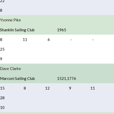
22
8
Yvonne Pike
Shanklin Sailing Club
1965
8
11
6
-
-
25
9
Dave Clarke
Marconi Sailing Club
1521,1776
15
8
12
9
11
28
10