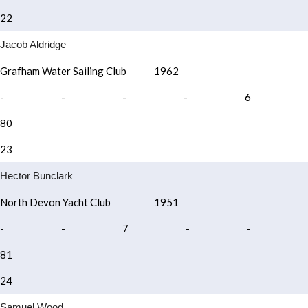
22
Jacob Aldridge
Grafham Water Sailing Club
1962
-
-
-
-
6
80
23
Hector Bunclark
North Devon Yacht Club
1951
-
-
7
-
-
81
24
Samuel Wood