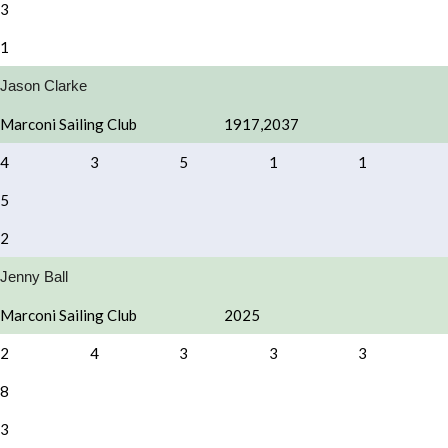
3
1
Jason Clarke
Marconi Sailing Club
1917,2037
4
3
5
1
1
5
2
Jenny Ball
Marconi Sailing Club
2025
2
4
3
3
3
8
3