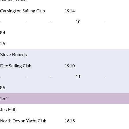
Carsington Sailing Club
1914
-
-
-
10
-
84
25
Steve Roberts
Dee Sailing Club
1910
-
-
-
11
-
85
26 ²
Jes Firth
North Devon Yacht Club
1615