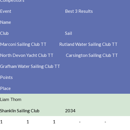
Competitors
Event
Best 3 Results
Name
Club
Sail
Marconi Sailing Club TT
Rutland Water Sailing Club TT
North Devon Yacht Club TT
Carsington Sailing Club TT
Grafham Water Sailing Club TT
Points
Place
Liam Thom
Shanklin Sailing Club
2034
1
1
1
-
-