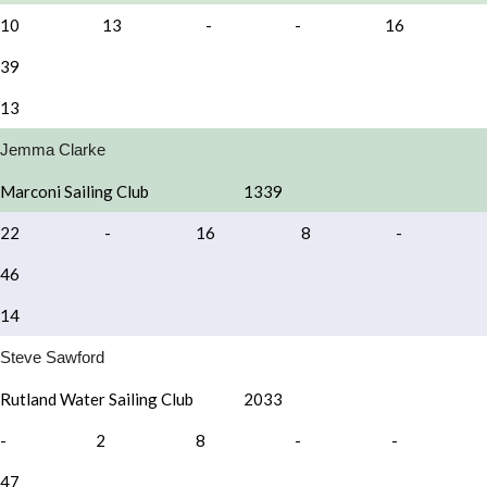
10
13
-
-
16
39
13
Jemma Clarke
Marconi Sailing Club
1339
22
-
16
8
-
46
14
Steve Sawford
Rutland Water Sailing Club
2033
-
2
8
-
-
47